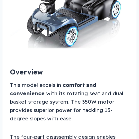
Overview
This model excels in
comfort and
convenience
with its rotating seat and dual
basket storage system. The 350W motor
provides superior power for tackling 15-
degree slopes with ease.
The four-part disassembly design enables