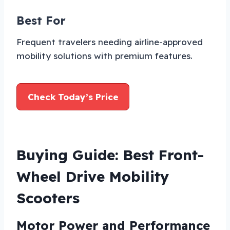
Best For
Frequent travelers needing airline-approved
mobility solutions with premium features.
Check Today’s Price
Buying Guide: Best Front-
Wheel Drive Mobility
Scooters
Motor Power and Performance