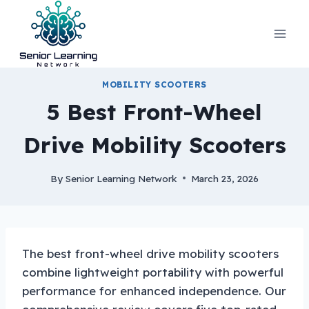
Skip
to
content
MOBILITY SCOOTERS
5 Best Front-Wheel
Drive Mobility Scooters
By
Senior Learning Network
March 23, 2026
The best front-wheel drive mobility scooters
combine lightweight portability with powerful
performance for enhanced independence. Our