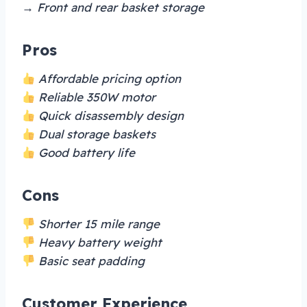
→ Front and rear basket storage
Pros
Affordable pricing option
Reliable 350W motor
Quick disassembly design
Dual storage baskets
Good battery life
Cons
Shorter 15 mile range
Heavy battery weight
Basic seat padding
Customer Experience