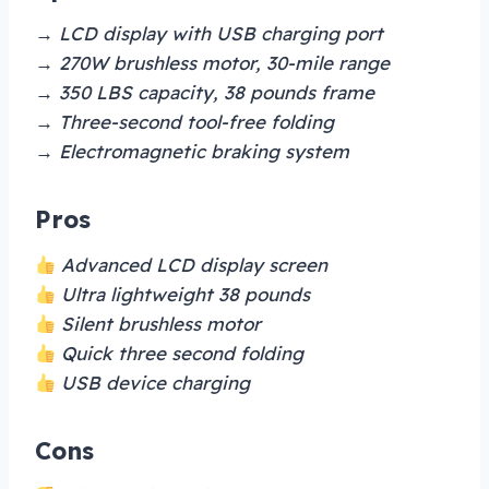
→ LCD display with USB charging port
→ 270W brushless motor, 30-mile range
→ 350 LBS capacity, 38 pounds frame
→ Three-second tool-free folding
→ Electromagnetic braking system
Pros
Advanced LCD display screen
Ultra lightweight 38 pounds
Silent brushless motor
Quick three second folding
USB device charging
Cons