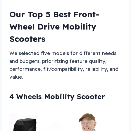
Our Top 5 Best Front-
Wheel Drive Mobility
Scooters
We selected five models for different needs
and budgets, prioritizing feature quality,
performance, fit/compatibility, reliability, and
value.
4 Wheels Mobility Scooter