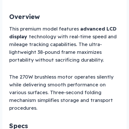
Overview
This premium model features
advanced LCD
display
technology with real-time speed and
mileage tracking capabilities. The ultra-
lightweight 38-pound frame maximizes
portability without sacrificing durability.
The 270W brushless motor operates silently
while delivering smooth performance on
various surfaces. Three-second folding
mechanism simplifies storage and transport
procedures.
Specs