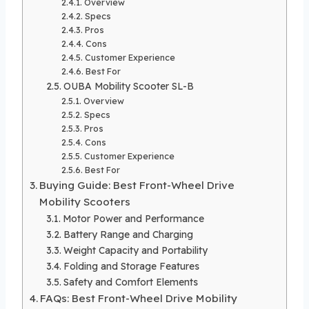
Overview
Specs
Pros
Cons
Customer Experience
Best For
OUBA Mobility Scooter SL-B
Overview
Specs
Pros
Cons
Customer Experience
Best For
Buying Guide: Best Front-Wheel Drive
Mobility Scooters
Motor Power and Performance
Battery Range and Charging
Weight Capacity and Portability
Folding and Storage Features
Safety and Comfort Elements
FAQs: Best Front-Wheel Drive Mobility