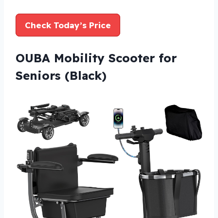
Check Today’s Price
OUBA Mobility Scooter for
Seniors (Black)