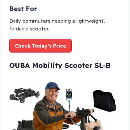
Best For
Daily commuters needing a lightweight,
foldable scooter.
Check Today’s Price
OUBA Mobility Scooter SL-B