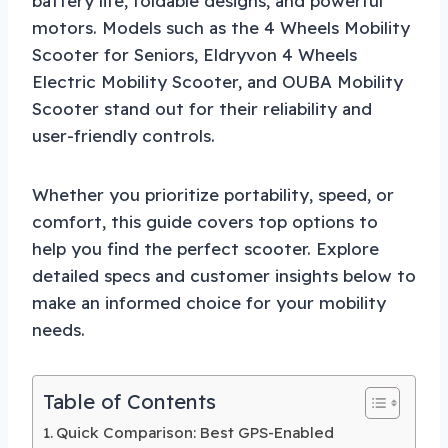
battery life, foldable designs, and powerful
motors. Models such as the 4 Wheels Mobility
Scooter for Seniors, Eldryvon 4 Wheels
Electric Mobility Scooter, and OUBA Mobility
Scooter stand out for their reliability and
user-friendly controls.
Whether you prioritize portability, speed, or
comfort, this guide covers top options to
help you find the perfect scooter. Explore
detailed specs and customer insights below to
make an informed choice for your mobility
needs.
Table of Contents
Quick Comparison: Best GPS-Enabled