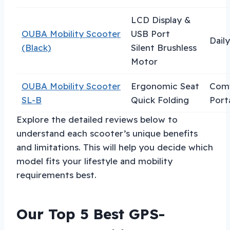
LCD Display &
OUBA Mobility Scooter
USB Port
Dail
(Black)
Silent Brushless
Motor
OUBA Mobility Scooter
Ergonomic Seat
Comf
SL-B
Quick Folding
Porta
Explore the detailed reviews below to
understand each scooter’s unique benefits
and limitations. This will help you decide which
model fits your lifestyle and mobility
requirements best.
Our Top 5 Best GPS-