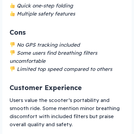
Quick one-step folding
Multiple safety features
Cons
No GPS tracking included
Some users find breathing filters
uncomfortable
Limited top speed compared to others
Customer Experience
Users value the scooter’s portability and
smooth ride. Some mention minor breathing
discomfort with included filters but praise
overall quality and safety.