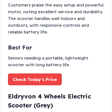
Customers praise the easy setup and powerful
motor, noting excellent service and durability.
The scooter handles well indoors and
outdoors, with responsive controls and
reliable battery life.
Best For
Seniors needing a portable, lightweight
scooter with long battery life.
Check Today’s Price
Eldryvon 4 Wheels Electric
Scooter (Grey)