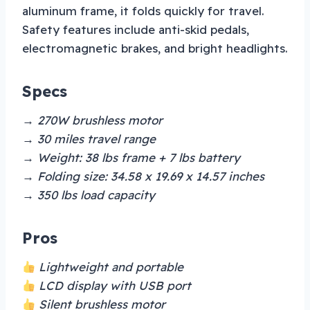
aluminum frame, it folds quickly for travel.
Safety features include anti-skid pedals,
electromagnetic brakes, and bright headlights.
Specs
→ 270W brushless motor
→ 30 miles travel range
→ Weight: 38 lbs frame + 7 lbs battery
→ Folding size: 34.58 x 19.69 x 14.57 inches
→ 350 lbs load capacity
Pros
Lightweight and portable
LCD display with USB port
Silent brushless motor