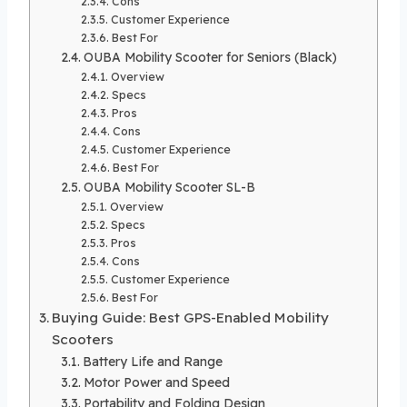
Cons
Customer Experience
Best For
OUBA Mobility Scooter for Seniors (Black)
Overview
Specs
Pros
Cons
Customer Experience
Best For
OUBA Mobility Scooter SL-B
Overview
Specs
Pros
Cons
Customer Experience
Best For
Buying Guide: Best GPS-Enabled Mobility
Scooters
Battery Life and Range
Motor Power and Speed
Portability and Folding Design