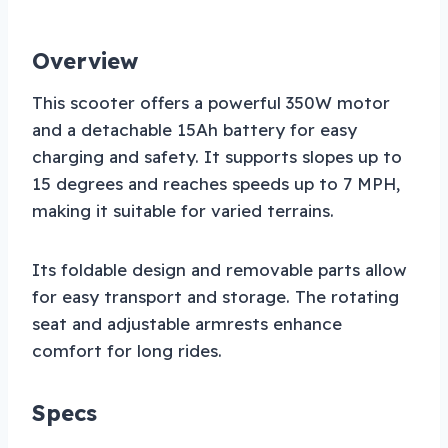
Overview
This scooter offers a powerful 350W motor
and a detachable 15Ah battery for easy
charging and safety. It supports slopes up to
15 degrees and reaches speeds up to 7 MPH,
making it suitable for varied terrains.
Its foldable design and removable parts allow
for easy transport and storage. The rotating
seat and adjustable armrests enhance
comfort for long rides.
Specs