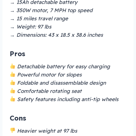
→ 15Ah detachable battery
→ 350W motor, 7 MPH top speed
→ 15 miles travel range
→ Weight: 97 lbs
→ Dimensions: 43 x 18.5 x 38.6 inches
Pros
Detachable battery for easy charging
Powerful motor for slopes
Foldable and disassemblable design
Comfortable rotating seat
Safety features including anti-tip wheels
Cons
Heavier weight at 97 lbs