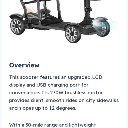
Overview
This scooter features an upgraded LCD
display and USB charging port for
convenience. Its 270W brushless motor
provides silent, smooth rides on city sidewalks
and slopes up to 12 degrees.
With a 30-mile range and lightweight