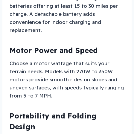
batteries offering at least 15 to 30 miles per
charge. A detachable battery adds
convenience for indoor charging and
replacement.
Motor Power and Speed
Choose a motor wattage that suits your
terrain needs. Models with 270W to 350W
motors provide smooth rides on slopes and
uneven surfaces, with speeds typically ranging
from 5 to 7 MPH.
Portability and Folding
Design