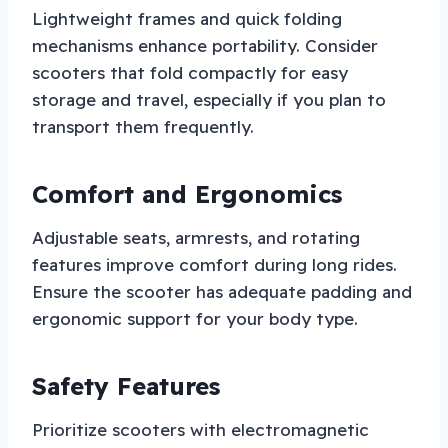
Lightweight frames and quick folding
mechanisms enhance portability. Consider
scooters that fold compactly for easy
storage and travel, especially if you plan to
transport them frequently.
Comfort and Ergonomics
Adjustable seats, armrests, and rotating
features improve comfort during long rides.
Ensure the scooter has adequate padding and
ergonomic support for your body type.
Safety Features
Prioritize scooters with electromagnetic