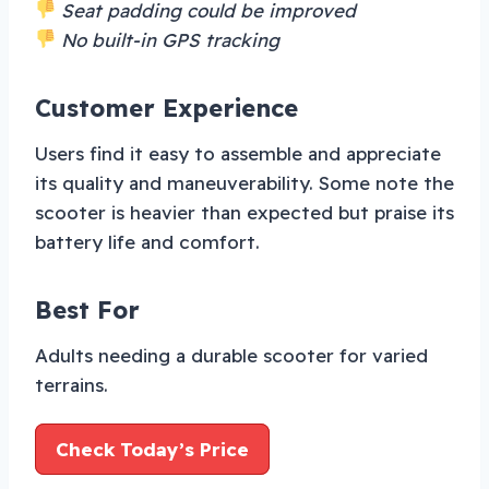
Seat padding could be improved
No built-in GPS tracking
Customer Experience
Users find it easy to assemble and appreciate
its quality and maneuverability. Some note the
scooter is heavier than expected but praise its
battery life and comfort.
Best For
Adults needing a durable scooter for varied
terrains.
Check Today’s Price