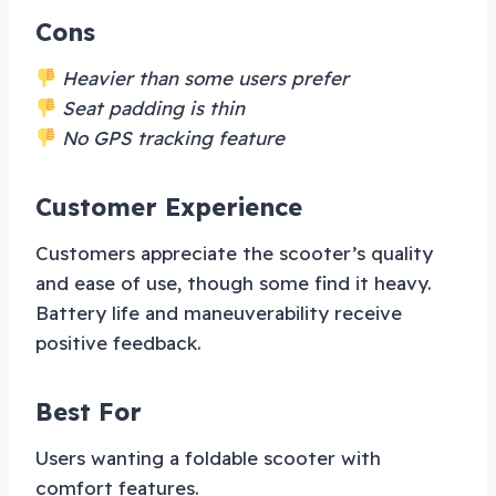
Cons
Heavier than some users prefer
Seat padding is thin
No GPS tracking feature
Customer Experience
Customers appreciate the scooter’s quality
and ease of use, though some find it heavy.
Battery life and maneuverability receive
positive feedback.
Best For
Users wanting a foldable scooter with
comfort features.