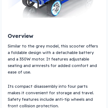
Overview
Similar to the grey model, this scooter offers
a foldable design with a detachable battery
and a 350W motor. It features adjustable
seating and armrests for added comfort and
ease of use.
Its compact disassembly into four parts
makes it convenient for storage and travel.
Safety features include anti-tip wheels and
front collision protection.