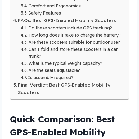
Comfort and Ergonomics
Safety Features
FAQs: Best GPS-Enabled Mobility Scooters
Do these scooters include GPS tracking?
How long does it take to charge the battery?
Are these scooters suitable for outdoor use?
Can I fold and store these scooters in a car
trunk?
What is the typical weight capacity?
Are the seats adjustable?
Is assembly required?
Final Verdict: Best GPS-Enabled Mobility
Scooters
Quick Comparison: Best
GPS-Enabled Mobility