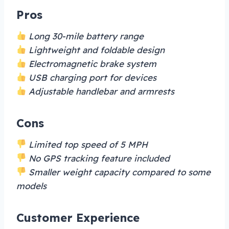
Pros
Long 30-mile battery range
Lightweight and foldable design
Electromagnetic brake system
USB charging port for devices
Adjustable handlebar and armrests
Cons
Limited top speed of 5 MPH
No GPS tracking feature included
Smaller weight capacity compared to some
models
Customer Experience