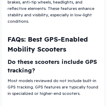
brakes, anti-tip wheels, headlights, and
reflective elements. These features enhance
stability and visibility, especially in low-light
conditions.
FAQs: Best GPS-Enabled
Mobility Scooters
Do these scooters include GPS
tracking?
Most models reviewed do not include built-in
GPS tracking. GPS features are typically found
in specialized or higher-end scooters.