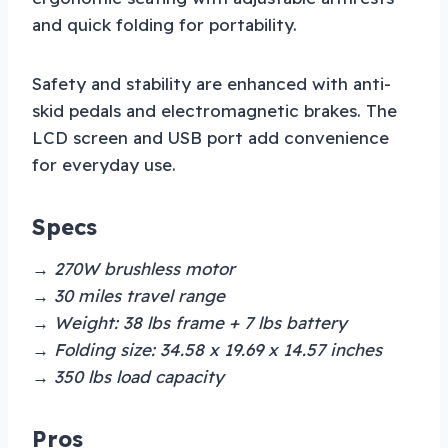
and quick folding for portability.
Safety and stability are enhanced with anti-
skid pedals and electromagnetic brakes. The
LCD screen and USB port add convenience
for everyday use.
Specs
→ 270W brushless motor
→ 30 miles travel range
→ Weight: 38 lbs frame + 7 lbs battery
→ Folding size: 34.58 x 19.69 x 14.57 inches
→ 350 lbs load capacity
Pros