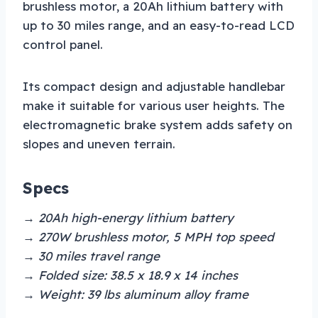
brushless motor, a 20Ah lithium battery with
up to 30 miles range, and an easy-to-read LCD
control panel.
Its compact design and adjustable handlebar
make it suitable for various user heights. The
electromagnetic brake system adds safety on
slopes and uneven terrain.
Specs
→ 20Ah high-energy lithium battery
→ 270W brushless motor, 5 MPH top speed
→ 30 miles travel range
→ Folded size: 38.5 x 18.9 x 14 inches
→ Weight: 39 lbs aluminum alloy frame