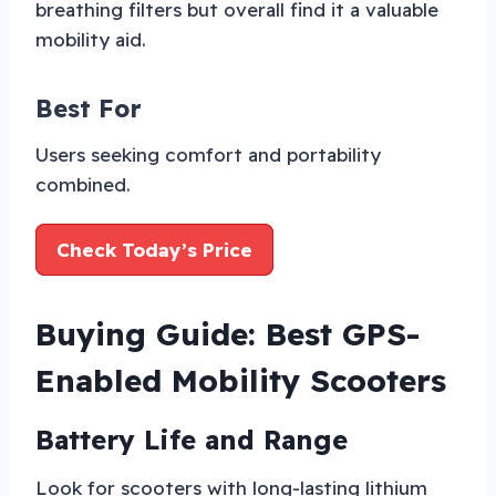
breathing filters but overall find it a valuable
mobility aid.
Best For
Users seeking comfort and portability
combined.
Check Today’s Price
Buying Guide: Best GPS-
Enabled Mobility Scooters
Battery Life and Range
Look for scooters with long-lasting lithium