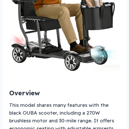
Overview
This model shares many features with the
black OUBA scooter, including a 270W
brushless motor and 30-mile range. It offers
ergonomic seating with adjustable armrests