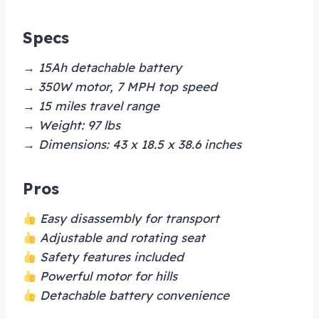
Specs
→ 15Ah detachable battery
→ 350W motor, 7 MPH top speed
→ 15 miles travel range
→ Weight: 97 lbs
→ Dimensions: 43 x 18.5 x 38.6 inches
Pros
Easy disassembly for transport
Adjustable and rotating seat
Safety features included
Powerful motor for hills
Detachable battery convenience