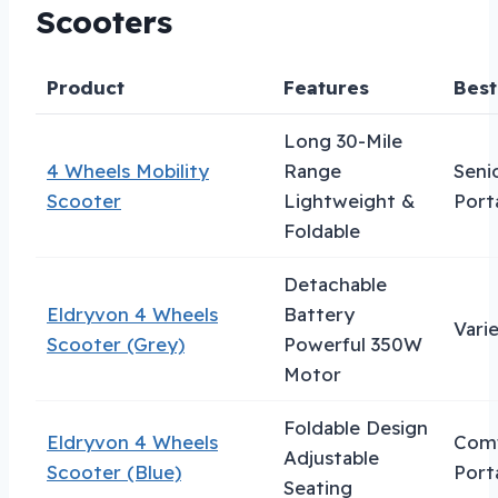
Scooters
Product
Features
Best
Long 30-Mile
4 Wheels Mobility
Range
Seni
Scooter
Lightweight &
Porta
Foldable
Detachable
Eldryvon 4 Wheels
Battery
Vari
Scooter (Grey)
Powerful 350W
Motor
Foldable Design
Eldryvon 4 Wheels
Comf
Adjustable
Scooter (Blue)
Porta
Seating