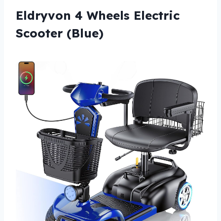
Eldryvon 4 Wheels Electric
Scooter (Blue)