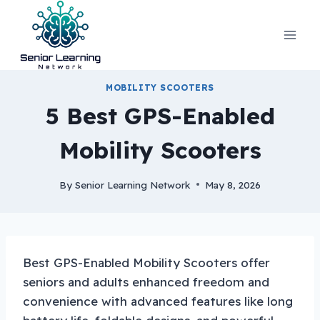
Skip
to
content
MOBILITY SCOOTERS
5 Best GPS-Enabled
Mobility Scooters
By
Senior Learning Network
May 8, 2026
Best GPS-Enabled Mobility Scooters offer
seniors and adults enhanced freedom and
convenience with advanced features like long