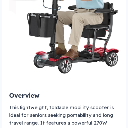
Overview
This lightweight, foldable mobility scooter is
ideal for seniors seeking portability and long
travel range. It features a powerful 270W