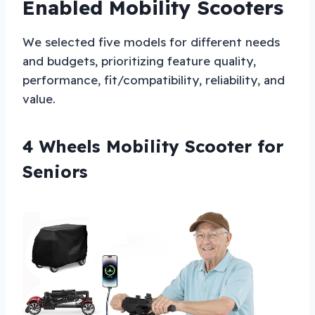
Enabled Mobility Scooters
We selected five models for different needs
and budgets, prioritizing feature quality,
performance, fit/compatibility, reliability, and
value.
4 Wheels Mobility Scooter for
Seniors