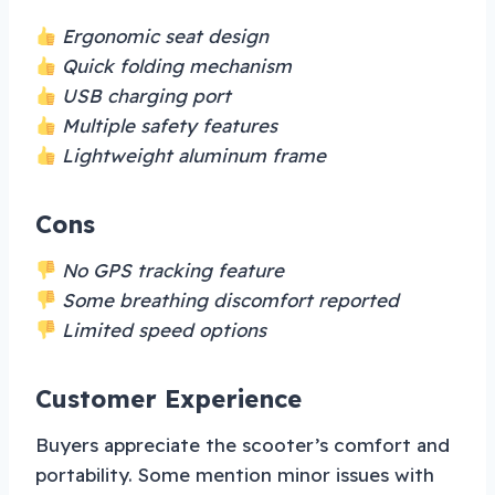
Ergonomic seat design
Quick folding mechanism
USB charging port
Multiple safety features
Lightweight aluminum frame
Cons
No GPS tracking feature
Some breathing discomfort reported
Limited speed options
Customer Experience
Buyers appreciate the scooter’s comfort and
portability. Some mention minor issues with