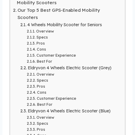
Mobility Scooters
Our Top 5 Best GPS-Enabled Mobility
Scooters
4 Wheels Mobility Scooter for Seniors
Overview
Specs
Pros
Cons
Customer Experience
Best For
Eldryvon 4 Wheels Electric Scooter (Grey)
Overview
Specs
Pros
Cons
Customer Experience
Best For
Eldryvon 4 Wheels Electric Scooter (Blue)
Overview
Specs
Pros