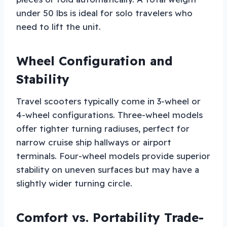
under 50 lbs is ideal for solo travelers who
need to lift the unit.
Wheel Configuration and
Stability
Travel scooters typically come in 3-wheel or
4-wheel configurations. Three-wheel models
offer tighter turning radiuses, perfect for
narrow cruise ship hallways or airport
terminals. Four-wheel models provide superior
stability on uneven surfaces but may have a
slightly wider turning circle.
Comfort vs. Portability Trade-