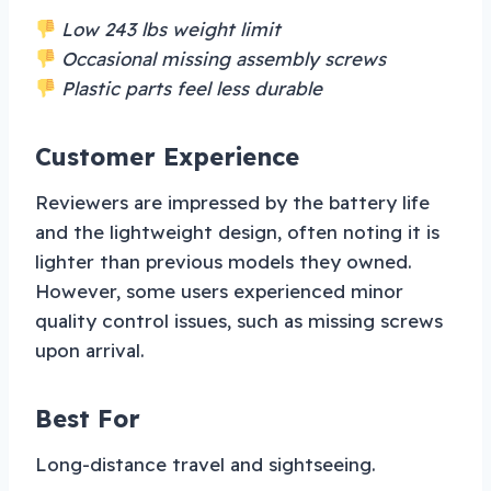
Low 243 lbs weight limit
Occasional missing assembly screws
Plastic parts feel less durable
Customer Experience
Reviewers are impressed by the battery life
and the lightweight design, often noting it is
lighter than previous models they owned.
However, some users experienced minor
quality control issues, such as missing screws
upon arrival.
Best For
Long-distance travel and sightseeing.