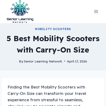
Skip
to
content
MOBILITY SCOOTERS
5 Best Mobility Scooters
with Carry-On Size
By
Senior Learning Network
April 17, 2026
Finding the Best Mobility Scooters with
Carry-On Size can transform your travel
experience from stressful to seamless,