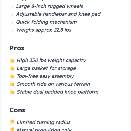
→ Large 8-inch rugged wheels
→ Adjustable handlebar and knee pad
→ Quick folding mechanism
→ Weighs approx 22.8 lbs
Pros
High 350 lbs weight capacity
Large basket for storage
Tool-free easy assembly
Smooth ride on various terrain
Stable dual padded knee platform
Cons
Limited turning radius
Manual propulsion only