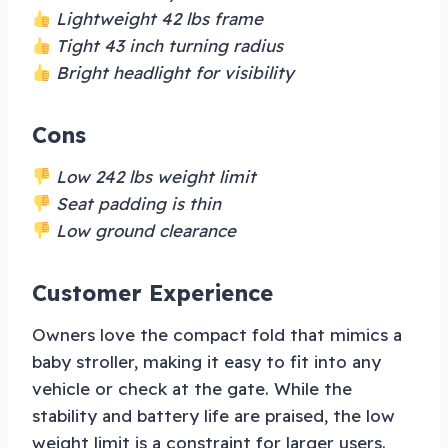
Lightweight 42 lbs frame
Tight 43 inch turning radius
Bright headlight for visibility
Cons
Low 242 lbs weight limit
Seat padding is thin
Low ground clearance
Customer Experience
Owners love the compact fold that mimics a
baby stroller, making it easy to fit into any
vehicle or check at the gate. While the
stability and battery life are praised, the low
weight limit is a constraint for larger users.