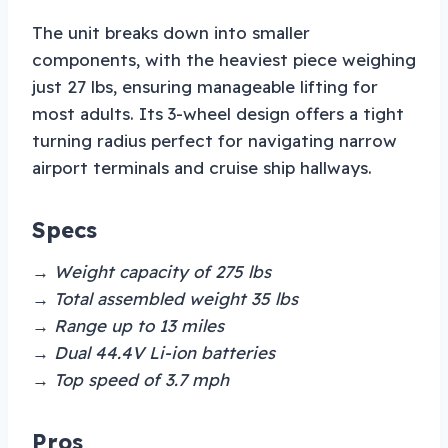
The unit breaks down into smaller
components, with the heaviest piece weighing
just 27 lbs, ensuring manageable lifting for
most adults. Its 3-wheel design offers a tight
turning radius perfect for navigating narrow
airport terminals and cruise ship hallways.
Specs
→ Weight capacity of 275 lbs
→ Total assembled weight 35 lbs
→ Range up to 13 miles
→ Dual 44.4V Li-ion batteries
→ Top speed of 3.7 mph
Pros