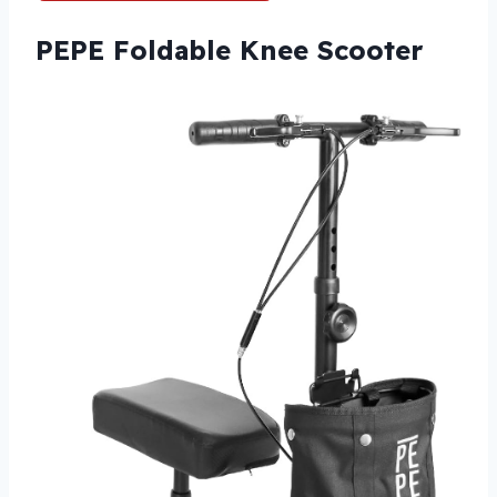
PEPE Foldable Knee Scooter