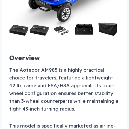
Overview
The Aotedor AM985 is a highly practical
choice for travelers, featuring a lightweight
42 lb frame and FSA/HSA approval. Its four-
wheel configuration ensures better stability
than 3-wheel counterparts while maintaining a
tight 43-inch turning radius.
This model is specifically marketed as airline-