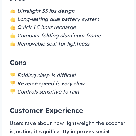
Ultralight 35 lbs design
Long-lasting dual battery system
Quick 1.5 hour recharge
Compact folding aluminum frame
Removable seat for lightness
Cons
Folding clasp is difficult
Reverse speed is very slow
Controls sensitive to rain
Customer Experience
Users rave about how lightweight the scooter
is, noting it significantly improves social