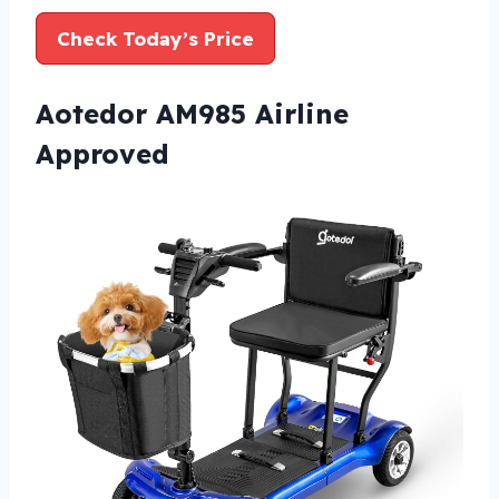
Check Today’s Price
Aotedor AM985 Airline
Approved