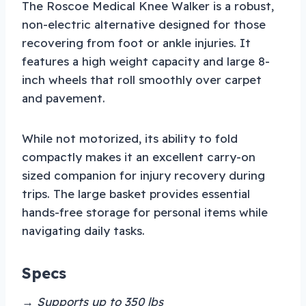
The Roscoe Medical Knee Walker is a robust,
non-electric alternative designed for those
recovering from foot or ankle injuries. It
features a high weight capacity and large 8-
inch wheels that roll smoothly over carpet
and pavement.
While not motorized, its ability to fold
compactly makes it an excellent carry-on
sized companion for injury recovery during
trips. The large basket provides essential
hands-free storage for personal items while
navigating daily tasks.
Specs
→ Supports up to 350 lbs