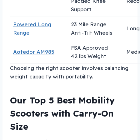
Padded Knee
Reco
Support
Powered Long
23 Mile Range
Long 
Range
Anti-Tilt Wheels
FSA Approved
Aotedor AM985
Medic
42 lbs Weight
Choosing the right scooter involves balancing
weight capacity with portability.
Our Top 5 Best Mobility
Scooters with Carry-On
Size