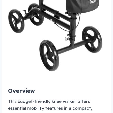
Overview
This budget-friendly knee walker offers
essential mobility features in a compact,