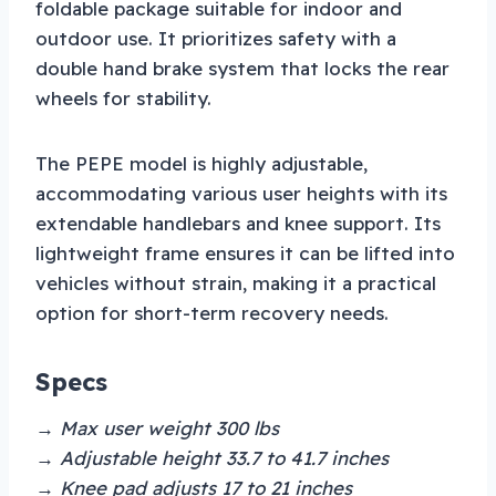
foldable package suitable for indoor and
outdoor use. It prioritizes safety with a
double hand brake system that locks the rear
wheels for stability.
The PEPE model is highly adjustable,
accommodating various user heights with its
extendable handlebars and knee support. Its
lightweight frame ensures it can be lifted into
vehicles without strain, making it a practical
option for short-term recovery needs.
Specs
→ Max user weight 300 lbs
→ Adjustable height 33.7 to 41.7 inches
→ Knee pad adjusts 17 to 21 inches