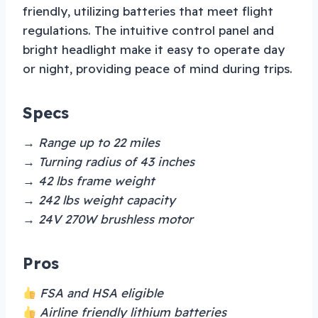
friendly, utilizing batteries that meet flight
regulations. The intuitive control panel and
bright headlight make it easy to operate day
or night, providing peace of mind during trips.
Specs
→ Range up to 22 miles
→ Turning radius of 43 inches
→ 42 lbs frame weight
→ 242 lbs weight capacity
→ 24V 270W brushless motor
Pros
FSA and HSA eligible
Airline friendly lithium batteries