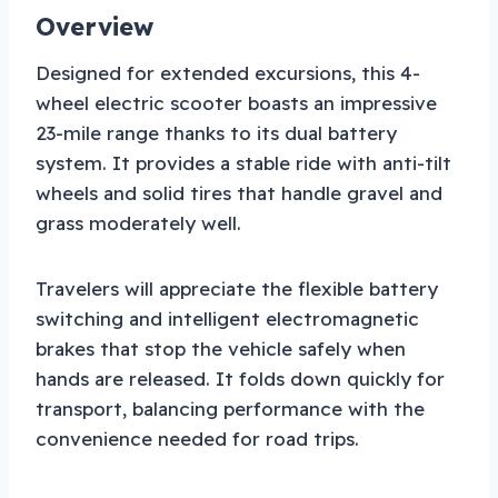
Overview
Designed for extended excursions, this 4-
wheel electric scooter boasts an impressive
23-mile range thanks to its dual battery
system. It provides a stable ride with anti-tilt
wheels and solid tires that handle gravel and
grass moderately well.
Travelers will appreciate the flexible battery
switching and intelligent electromagnetic
brakes that stop the vehicle safely when
hands are released. It folds down quickly for
transport, balancing performance with the
convenience needed for road trips.