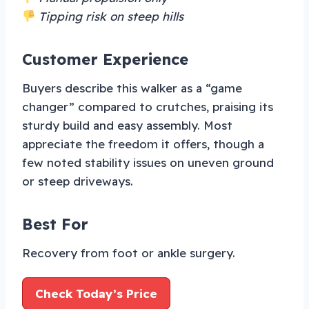
Tipping risk on steep hills
Customer Experience
Buyers describe this walker as a “game
changer” compared to crutches, praising its
sturdy build and easy assembly. Most
appreciate the freedom it offers, though a
few noted stability issues on uneven ground
or steep driveways.
Best For
Recovery from foot or ankle surgery.
Check Today’s Price