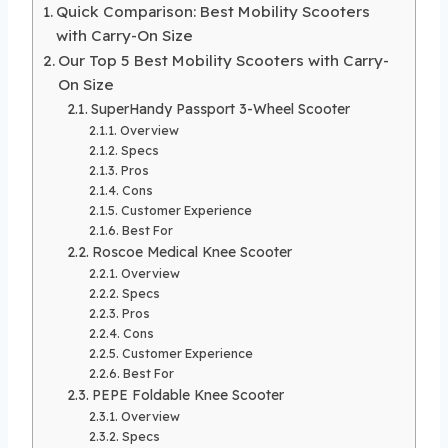
Quick Comparison: Best Mobility Scooters
with Carry-On Size
Our Top 5 Best Mobility Scooters with Carry-
On Size
SuperHandy Passport 3-Wheel Scooter
Overview
Specs
Pros
Cons
Customer Experience
Best For
Roscoe Medical Knee Scooter
Overview
Specs
Pros
Cons
Customer Experience
Best For
PEPE Foldable Knee Scooter
Overview
Specs