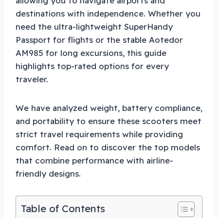
allowing you to navigate airports and
destinations with independence. Whether you
need the ultra-lightweight SuperHandy
Passport for flights or the stable Aotedor
AM985 for long excursions, this guide
highlights top-rated options for every
traveler.
We have analyzed weight, battery compliance,
and portability to ensure these scooters meet
strict travel requirements while providing
comfort. Read on to discover the top models
that combine performance with airline-
friendly designs.
Table of Contents