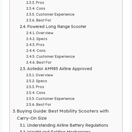
Pros
Cons
Customer Experience
Best For
Powered Long Range Scooter
Overview
Specs
Pros
Cons
Customer Experience
Best For
Aotedor AM985 Airline Approved
Overview
Specs
Pros
Cons
Customer Experience
Best For
Buying Guide: Best Mobility Scooters with
Carry-On Size
Understanding Airline Battery Regulations
Weight and Folding Mechanisms