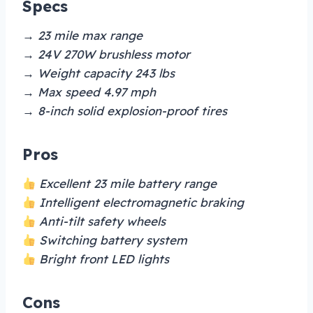
Specs
→ 23 mile max range
→ 24V 270W brushless motor
→ Weight capacity 243 lbs
→ Max speed 4.97 mph
→ 8-inch solid explosion-proof tires
Pros
Excellent 23 mile battery range
Intelligent electromagnetic braking
Anti-tilt safety wheels
Switching battery system
Bright front LED lights
Cons