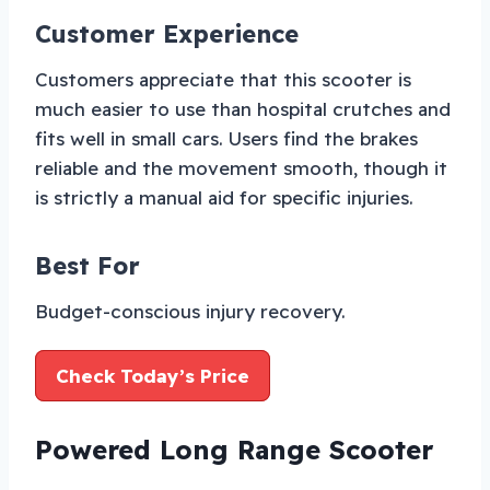
Customer Experience
Customers appreciate that this scooter is
much easier to use than hospital crutches and
fits well in small cars. Users find the brakes
reliable and the movement smooth, though it
is strictly a manual aid for specific injuries.
Best For
Budget-conscious injury recovery.
Check Today’s Price
Powered Long Range Scooter