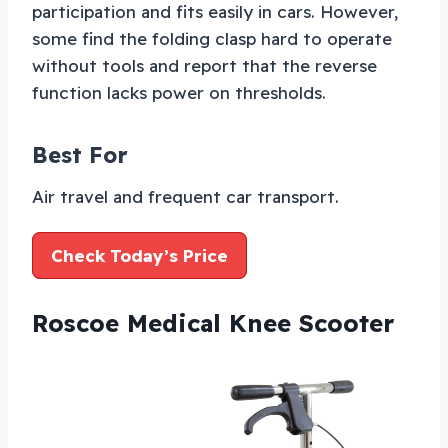
participation and fits easily in cars. However,
some find the folding clasp hard to operate
without tools and report that the reverse
function lacks power on thresholds.
Best For
Air travel and frequent car transport.
Check Today’s Price
Roscoe Medical Knee Scooter