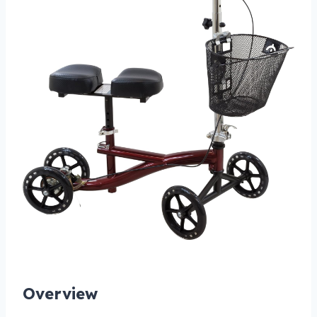
Overview