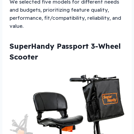
We selected five models for different needs
and budgets, prioritizing feature quality,
performance, fit/compatibility, reliability, and
value.
SuperHandy Passport 3-Wheel
Scooter