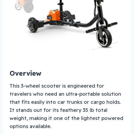
Overview
This 3-wheel scooter is engineered for
travelers who need an ultra-portable solution
that fits easily into car trunks or cargo holds.
It stands out for its feathery 35 lb total
weight, making it one of the lightest powered
options available.