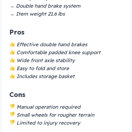
→ Double hand brake system
→ Item weight 21.6 lbs
Pros
Effective double hand brakes
Comfortable padded knee support
Wide front axle stability
Easy to fold and store
Includes storage basket
Cons
Manual operation required
Small wheels for rougher terrain
Limited to injury recovery