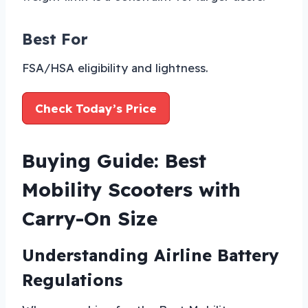
Best For
FSA/HSA eligibility and lightness.
Check Today’s Price
Buying Guide: Best
Mobility Scooters with
Carry-On Size
Understanding Airline Battery
Regulations