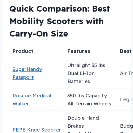
Quick Comparison: Best
Mobility Scooters with
Carry-On Size
Product
Features
Best
Ultralight 35 lbs
SuperHandy
Dual Li-Ion
Air T
Passport
Batteries
Roscoe Medical
350 lbs Capacity
Leg I
Walker
All-Terrain Wheels
Double Hand
Brakes
Budg
PEPE Knee Scooter