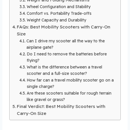
Wheel Configuration and Stability
Comfort vs. Portability Trade-offs
Weight Capacity and Durability
FAQs: Best Mobility Scooters with Carry-On
Size
Can I drive my scooter all the way to the
airplane gate?
Do I need to remove the batteries before
flying?
What is the difference between a travel
scooter and a full-size scooter?
How far can a travel mobility scooter go on a
single charge?
Are these scooters suitable for rough terrain
like gravel or grass?
Final Verdict: Best Mobility Scooters with
Carry-On Size