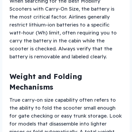
When searching for the Best Mobility
Scooters with Carry-On Size, the battery is
the most critical factor. Airlines generally
restrict lithium-ion batteries to a specific
watt-hour (Wh) limit, often requiring you to
carry the battery in the cabin while the
scooter is checked. Always verify that the
battery is removable and labeled clearly.
Weight and Folding
Mechanisms
True carry-on size capability often refers to
the ability to fold the scooter small enough
for gate checking or easy trunk storage. Look
for models that disassemble into lighter
pieces or fold automatically. A total weight