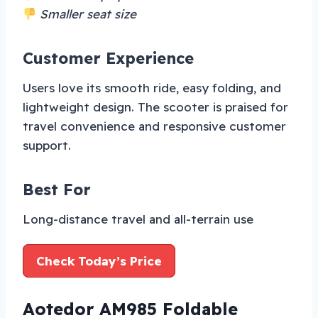
Smaller seat size
Customer Experience
Users love its smooth ride, easy folding, and
lightweight design. The scooter is praised for
travel convenience and responsive customer
support.
Best For
Long-distance travel and all-terrain use
Check Today’s Price
Aotedor AM985 Foldable