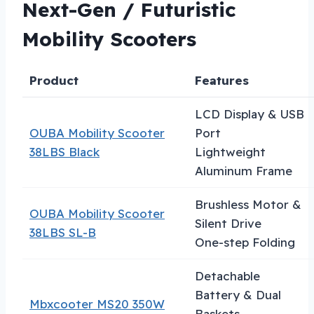
Next-Gen / Futuristic
Mobility Scooters
Product
Features
LCD Display & USB
OUBA Mobility Scooter
Port
38LBS Black
Lightweight
Aluminum Frame
Brushless Motor &
OUBA Mobility Scooter
Silent Drive
38LBS SL-B
One-step Folding
Detachable
Battery & Dual
Mbxcooter MS20 350W
Baskets