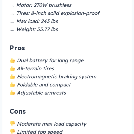
→ Motor: 270W brushless
→ Tires: 8-inch solid explosion-proof
→ Max load: 243 lbs
→ Weight: 55.77 lbs
Pros
Dual battery for long range
All-terrain tires
Electromagnetic braking system
Foldable and compact
Adjustable armrests
Cons
Moderate max load capacity
Limited top speed