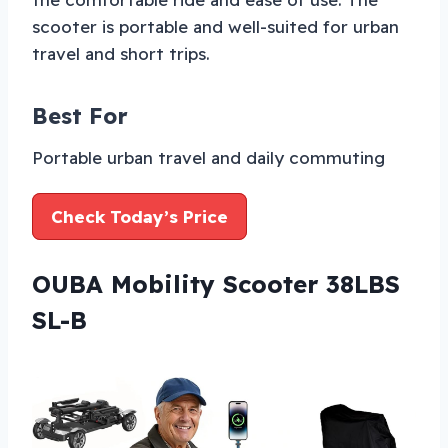
scooter is portable and well-suited for urban
travel and short trips.
Best For
Portable urban travel and daily commuting
Check Today’s Price
OUBA Mobility Scooter 38LBS
SL-B