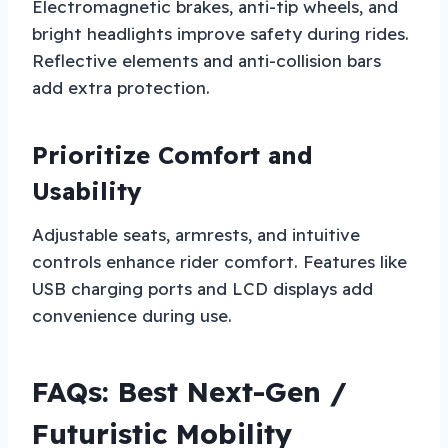
Electromagnetic brakes, anti-tip wheels, and
bright headlights improve safety during rides.
Reflective elements and anti-collision bars
add extra protection.
Prioritize Comfort and
Usability
Adjustable seats, armrests, and intuitive
controls enhance rider comfort. Features like
USB charging ports and LCD displays add
convenience during use.
FAQs: Best Next-Gen /
Futuristic Mobility