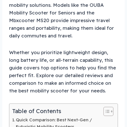
mobility solutions. Models like the OUBA
Mobility Scooter for Seniors and the
Mbxcooter MS20 provide impressive travel
ranges and portability, making them ideal for
daily commutes and travel.
Whether you prioritize lightweight design,
long battery life, or all-terrain capability, this
guide covers top options to help you find the
perfect fit. Explore our detailed reviews and
comparison to make an informed choice on
the best mobility scooter for your needs.
Table of Contents
Quick Comparison: Best Next-Gen /
Futuristic Mobility Scooters