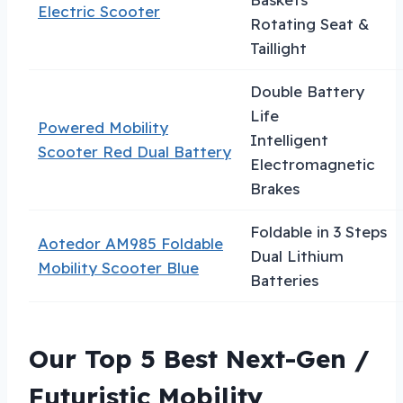
Electric Scooter
Rotating Seat &
Taillight
Double Battery
Life
Powered Mobility
Intelligent
Scooter Red Dual Battery
Electromagnetic
Brakes
Foldable in 3 Steps
Aotedor AM985 Foldable
Dual Lithium
Mobility Scooter Blue
Batteries
Our Top 5 Best Next-Gen /
Futuristic Mobility