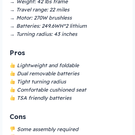
→ Weight: 42 lbs frame
→ Travel range: 22 miles
→ Motor: 270W brushless
→ Batteries: 249.6WH*2 lithium
→ Turning radius: 43 inches
Pros
Lightweight and foldable
Dual removable batteries
Tight turning radius
Comfortable cushioned seat
TSA friendly batteries
Cons
Some assembly required