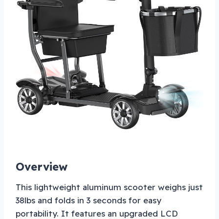
Overview
This lightweight aluminum scooter weighs just
38lbs and folds in 3 seconds for easy
portability. It features an upgraded LCD