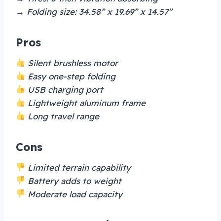
→ Folding size: 34.58” x 19.69” x 14.57”
Pros
Silent brushless motor
Easy one-step folding
USB charging port
Lightweight aluminum frame
Long travel range
Cons
Limited terrain capability
Battery adds to weight
Moderate load capacity