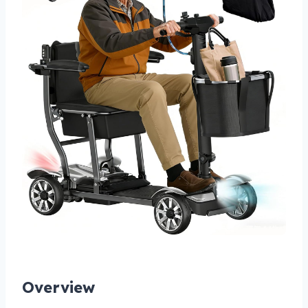
Overview