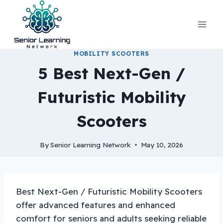
Skip
to
content
MOBILITY SCOOTERS
5 Best Next-Gen /
Futuristic Mobility
Scooters
By
Senior Learning Network
May 10, 2026
Best Next-Gen / Futuristic Mobility Scooters
offer advanced features and enhanced
comfort for seniors and adults seeking reliable