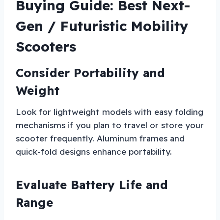
Buying Guide: Best Next-
Gen / Futuristic Mobility
Scooters
Consider Portability and
Weight
Look for lightweight models with easy folding
mechanisms if you plan to travel or store your
scooter frequently. Aluminum frames and
quick-fold designs enhance portability.
Evaluate Battery Life and
Range