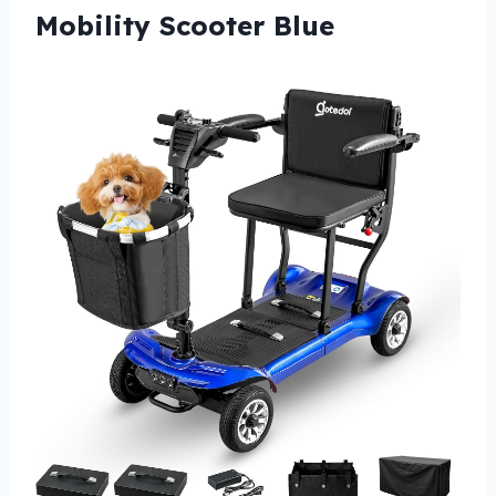
Mobility Scooter Blue