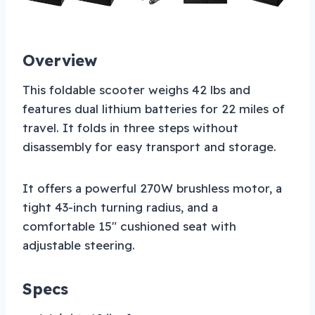
Overview
This foldable scooter weighs 42 lbs and
features dual lithium batteries for 22 miles of
travel. It folds in three steps without
disassembly for easy transport and storage.
It offers a powerful 270W brushless motor, a
tight 43-inch turning radius, and a
comfortable 15″ cushioned seat with
adjustable steering.
Specs