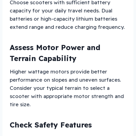
Choose scooters with sufficient battery
capacity for your daily travel needs. Dual
batteries or high-capacity lithium batteries
extend range and reduce charging frequency.
Assess Motor Power and
Terrain Capability
Higher wattage motors provide better
performance on slopes and uneven surfaces.
Consider your typical terrain to select a
scooter with appropriate motor strength and
tire size.
Check Safety Features