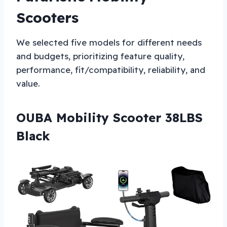
Scooters
We selected five models for different needs
and budgets, prioritizing feature quality,
performance, fit/compatibility, reliability, and
value.
OUBA Mobility Scooter 38LBS
Black