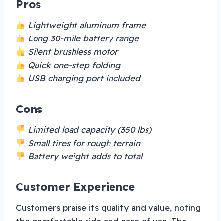
Pros
Lightweight aluminum frame
Long 30-mile battery range
Silent brushless motor
Quick one-step folding
USB charging port included
Cons
Limited load capacity (350 lbs)
Small tires for rough terrain
Battery weight adds to total
Customer Experience
Customers praise its quality and value, noting
the comfortable ride and ease of use. The