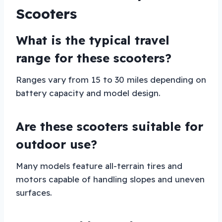
Scooters
What is the typical travel
range for these scooters?
Ranges vary from 15 to 30 miles depending on
battery capacity and model design.
Are these scooters suitable for
outdoor use?
Many models feature all-terrain tires and
motors capable of handling slopes and uneven
surfaces.