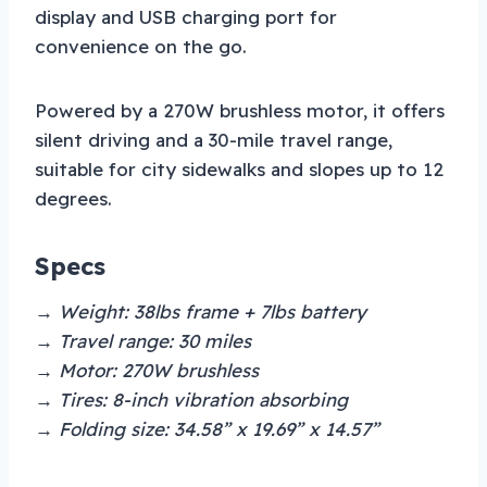
display and USB charging port for
convenience on the go.
Powered by a 270W brushless motor, it offers
silent driving and a 30-mile travel range,
suitable for city sidewalks and slopes up to 12
degrees.
Specs
→ Weight: 38lbs frame + 7lbs battery
→ Travel range: 30 miles
→ Motor: 270W brushless
→ Tires: 8-inch vibration absorbing
→ Folding size: 34.58” x 19.69” x 14.57”