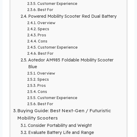
Customer Experience
Best For
Powered Mobility Scooter Red Dual Battery
Overview
Specs
Pros
Cons
Customer Experience
Best For
Aotedor AM985 Foldable Mobility Scooter
Blue
Overview
Specs
Pros
Cons
Customer Experience
Best For
Buying Guide: Best Next-Gen / Futuristic
Mobility Scooters
Consider Portability and Weight
Evaluate Battery Life and Range