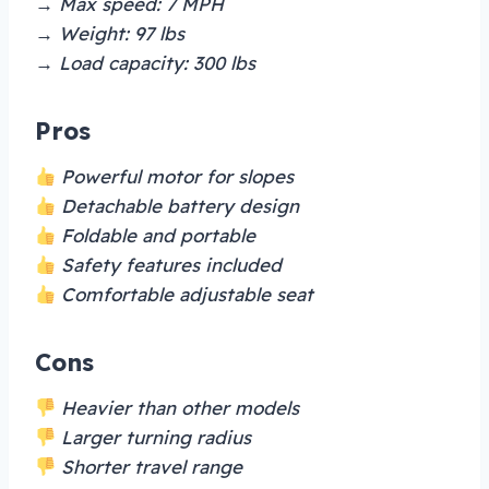
→ Max speed: 7 MPH
→ Weight: 97 lbs
→ Load capacity: 300 lbs
Pros
Powerful motor for slopes
Detachable battery design
Foldable and portable
Safety features included
Comfortable adjustable seat
Cons
Heavier than other models
Larger turning radius
Shorter travel range