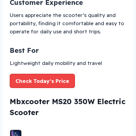
Customer Experience
Users appreciate the scooter’s quality and
portability, finding it comfortable and easy to
operate for daily use and short trips.
Best For
Lightweight daily mobility and travel
Check Today’s Price
Mbxcooter MS20 350W Electric
Scooter