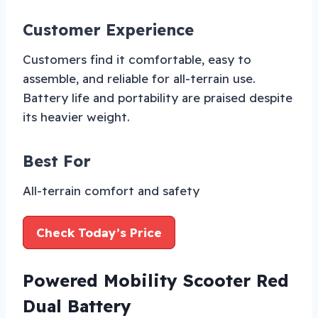
Customer Experience
Customers find it comfortable, easy to
assemble, and reliable for all-terrain use.
Battery life and portability are praised despite
its heavier weight.
Best For
All-terrain comfort and safety
Check Today’s Price
Powered Mobility Scooter Red
Dual Battery