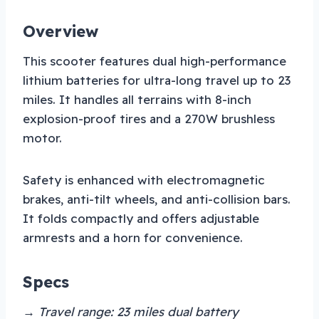
Overview
This scooter features dual high-performance
lithium batteries for ultra-long travel up to 23
miles. It handles all terrains with 8-inch
explosion-proof tires and a 270W brushless
motor.
Safety is enhanced with electromagnetic
brakes, anti-tilt wheels, and anti-collision bars.
It folds compactly and offers adjustable
armrests and a horn for convenience.
Specs
→ Travel range: 23 miles dual battery