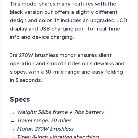
This model shares many features with the
black version but offers a slightly different
design and color. It includes an upgraded LCD
display and USB charging port for real-time
info and device charging.
Its 270W brushless motor ensures silent
operation and smooth rides on sidewalks and
slopes, with a 30-mile range and easy folding
in 3 seconds.
Specs
→ Weight: 38lbs frame + 7lbs battery
→ Travel range: 30 miles
→ Motor: 270W brushless
→ Tires: 8-inch vibration absorbing