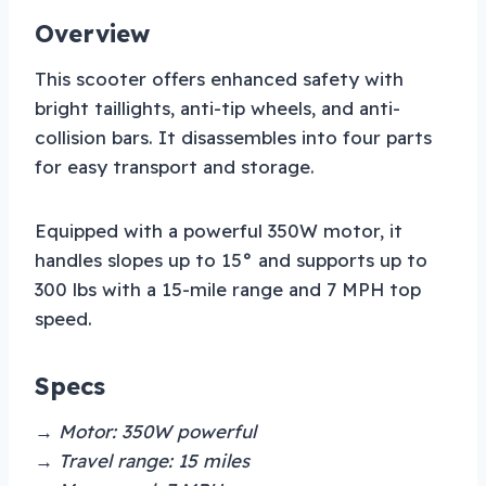
Overview
This scooter offers enhanced safety with
bright taillights, anti-tip wheels, and anti-
collision bars. It disassembles into four parts
for easy transport and storage.
Equipped with a powerful 350W motor, it
handles slopes up to 15° and supports up to
300 lbs with a 15-mile range and 7 MPH top
speed.
Specs
→ Motor: 350W powerful
→ Travel range: 15 miles