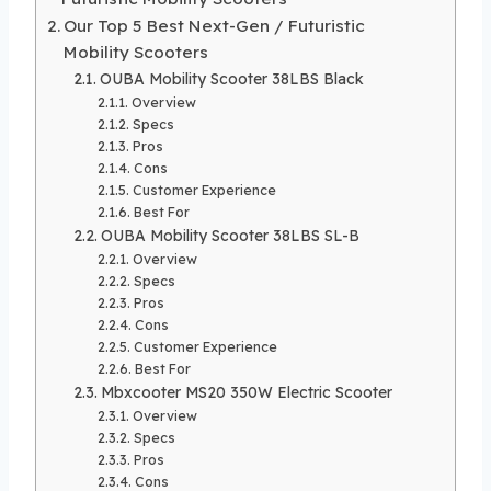
Our Top 5 Best Next-Gen / Futuristic
Mobility Scooters
OUBA Mobility Scooter 38LBS Black
Overview
Specs
Pros
Cons
Customer Experience
Best For
OUBA Mobility Scooter 38LBS SL-B
Overview
Specs
Pros
Cons
Customer Experience
Best For
Mbxcooter MS20 350W Electric Scooter
Overview
Specs
Pros
Cons