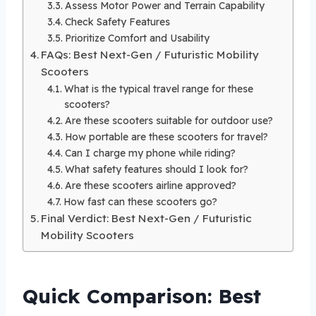
Assess Motor Power and Terrain Capability
Check Safety Features
Prioritize Comfort and Usability
FAQs: Best Next-Gen / Futuristic Mobility
Scooters
What is the typical travel range for these
scooters?
Are these scooters suitable for outdoor use?
How portable are these scooters for travel?
Can I charge my phone while riding?
What safety features should I look for?
Are these scooters airline approved?
How fast can these scooters go?
Final Verdict: Best Next-Gen / Futuristic
Mobility Scooters
Quick Comparison: Best