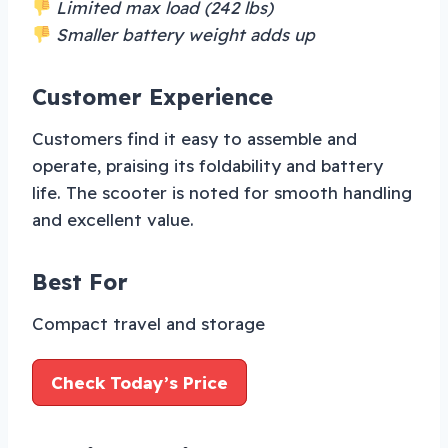
Limited max load (242 lbs)
Smaller battery weight adds up
Customer Experience
Customers find it easy to assemble and
operate, praising its foldability and battery
life. The scooter is noted for smooth handling
and excellent value.
Best For
Compact travel and storage
Check Today’s Price