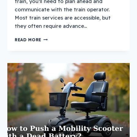
train, you’ll need to plan ahead and
communicate with the train operator.
Most train services are accessible, but
they often require advance…
HOW
READ MORE
TO
TRAVEL
WITH
A
MOBILITY
SCOOTER
ON
A
TRAIN?