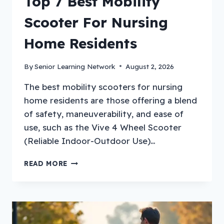
Top 7 Best Mobility
Scooter For Nursing
Home Residents
By
Senior Learning Network
August 2, 2026
The best mobility scooters for nursing
home residents are those offering a blend
of safety, maneuverability, and ease of
use, such as the Vive 4 Wheel Scooter
(Reliable Indoor-Outdoor Use)…
TOP
READ MORE
7
BEST
MOBILITY
SCOOTER
FOR
NURSING