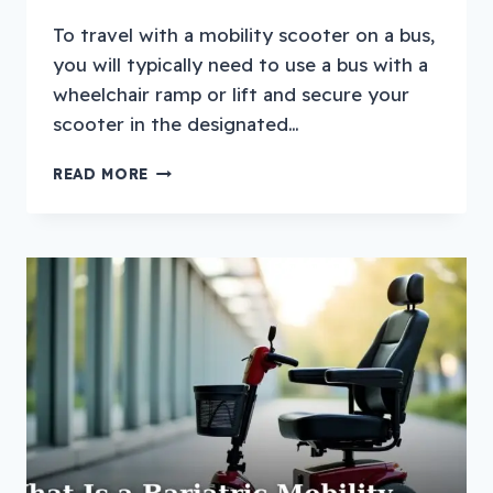
To travel with a mobility scooter on a bus,
you will typically need to use a bus with a
wheelchair ramp or lift and secure your
scooter in the designated…
HOW
READ MORE
TO
TRAVEL
WITH
A
MOBILITY
SCOOTER
ON
A
BUS?