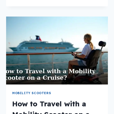
IS
A
BARIATRIC
MOBILITY
SCOOTER?
MOBILITY SCOOTERS
How to Travel with a