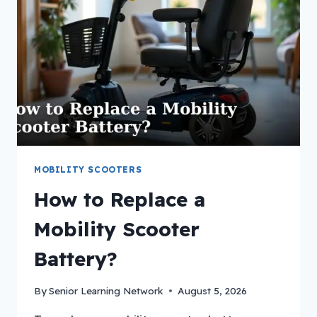
MOBILITY SCOOTERS
How to Replace a
Mobility Scooter
Battery?
By
Senior Learning Network
August 5, 2026