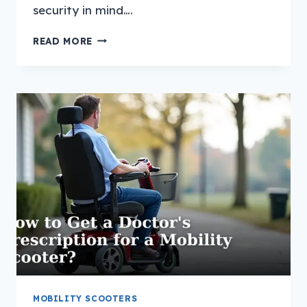
security in mind….
HOW
READ MORE
TO
CHARGE
A
MOBILITY
SCOOTER
WITHOUT
A
GARAGE?
MOBILITY SCOOTERS