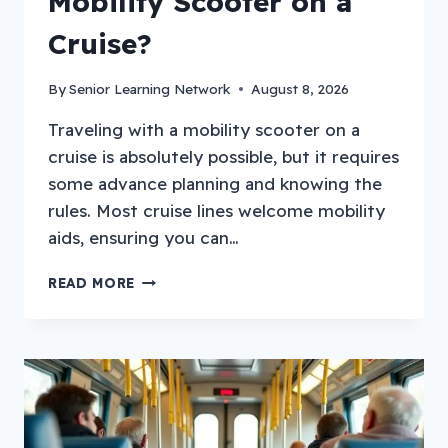
Mobility Scooter on a
Cruise?
By
Senior Learning Network
August 8, 2026
Traveling with a mobility scooter on a
cruise is absolutely possible, but it requires
some advance planning and knowing the
rules. Most cruise lines welcome mobility
aids, ensuring you can…
HOW
READ MORE
TO
TRAVEL
WITH
A
MOBILITY
SCOOTER
ON
A