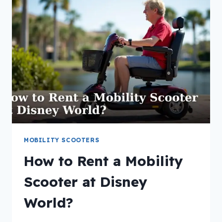
PRESCRIPTION
FOR
A
MOBILITY
SCOOTER?
MOBILITY SCOOTERS
How to Rent a Mobility
Scooter at Disney
World?