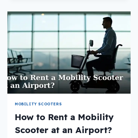
MOBILITY
SCOOTER
TIRES?
MOBILITY SCOOTERS
How to Rent a Mobility
Scooter at an Airport?