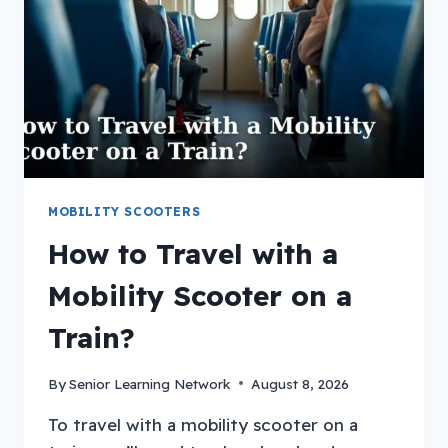
CRUISE?
MOBILITY SCOOTERS
How to Travel with a
Mobility Scooter on a
Train?
By
Senior Learning Network
August 8, 2026
To travel with a mobility scooter on a