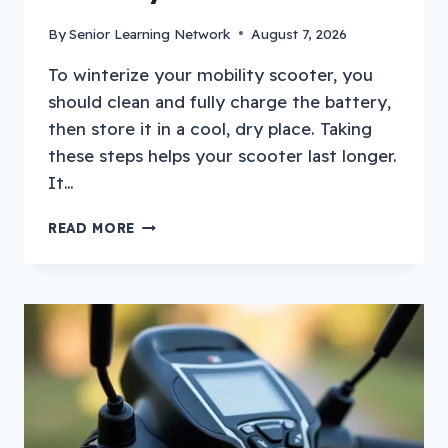
By
Senior Learning Network
August 7, 2026
To winterize your mobility scooter, you
should clean and fully charge the battery,
then store it in a cool, dry place. Taking
these steps helps your scooter last longer.
It…
HOW
READ MORE
TO
WINTERIZE
A
MOBILITY
SCOOTER?