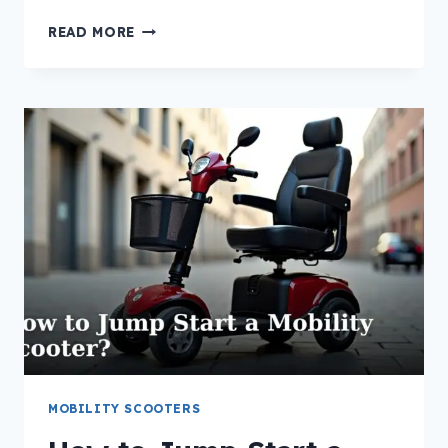
HOW
READ MORE
TO
RESET
A
MOBILITY
SCOOTER
CONTROLLER?
MOBILITY SCOOTERS