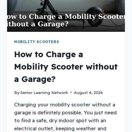
MOBILITY SCOOTERS
How to Charge a
Mobility Scooter without
a Garage?
By
Senior Learning Network
August 4, 2026
Charging your mobility scooter without a
garage is definitely possible. You just need
to find a safe, dry indoor spot with an
electrical outlet, keeping weather and