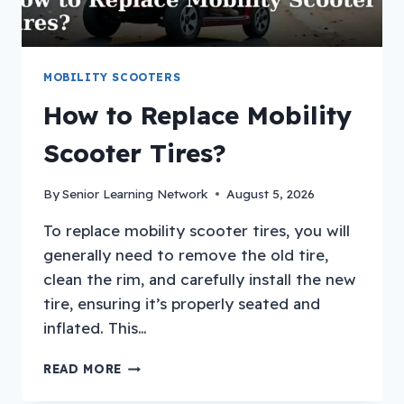
MOBILITY SCOOTERS
How to Replace Mobility
Scooter Tires?
By
Senior Learning Network
August 5, 2026
To replace mobility scooter tires, you will
generally need to remove the old tire,
clean the rim, and carefully install the new
tire, ensuring it’s properly seated and
inflated. This…
HOW
READ MORE
TO
REPLACE