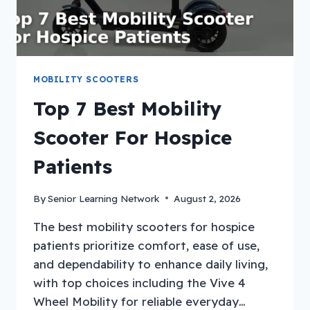
MOBILITY SCOOTERS
Top 7 Best Mobility
Scooter For Hospice
Patients
By
Senior Learning Network
August 2, 2026
The best mobility scooters for hospice
patients prioritize comfort, ease of use,
and dependability to enhance daily living,
with top choices including the Vive 4
Wheel Mobility for reliable everyday…