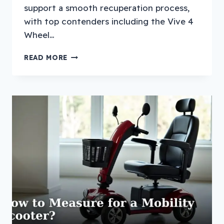
support a smooth recuperation process,
with top contenders including the Vive 4
Wheel…
TOP
READ MORE
7
BEST
MOBILITY
SCOOTER
FOR
PEOPLE
RECOVERING
FROM
SURGERY