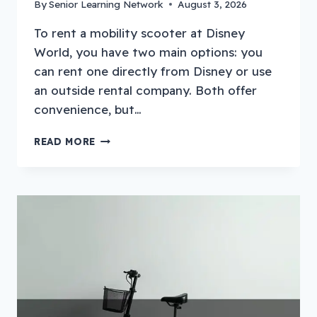
By
Senior Learning Network
August 3, 2026
To rent a mobility scooter at Disney
World, you have two main options: you
can rent one directly from Disney or use
an outside rental company. Both offer
convenience, but…
HOW
READ MORE
TO
RENT
A
MOBILITY
SCOOTER
AT
DISNEY
WORLD?