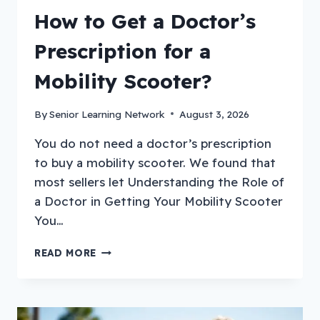
How to Get a Doctor’s
Prescription for a
Mobility Scooter?
By
Senior Learning Network
August 3, 2026
You do not need a doctor’s prescription
to buy a mobility scooter. We found that
most sellers let Understanding the Role of
a Doctor in Getting Your Mobility Scooter
You…
HOW
READ MORE
TO
GET
A
DOCTOR’S