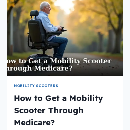
MOBILITY
SCOOTER?
MOBILITY SCOOTERS
How to Get a Mobility
Scooter Through
Medicare?