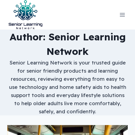
Skip
to
content
Author: Senior Learning
Network
Senior Learning Network is your trusted guide
for senior friendly products and learning
resources, reviewing everything from easy to
use technology and home safety aids to health
support tools and everyday lifestyle solutions
to help older adults live more comfortably,
safely, and confidently.