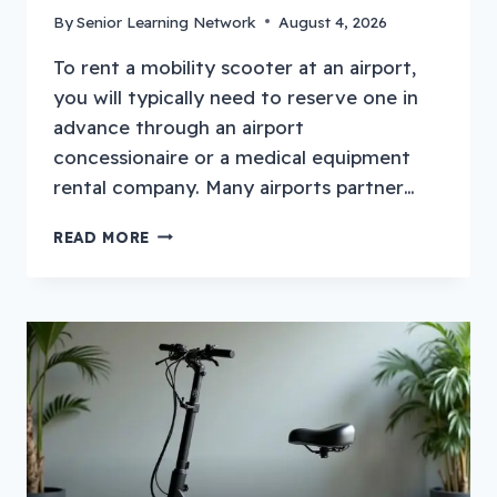
By
Senior Learning Network
August 4, 2026
To rent a mobility scooter at an airport,
you will typically need to reserve one in
advance through an airport
concessionaire or a medical equipment
rental company. Many airports partner…
HOW
READ MORE
TO
RENT
A
MOBILITY
SCOOTER
AT
AN
AIRPORT?