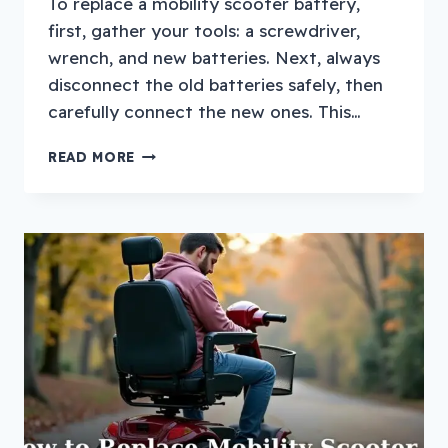
To replace a mobility scooter battery,
first, gather your tools: a screwdriver,
wrench, and new batteries. Next, always
disconnect the old batteries safely, then
carefully connect the new ones. This…
HOW
READ MORE
TO
REPLACE
A
MOBILITY
SCOOTER
BATTERY?