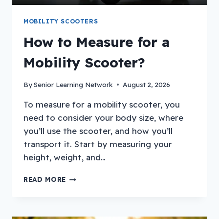
MOBILITY SCOOTERS
How to Measure for a
Mobility Scooter?
By
Senior Learning Network
August 2, 2026
To measure for a mobility scooter, you
need to consider your body size, where
you’ll use the scooter, and how you’ll
transport it. Start by measuring your
height, weight, and…
HOW
READ MORE
TO
MEASURE
FOR
A