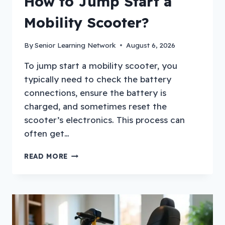
How to Jump Start a
Mobility Scooter?
By
Senior Learning Network
August 6, 2026
To jump start a mobility scooter, you
typically need to check the battery
connections, ensure the battery is
charged, and sometimes reset the
scooter’s electronics. This process can
often get…
HOW
READ MORE
TO
JUMP
START
A
MOBILITY
SCOOTER?