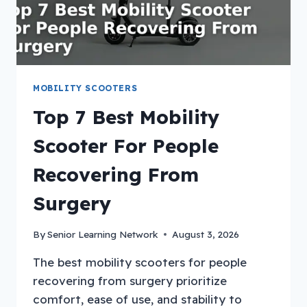
MOBILITY SCOOTERS
Top 7 Best Mobility
Scooter For People
Recovering From
Surgery
By
Senior Learning Network
August 3, 2026
The best mobility scooters for people
recovering from surgery prioritize
comfort, ease of use, and stability to