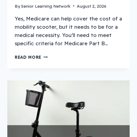
By
Senior Learning Network
August 2, 2026
Yes, Medicare can help cover the cost of a
mobility scooter, but it needs to be for a
medical necessity. You’ll need to meet
specific criteria for Medicare Part B…
HOW
READ MORE
TO
GET
A
MOBILITY
SCOOTER
THROUGH
MEDICARE?