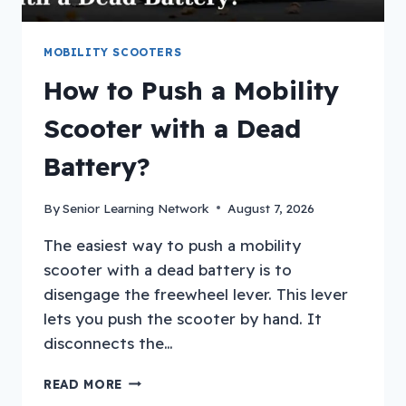
MOBILITY SCOOTERS
How to Push a Mobility
Scooter with a Dead
Battery?
By
Senior Learning Network
August 7, 2026
The easiest way to push a mobility
scooter with a dead battery is to
disengage the freewheel lever. This lever
lets you push the scooter by hand. It
disconnects the…
HOW
READ MORE
TO