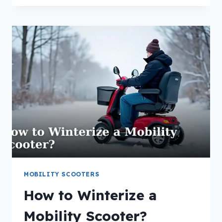
PUSH
A
MOBILITY
SCOOTER
WITH
A
DEAD
BATTERY?
MOBILITY SCOOTERS
How to Winterize a
Mobility Scooter?