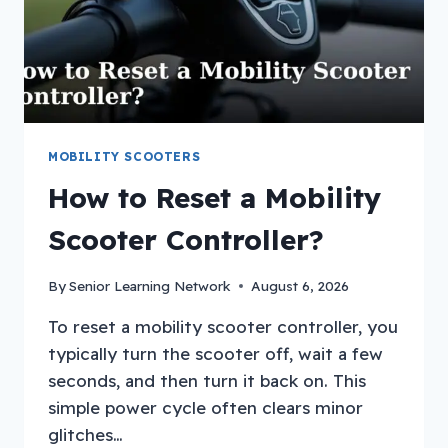
MOBILITY SCOOTERS
How to Reset a Mobility
Scooter Controller?
By
Senior Learning Network
August 6, 2026
To reset a mobility scooter controller, you
typically turn the scooter off, wait a few
seconds, and then turn it back on. This
simple power cycle often clears minor
glitches…