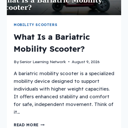
MOBILITY SCOOTERS
What Is a Bariatric
Mobility Scooter?
By
Senior Learning Network
August 9, 2026
A bariatric mobility scooter is a specialized
mobility device designed to support
individuals with higher weight capacities.
It offers enhanced stability and comfort
for safe, independent movement. Think of
it…
WHAT
READ MORE