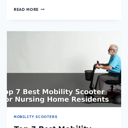
TOP
READ MORE
7
BEST
MOBILITY
SCOOTER
FOR
HOSPICE
PATIENTS
MOBILITY SCOOTERS