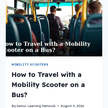
MOBILITY SCOOTERS
How to Travel with a
Mobility Scooter on a
Bus?
By
Senior Learning Network
August 9, 2026