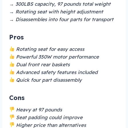
→ 300LBS capacity, 97 pounds total weight
→ Rotating seat with height adjustment
→ Disassembles into four parts for transport
Pros
Rotating seat for easy access
Powerful 350W motor performance
Dual front rear baskets
Advanced safety features included
Quick four part disassembly
Cons
Heavy at 97 pounds
Seat padding could improve
Higher price than alternatives