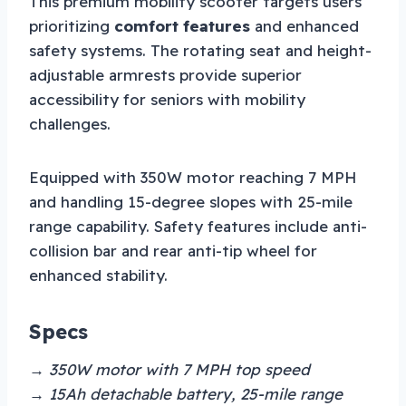
This premium mobility scooter targets users
prioritizing
comfort features
and enhanced
safety systems. The rotating seat and height-
adjustable armrests provide superior
accessibility for seniors with mobility
challenges.
Equipped with 350W motor reaching 7 MPH
and handling 15-degree slopes with 25-mile
range capability. Safety features include anti-
collision bar and rear anti-tip wheel for
enhanced stability.
Specs
→ 350W motor with 7 MPH top speed
→ 15Ah detachable battery, 25-mile range