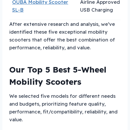
OUBA Mobility Scooter
Airline Approved
F
SL-B
USB Charging
T
After extensive research and analysis, we’ve
identified these five exceptional mobility
scooters that offer the best combination of
performance, reliability, and value.
Our Top 5 Best 5-Wheel
Mobility Scooters
We selected five models for different needs
and budgets, prioritizing feature quality,
performance, fit/compatibility, reliability, and
value.