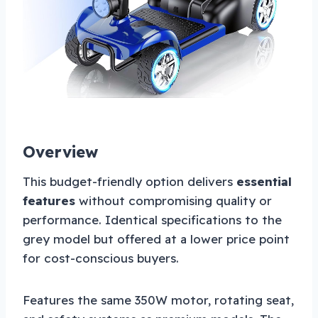
Overview
This budget-friendly option delivers
essential
features
without compromising quality or
performance. Identical specifications to the
grey model but offered at a lower price point
for cost-conscious buyers.
Features the same 350W motor, rotating seat,