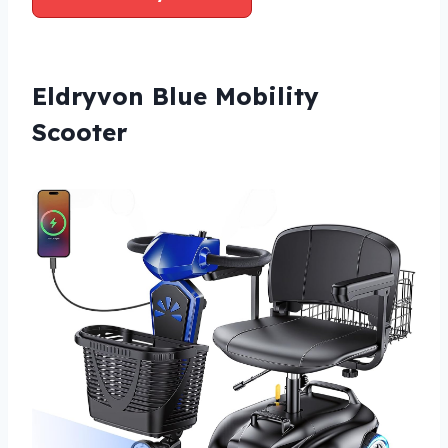
Eldryvon Blue Mobility
Scooter