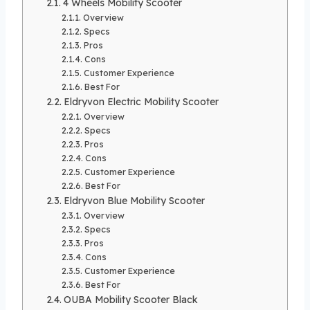
4 Wheels Mobility Scooter
Overview
Specs
Pros
Cons
Customer Experience
Best For
Eldryvon Electric Mobility Scooter
Overview
Specs
Pros
Cons
Customer Experience
Best For
Eldryvon Blue Mobility Scooter
Overview
Specs
Pros
Cons
Customer Experience
Best For
OUBA Mobility Scooter Black