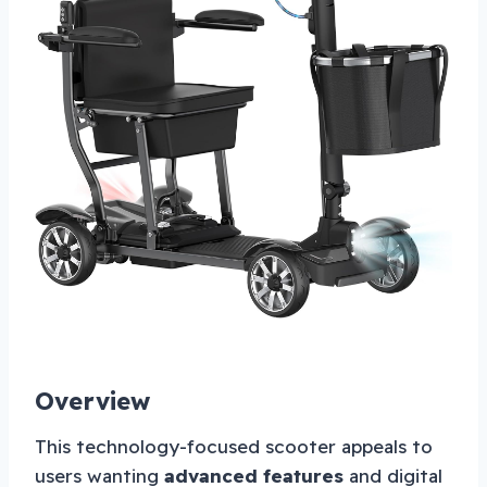
Overview
This technology-focused scooter appeals to
users wanting
advanced features
and digital