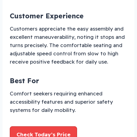
Customer Experience
Customers appreciate the easy assembly and
excellent maneuverability, noting it stops and
turns precisely. The comfortable seating and
adjustable speed control from slow to high
receive positive feedback for daily use.
Best For
Comfort seekers requiring enhanced
accessibility features and superior safety
systems for daily mobility.
Check Today’s Price