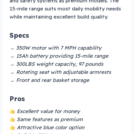
and safety systems as premium models. The
15-mile range suits most daily mobility needs
while maintaining excellent build quality.
Specs
→ 350W motor with 7 MPH capability
→ 15Ah battery providing 15-mile range
→ 300LBS weight capacity, 97 pounds
→ Rotating seat with adjustable armrests
→ Front and rear basket storage
Pros
Excellent value for money
Same features as premium
Attractive blue color option