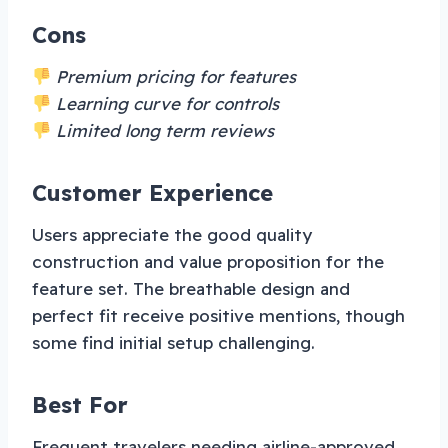
Cons
Premium pricing for features
Learning curve for controls
Limited long term reviews
Customer Experience
Users appreciate the good quality
construction and value proposition for the
feature set. The breathable design and
perfect fit receive positive mentions, though
some find initial setup challenging.
Best For
Frequent travelers needing airline-approved