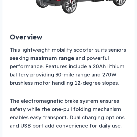
Overview
This lightweight mobility scooter suits seniors
seeking
maximum range
and powerful
performance. Features include a 20Ah lithium
battery providing 30-mile range and 270W
brushless motor handling 12-degree slopes.
The electromagnetic brake system ensures
safety while the one-pull folding mechanism
enables easy transport. Dual charging options
and USB port add convenience for daily use.