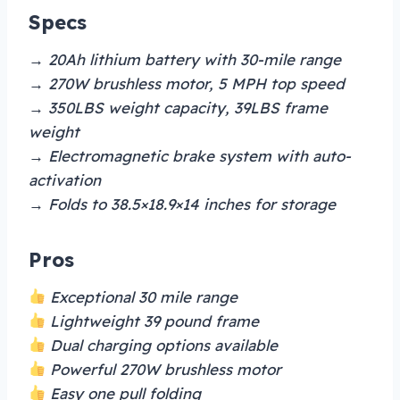
Specs
→ 20Ah lithium battery with 30-mile range
→ 270W brushless motor, 5 MPH top speed
→ 350LBS weight capacity, 39LBS frame
weight
→ Electromagnetic brake system with auto-
activation
→ Folds to 38.5×18.9×14 inches for storage
Pros
Exceptional 30 mile range
Lightweight 39 pound frame
Dual charging options available
Powerful 270W brushless motor
Easy one pull folding