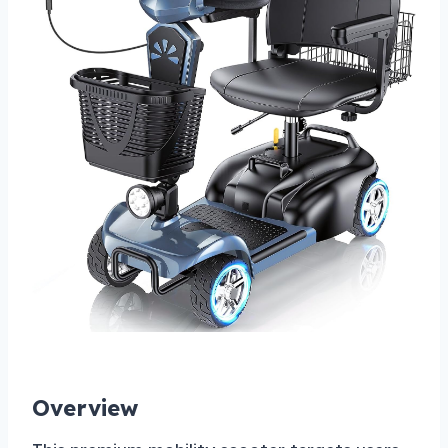
Overview