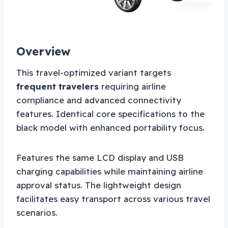
Overview
This travel-optimized variant targets
frequent travelers
requiring airline
compliance and advanced connectivity
features. Identical core specifications to the
black model with enhanced portability focus.
Features the same LCD display and USB
charging capabilities while maintaining airline
approval status. The lightweight design
facilitates easy transport across various travel
scenarios.