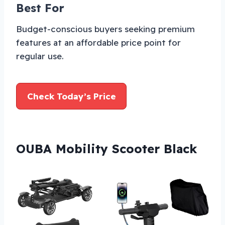
Best For
Budget-conscious buyers seeking premium
features at an affordable price point for
regular use.
Check Today’s Price
OUBA Mobility Scooter Black