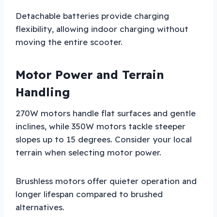
Detachable batteries provide charging
flexibility, allowing indoor charging without
moving the entire scooter.
Motor Power and Terrain
Handling
270W motors handle flat surfaces and gentle
inclines, while 350W motors tackle steeper
slopes up to 15 degrees. Consider your local
terrain when selecting motor power.
Brushless motors offer quieter operation and
longer lifespan compared to brushed
alternatives.