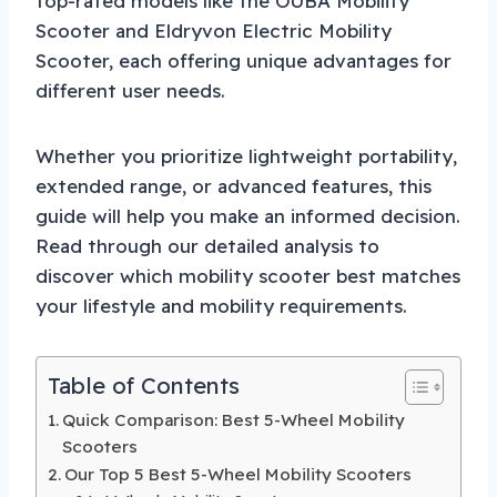
top-rated models like the OUBA Mobility
Scooter and Eldryvon Electric Mobility
Scooter, each offering unique advantages for
different user needs.
Whether you prioritize lightweight portability,
extended range, or advanced features, this
guide will help you make an informed decision.
Read through our detailed analysis to
discover which mobility scooter best matches
your lifestyle and mobility requirements.
Table of Contents
Quick Comparison: Best 5-Wheel Mobility
Scooters
Our Top 5 Best 5-Wheel Mobility Scooters