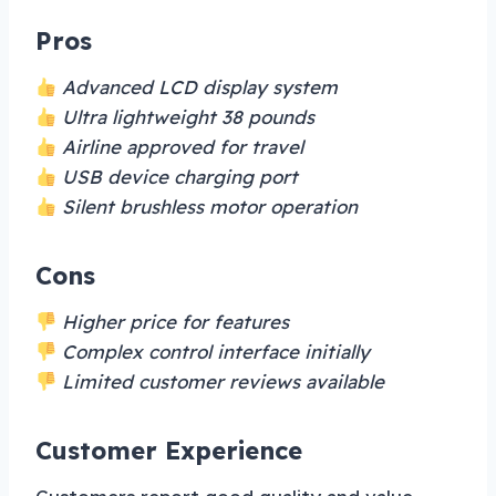
Pros
Advanced LCD display system
Ultra lightweight 38 pounds
Airline approved for travel
USB device charging port
Silent brushless motor operation
Cons
Higher price for features
Complex control interface initially
Limited customer reviews available
Customer Experience