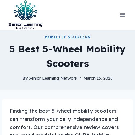
Skip
to
content
MOBILITY SCOOTERS
5 Best 5-Wheel Mobility
Scooters
By
Senior Learning Network
March 13, 2026
Finding the best 5-wheel mobility scooters
can transform your daily independence and
comfort. Our comprehensive review covers