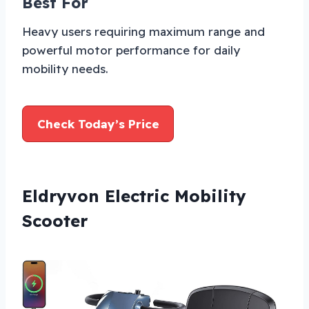
Best For
Heavy users requiring maximum range and
powerful motor performance for daily
mobility needs.
Check Today’s Price
Eldryvon Electric Mobility
Scooter