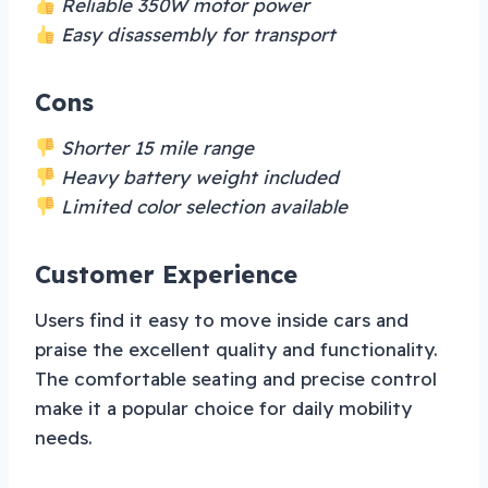
Reliable 350W motor power
Easy disassembly for transport
Cons
Shorter 15 mile range
Heavy battery weight included
Limited color selection available
Customer Experience
Users find it easy to move inside cars and
praise the excellent quality and functionality.
The comfortable seating and precise control
make it a popular choice for daily mobility
needs.