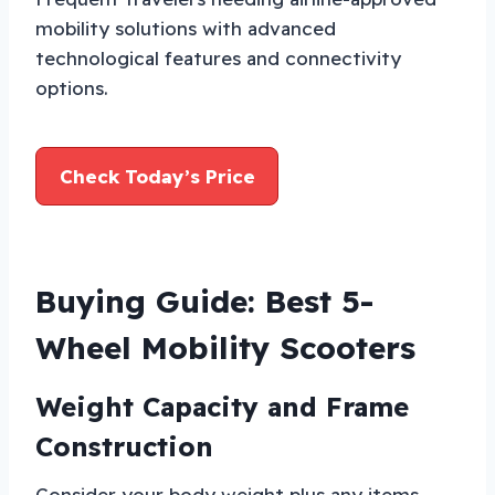
mobility solutions with advanced
technological features and connectivity
options.
Check Today’s Price
Buying Guide: Best 5-
Wheel Mobility Scooters
Weight Capacity and Frame
Construction
Consider your body weight plus any items