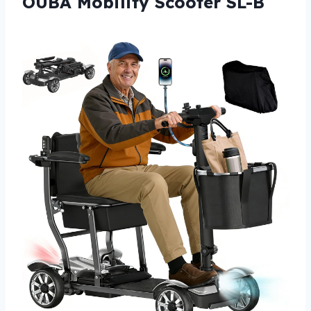
OUBA Mobility Scooter SL-B