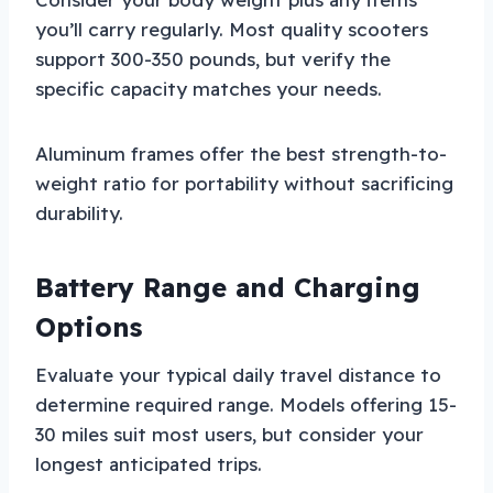
you’ll carry regularly. Most quality scooters
support 300-350 pounds, but verify the
specific capacity matches your needs.
Aluminum frames offer the best strength-to-
weight ratio for portability without sacrificing
durability.
Battery Range and Charging
Options
Evaluate your typical daily travel distance to
determine required range. Models offering 15-
30 miles suit most users, but consider your
longest anticipated trips.