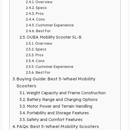
Overview
Specs
Pros
Cons
Customer Experience
Best For
OUBA Mobility Scooter SL-B
Overview
Specs
Pros
Cons
Customer Experience
Best For
Buying Guide: Best 5-Wheel Mobility
Scooters
Weight Capacity and Frame Construction
Battery Range and Charging Options
Motor Power and Terrain Handling
Portability and Storage Features
Safety and Comfort Features
FAQs: Best 5-Wheel Mobility Scooters