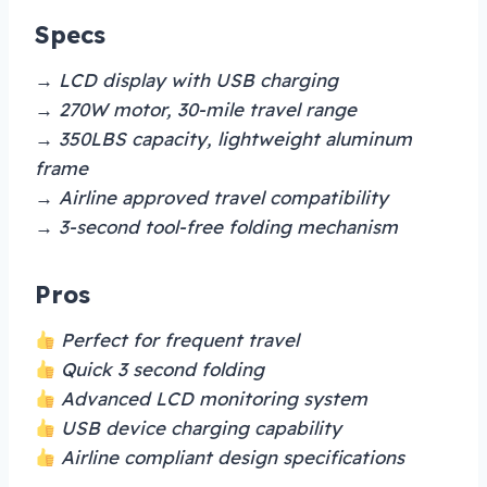
Specs
→ LCD display with USB charging
→ 270W motor, 30-mile travel range
→ 350LBS capacity, lightweight aluminum
frame
→ Airline approved travel compatibility
→ 3-second tool-free folding mechanism
Pros
Perfect for frequent travel
Quick 3 second folding
Advanced LCD monitoring system
USB device charging capability
Airline compliant design specifications