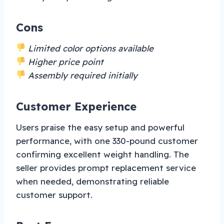
Cons
Limited color options available
Higher price point
Assembly required initially
Customer Experience
Users praise the easy setup and powerful
performance, with one 330-pound customer
confirming excellent weight handling. The
seller provides prompt replacement service
when needed, demonstrating reliable
customer support.