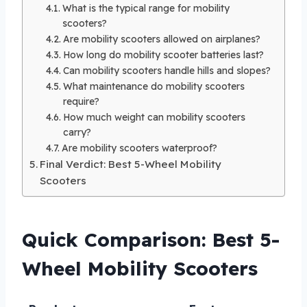
What is the typical range for mobility
scooters?
Are mobility scooters allowed on airplanes?
How long do mobility scooter batteries last?
Can mobility scooters handle hills and slopes?
What maintenance do mobility scooters
require?
How much weight can mobility scooters
carry?
Are mobility scooters waterproof?
Final Verdict: Best 5-Wheel Mobility
Scooters
Quick Comparison: Best 5-
Wheel Mobility Scooters