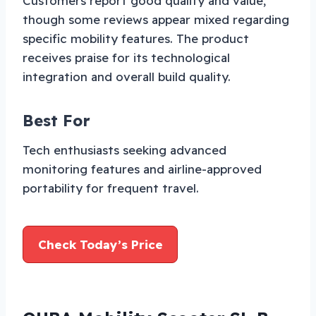
Customers report good quality and value,
though some reviews appear mixed regarding
specific mobility features. The product
receives praise for its technological
integration and overall build quality.
Best For
Tech enthusiasts seeking advanced
monitoring features and airline-approved
portability for frequent travel.
Check Today’s Price