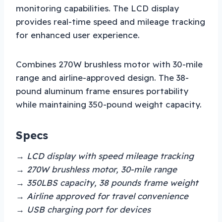
monitoring capabilities. The LCD display
provides real-time speed and mileage tracking
for enhanced user experience.
Combines 270W brushless motor with 30-mile
range and airline-approved design. The 38-
pound aluminum frame ensures portability
while maintaining 350-pound weight capacity.
Specs
→ LCD display with speed mileage tracking
→ 270W brushless motor, 30-mile range
→ 350LBS capacity, 38 pounds frame weight
→ Airline approved for travel convenience
→ USB charging port for devices