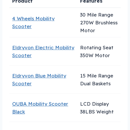
Product
Features
B
30 Mile Range
4 Wheels Mobility
270W Brushless
H
Scooter
Motor
Eldryvon Electric Mobility
Rotating Seat
C
Scooter
350W Motor
S
Eldryvon Blue Mobility
15 Mile Range
B
Scooter
Dual Baskets
C
OUBA Mobility Scooter
LCD Display
T
Black
38LBS Weight
E