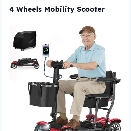
4 Wheels Mobility Scooter