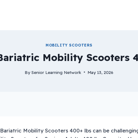
MOBILITY SCOOTERS
Bariatric Mobility Scooters 
By
Senior Learning Network
May 13, 2026
Bariatric Mobility Scooters 400+ lbs can be challenging