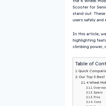
the 4 Wheel Mobi
Scooter for Seni
stand out. These
users safely and e
In this article, 
highlighting feat
climbing power, o
Table of Con
Quick Compariso
Our Top 5 Best 
4 Wheel Mobi
Overvie
Specs
Pros
Cons