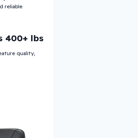
 reliable
s 400+ lbs
ature quality,