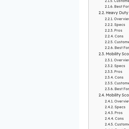
Custome
Best For
Heavy Duty 
Overvie
Specs
Pros
Cons
Custome
Best Fo
Mobility Sco
Overvie
Specs
Pros
Cons
Custome
Best Fo
Mobility Sco
Overvi
Specs
Pros
Cons
Custome