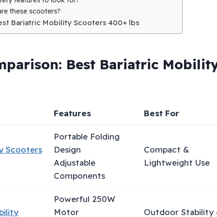
re these scooters?
Best Bariatric Mobility Scooters 400+ lbs
parison: Best Bariatric Mobilit
Features
Best For
Portable Folding
y Scooters
Design
Compact &
Adjustable
Lightweight Use
Components
Powerful 250W
ility
Motor
Outdoor Stability