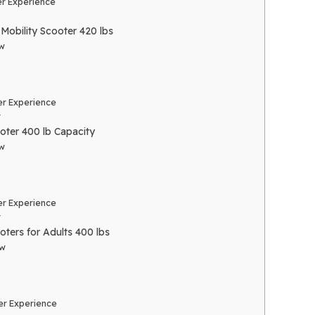
r Experience
Mobility Scooter 420 lbs
w
r Experience
r
oter 400 lb Capacity
w
r Experience
r
oters for Adults 400 lbs
ew
r Experience