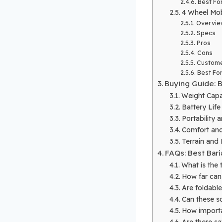
Best Fo
4 Wheel Mob
Overvie
Specs
Pros
Cons
Custome
Best Fo
Buying Guide: B
Weight Capac
Battery Lif
Portability 
Comfort and
Terrain and
FAQs: Best Bari
What is the 
How far can 
Are foldabl
Can these sc
How importan
Are there sa