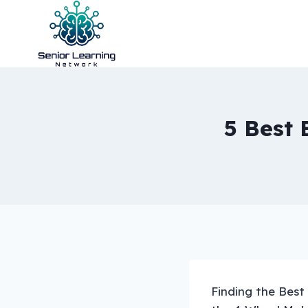
Skip
to
content
5 Best 
Finding the Best 