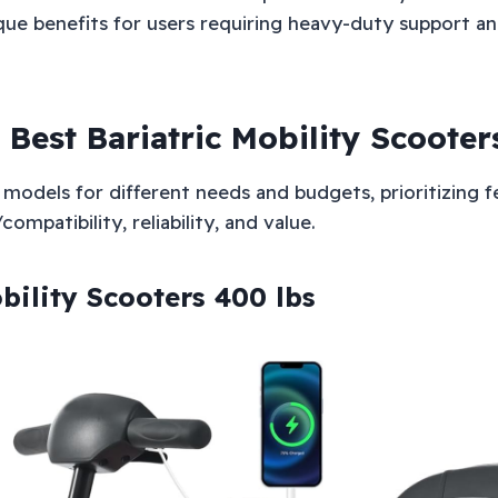
ue benefits for users requiring heavy-duty support and
 Best Bariatric Mobility Scooter
models for different needs and budgets, prioritizing fe
ompatibility, reliability, and value.
bility Scooters 400 lbs