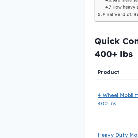
How heavy a
Final Verdict: 
Quick Com
400+ lbs
Product
4 Wheel Mobilit
400 lbs
Heavy Duty Mob