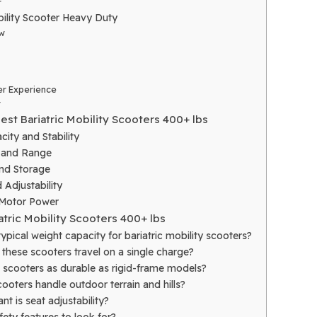
r
ility Scooter Heavy Duty
w
r Experience
r
est Bariatric Mobility Scooters 400+ lbs
ity and Stability
e and Range
and Storage
 Adjustability
 Motor Power
atric Mobility Scooters 400+ lbs
typical weight capacity for bariatric mobility scooters?
these scooters travel on a single charge?
e scooters as durable as rigid-frame models?
ooters handle outdoor terrain and hills?
t is seat adjustability?
fety features to look for?