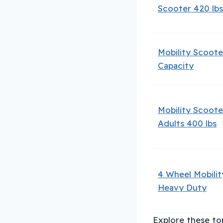
Scooter 420 lbs
Mobility Scoote
Capacity
Mobility Scoote
Adults 400 lbs
4 Wheel Mobili
Heavy Duty
Explore these top