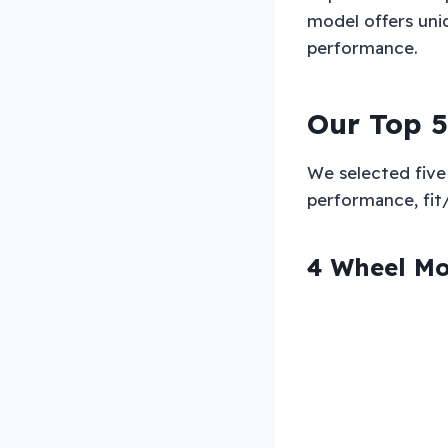
model offers uniq
performance.
Our Top 5
We selected five 
performance, fit/c
4 Wheel Mo