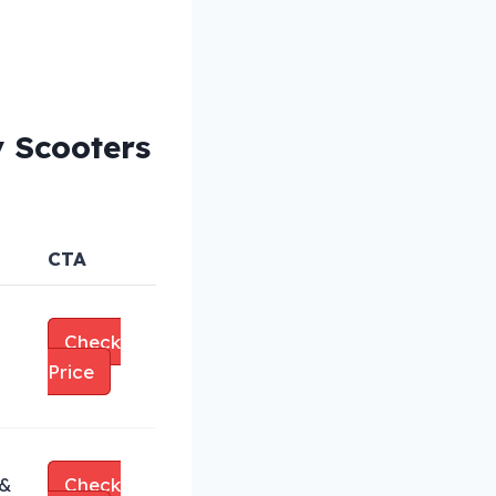
y Scooters
CTA
Check
Price
 &
Check