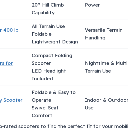
20° Hill Climb
Power
Capability
All Terrain Use
r 400 lb
Versatile Terrain
Foldable
Handling
Lightweight Design
Compact Folding
rs for
Scooter
Nighttime & Multi
LED Headlight
Terrain Use
Included
Foldable & Easy to
ty Scooter
Operate
Indoor & Outdoo
Swivel Seat
Use
Comfort
-rated scooters to find the perfect fit for your mobil