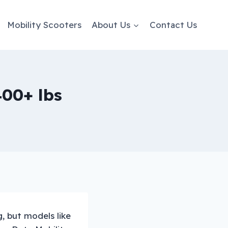
Mobility Scooters
About Us
Contact Us
400+ lbs
, but models like