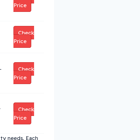
Price
Check
Price
-
Check
Price
r
Check
Price
ity needs. Each