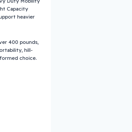
avy Duty Mobility
ght Capacity
upport heavier
over 400 pounds,
ability, hill-
informed choice.