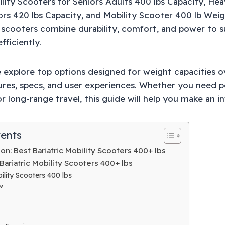
lity Scooters for Seniors Adults 400 lbs Capacity, He
ors 420 lbs Capacity, and Mobility Scooter 400 lb Wei
 scooters combine durability, comfort, and power to s
fficiently.
we explore top options designed for weight capacities 
ures, specs, and user experiences. Whether you need port
r long-range travel, this guide will help you make an 
tents
n: Best Bariatric Mobility Scooters 400+ lbs
Bariatric Mobility Scooters 400+ lbs
lity Scooters 400 lbs
w