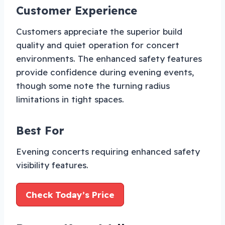
Customer Experience
Customers appreciate the superior build
quality and quiet operation for concert
environments. The enhanced safety features
provide confidence during evening events,
though some note the turning radius
limitations in tight spaces.
Best For
Evening concerts requiring enhanced safety
visibility features.
Check Today’s Price