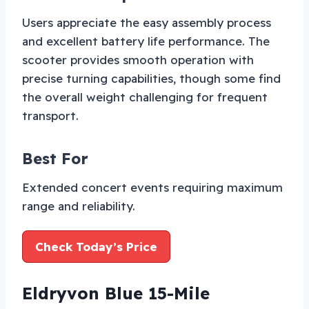
Users appreciate the easy assembly process
and excellent battery life performance. The
scooter provides smooth operation with
precise turning capabilities, though some find
the overall weight challenging for frequent
transport.
Best For
Extended concert events requiring maximum
range and reliability.
Check Today’s Price
Eldryvon Blue 15-Mile