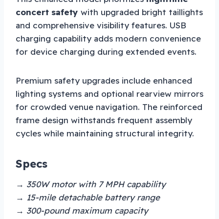
concert safety
with upgraded bright taillights
and comprehensive visibility features. USB
charging capability adds modern convenience
for device charging during extended events.
Premium safety upgrades include enhanced
lighting systems and optional rearview mirrors
for crowded venue navigation. The reinforced
frame design withstands frequent assembly
cycles while maintaining structural integrity.
Specs
→ 350W motor with 7 MPH capability
→ 15-mile detachable battery range
→ 300-pound maximum capacity