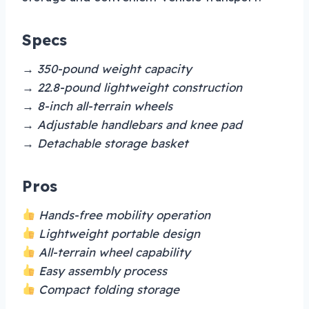
Specs
→ 350-pound weight capacity
→ 22.8-pound lightweight construction
→ 8-inch all-terrain wheels
→ Adjustable handlebars and knee pad
→ Detachable storage basket
Pros
Hands-free mobility operation
Lightweight portable design
All-terrain wheel capability
Easy assembly process
Compact folding storage