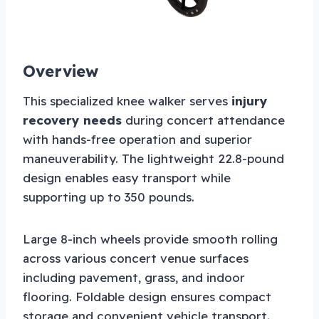
Overview
This specialized knee walker serves
injury
recovery needs
during concert attendance
with hands-free operation and superior
maneuverability. The lightweight 22.8-pound
design enables easy transport while
supporting up to 350 pounds.
Large 8-inch wheels provide smooth rolling
across various concert venue surfaces
including pavement, grass, and indoor
flooring. Foldable design ensures compact
storage and convenient vehicle transport.