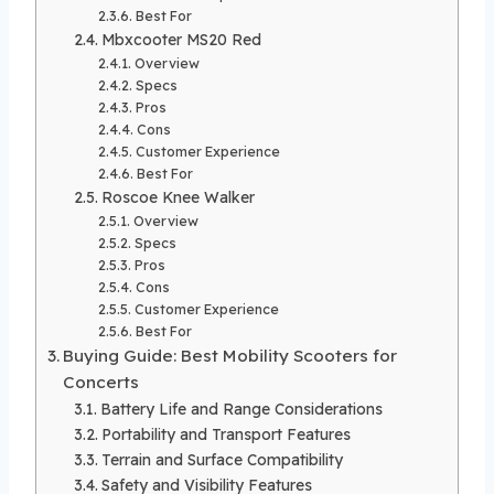
Best For
Mbxcooter MS20 Red
Overview
Specs
Pros
Cons
Customer Experience
Best For
Roscoe Knee Walker
Overview
Specs
Pros
Cons
Customer Experience
Best For
Buying Guide: Best Mobility Scooters for
Concerts
Battery Life and Range Considerations
Portability and Transport Features
Terrain and Surface Compatibility
Safety and Visibility Features