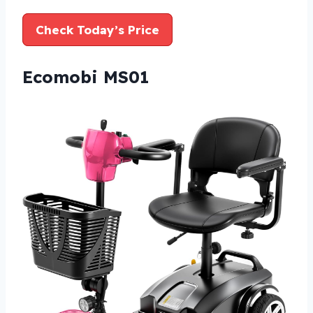
Check Today’s Price
Ecomobi MS01