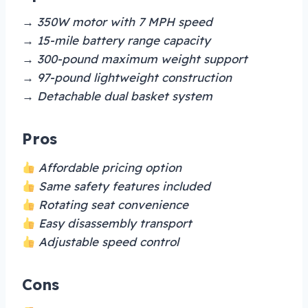
→ 350W motor with 7 MPH speed
→ 15-mile battery range capacity
→ 300-pound maximum weight support
→ 97-pound lightweight construction
→ Detachable dual basket system
Pros
Affordable pricing option
Same safety features included
Rotating seat convenience
Easy disassembly transport
Adjustable speed control
Cons