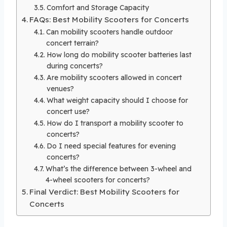
Comfort and Storage Capacity
FAQs: Best Mobility Scooters for Concerts
Can mobility scooters handle outdoor
concert terrain?
How long do mobility scooter batteries last
during concerts?
Are mobility scooters allowed in concert
venues?
What weight capacity should I choose for
concert use?
How do I transport a mobility scooter to
concerts?
Do I need special features for evening
concerts?
What’s the difference between 3-wheel and
4-wheel scooters for concerts?
Final Verdict: Best Mobility Scooters for
Concerts