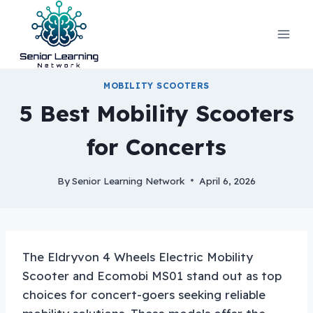
Skip
to
content
MOBILITY SCOOTERS
5 Best Mobility Scooters
for Concerts
By
Senior Learning Network
April 6, 2026
The Eldryvon 4 Wheels Electric Mobility
Scooter and Ecomobi MS01 stand out as top
choices for concert-goers seeking reliable