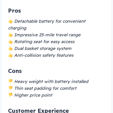
Pros
Detachable battery for convenient
charging
Impressive 25-mile travel range
Rotating seat for easy access
Dual basket storage system
Anti-collision safety features
Cons
Heavy weight with battery installed
Thin seat padding for comfort
Higher price point
Customer Experience