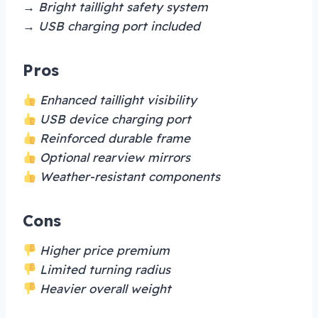
→ Bright taillight safety system
→ USB charging port included
Pros
Enhanced taillight visibility
USB device charging port
Reinforced durable frame
Optional rearview mirrors
Weather-resistant components
Cons
Higher price premium
Limited turning radius
Heavier overall weight