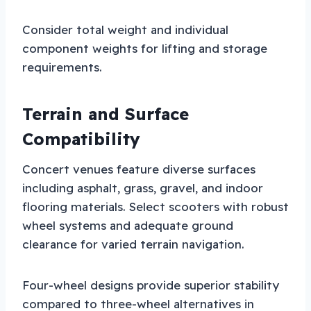
Consider total weight and individual
component weights for lifting and storage
requirements.
Terrain and Surface
Compatibility
Concert venues feature diverse surfaces
including asphalt, grass, gravel, and indoor
flooring materials. Select scooters with robust
wheel systems and adequate ground
clearance for varied terrain navigation.
Four-wheel designs provide superior stability
compared to three-wheel alternatives in