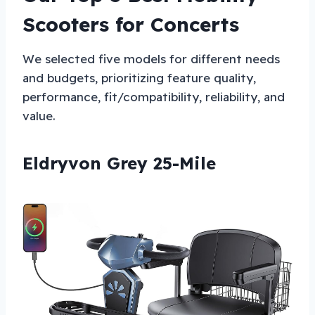
Scooters for Concerts
We selected five models for different needs
and budgets, prioritizing feature quality,
performance, fit/compatibility, reliability, and
value.
Eldryvon Grey 25-Mile