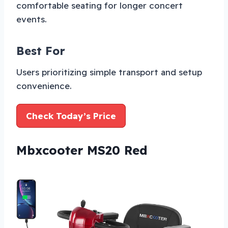
comfortable seating for longer concert
events.
Best For
Users prioritizing simple transport and setup
convenience.
Check Today’s Price
Mbxcooter MS20 Red