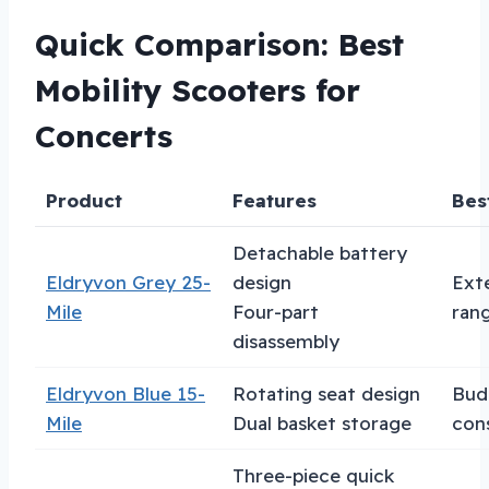
Quick Comparison: Best
Mobility Scooters for
Concerts
Product
Features
Bes
Detachable battery
Eldryvon Grey 25-
design
Ext
Mile
Four-part
ran
disassembly
Eldryvon Blue 15-
Rotating seat design
Bud
Mile
Dual basket storage
con
Three-piece quick