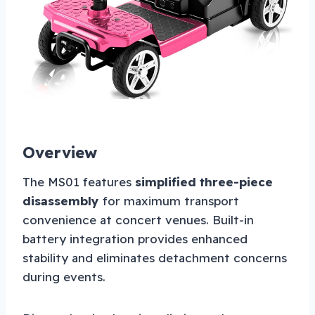
Overview
The MS01 features
simplified three-piece
disassembly
for maximum transport
convenience at concert venues. Built-in
battery integration provides enhanced
stability and eliminates detachment concerns
during events.