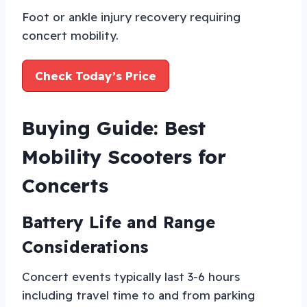
Foot or ankle injury recovery requiring
concert mobility.
Check Today’s Price
Buying Guide: Best
Mobility Scooters for
Concerts
Battery Life and Range
Considerations
Concert events typically last 3-6 hours
including travel time to and from parking