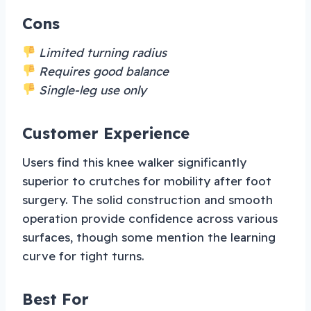
Cons
Limited turning radius
Requires good balance
Single-leg use only
Customer Experience
Users find this knee walker significantly
superior to crutches for mobility after foot
surgery. The solid construction and smooth
operation provide confidence across various
surfaces, though some mention the learning
curve for tight turns.
Best For