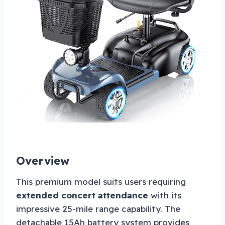
Overview
This premium model suits users requiring
extended concert attendance
with its
impressive 25-mile range capability. The
detachable 15Ah battery system provides