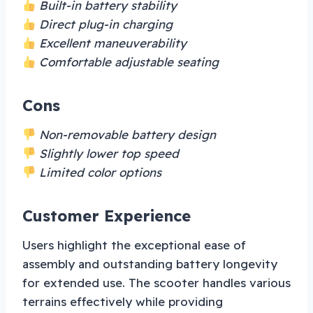
Built-in battery stability
Direct plug-in charging
Excellent maneuverability
Comfortable adjustable seating
Cons
Non-removable battery design
Slightly lower top speed
Limited color options
Customer Experience
Users highlight the exceptional ease of
assembly and outstanding battery longevity
for extended use. The scooter handles various
terrains effectively while providing