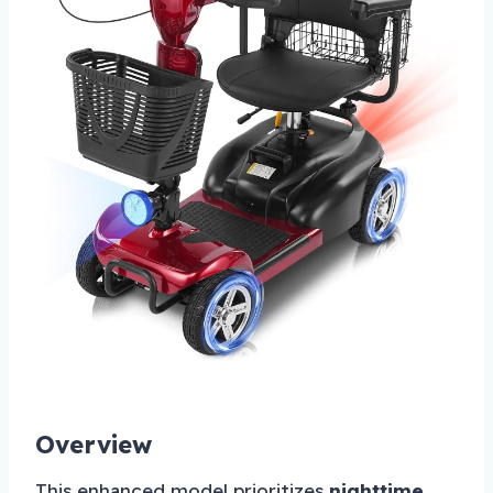
Overview
This enhanced model prioritizes
nighttime