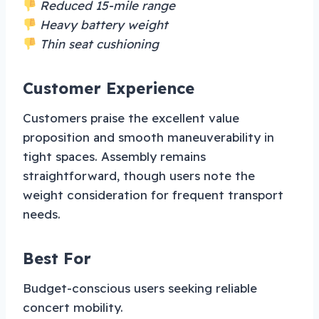
Reduced 15-mile range
Heavy battery weight
Thin seat cushioning
Customer Experience
Customers praise the excellent value
proposition and smooth maneuverability in
tight spaces. Assembly remains
straightforward, though users note the
weight consideration for frequent transport
needs.
Best For
Budget-conscious users seeking reliable
concert mobility.