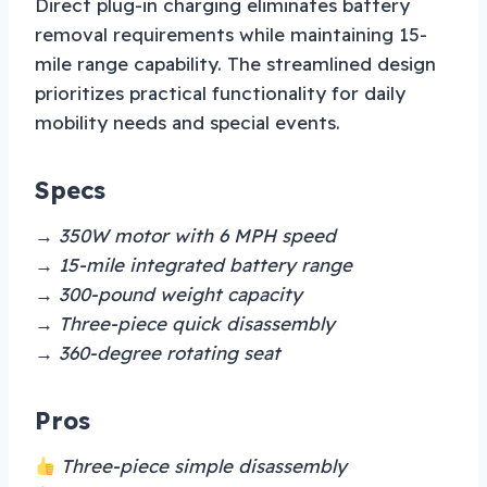
Direct plug-in charging eliminates battery
removal requirements while maintaining 15-
mile range capability. The streamlined design
prioritizes practical functionality for daily
mobility needs and special events.
Specs
→ 350W motor with 6 MPH speed
→ 15-mile integrated battery range
→ 300-pound weight capacity
→ Three-piece quick disassembly
→ 360-degree rotating seat
Pros
Three-piece simple disassembly