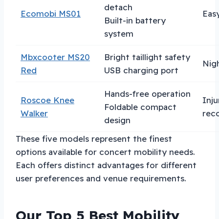
detach
Ecomobi MS01
Eas
Built-in battery
system
Mbxcooter MS20
Bright taillight safety
Nig
Red
USB charging port
Hands-free operation
Roscoe Knee
Inju
Foldable compact
Walker
rec
design
These five models represent the finest
options available for concert mobility needs.
Each offers distinct advantages for different
user preferences and venue requirements.
Our Top 5 Best Mobility