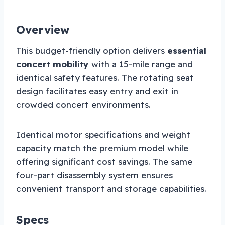
Overview
This budget-friendly option delivers
essential
concert mobility
with a 15-mile range and
identical safety features. The rotating seat
design facilitates easy entry and exit in
crowded concert environments.
Identical motor specifications and weight
capacity match the premium model while
offering significant cost savings. The same
four-part disassembly system ensures
convenient transport and storage capabilities.
Specs