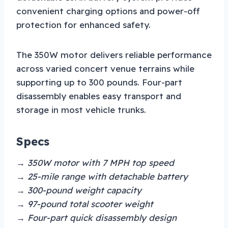
convenient charging options and power-off
protection for enhanced safety.
The 350W motor delivers reliable performance
across varied concert venue terrains while
supporting up to 300 pounds. Four-part
disassembly enables easy transport and
storage in most vehicle trunks.
Specs
→ 350W motor with 7 MPH top speed
→ 25-mile range with detachable battery
→ 300-pound weight capacity
→ 97-pound total scooter weight
→ Four-part quick disassembly design