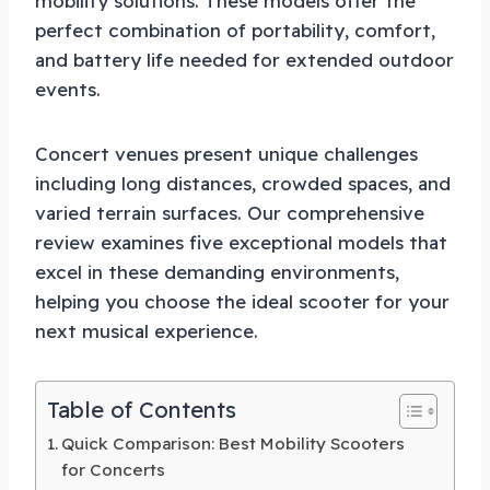
mobility solutions. These models offer the
perfect combination of portability, comfort,
and battery life needed for extended outdoor
events.
Concert venues present unique challenges
including long distances, crowded spaces, and
varied terrain surfaces. Our comprehensive
review examines five exceptional models that
excel in these demanding environments,
helping you choose the ideal scooter for your
next musical experience.
Table of Contents
Quick Comparison: Best Mobility Scooters
for Concerts