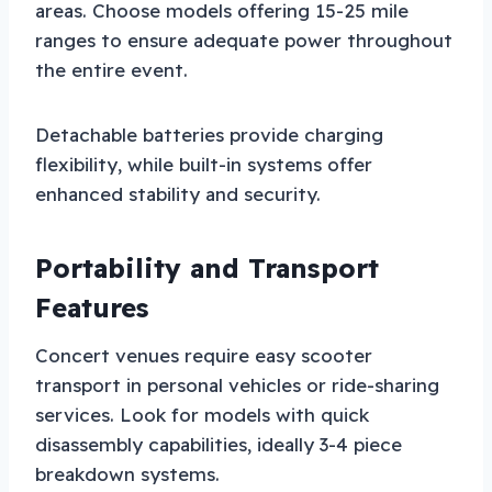
areas. Choose models offering 15-25 mile
ranges to ensure adequate power throughout
the entire event.
Detachable batteries provide charging
flexibility, while built-in systems offer
enhanced stability and security.
Portability and Transport
Features
Concert venues require easy scooter
transport in personal vehicles or ride-sharing
services. Look for models with quick
disassembly capabilities, ideally 3-4 piece
breakdown systems.