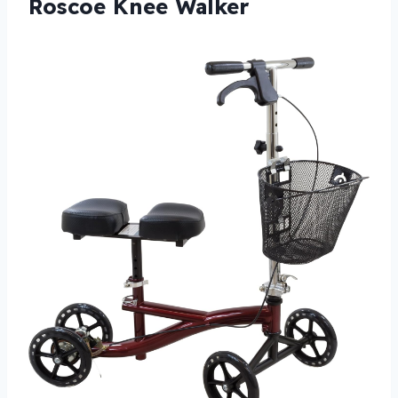
Roscoe Knee Walker