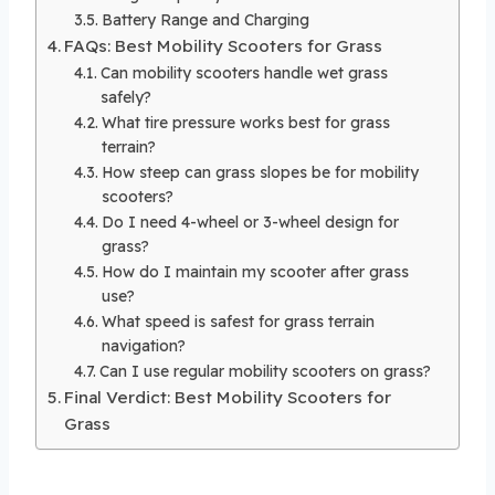
Battery Range and Charging
FAQs: Best Mobility Scooters for Grass
Can mobility scooters handle wet grass
safely?
What tire pressure works best for grass
terrain?
How steep can grass slopes be for mobility
scooters?
Do I need 4-wheel or 3-wheel design for
grass?
How do I maintain my scooter after grass
use?
What speed is safest for grass terrain
navigation?
Can I use regular mobility scooters on grass?
Final Verdict: Best Mobility Scooters for
Grass