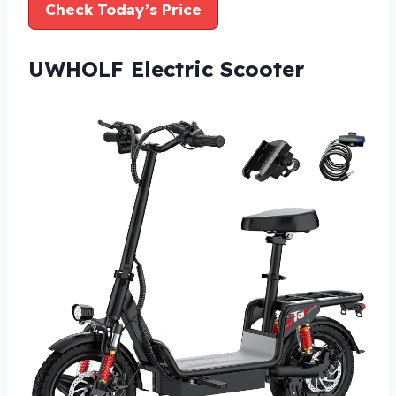
Check Today’s Price
UWHOLF Electric Scooter