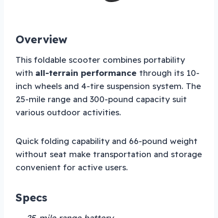
Overview
This foldable scooter combines portability
with
all-terrain performance
through its 10-
inch wheels and 4-tire suspension system. The
25-mile range and 300-pound capacity suit
various outdoor activities.
Quick folding capability and 66-pound weight
without seat make transportation and storage
convenient for active users.
Specs
→ 25-mile range battery