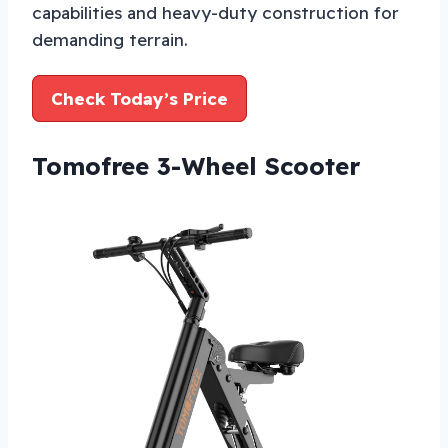
capabilities and heavy-duty construction for
demanding terrain.
Check Today’s Price
Tomofree 3-Wheel Scooter