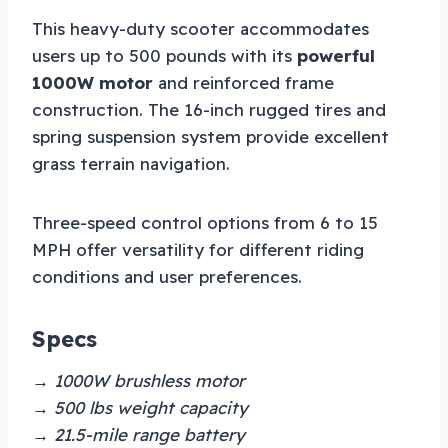
This heavy-duty scooter accommodates
users up to 500 pounds with its
powerful
1000W motor
and reinforced frame
construction. The 16-inch rugged tires and
spring suspension system provide excellent
grass terrain navigation.
Three-speed control options from 6 to 15
MPH offer versatility for different riding
conditions and user preferences.
Specs
→ 1000W brushless motor
→ 500 lbs weight capacity
→ 21.5-mile range battery