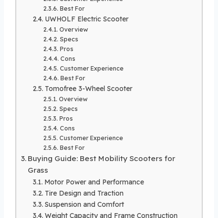
Best For
UWHOLF Electric Scooter
Overview
Specs
Pros
Cons
Customer Experience
Best For
Tomofree 3-Wheel Scooter
Overview
Specs
Pros
Cons
Customer Experience
Best For
Buying Guide: Best Mobility Scooters for
Grass
Motor Power and Performance
Tire Design and Traction
Suspension and Comfort
Weight Capacity and Frame Construction