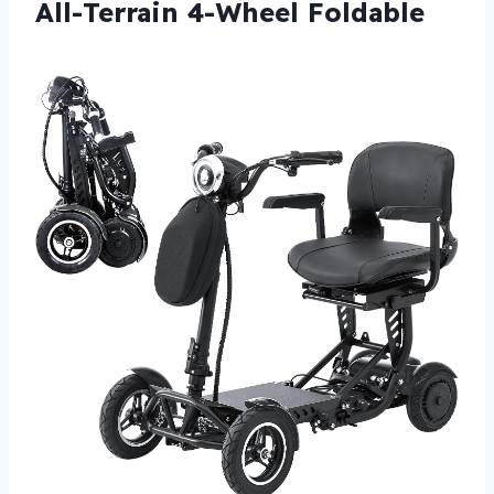
All-Terrain 4-Wheel Foldable