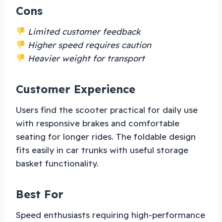
Cons
Limited customer feedback
Higher speed requires caution
Heavier weight for transport
Customer Experience
Users find the scooter practical for daily use
with responsive brakes and comfortable
seating for longer rides. The foldable design
fits easily in car trunks with useful storage
basket functionality.
Best For
Speed enthusiasts requiring high-performance