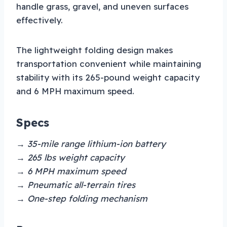
handle grass, gravel, and uneven surfaces
effectively.
The lightweight folding design makes
transportation convenient while maintaining
stability with its 265-pound weight capacity
and 6 MPH maximum speed.
Specs
→ 35-mile range lithium-ion battery
→ 265 lbs weight capacity
→ 6 MPH maximum speed
→ Pneumatic all-terrain tires
→ One-step folding mechanism