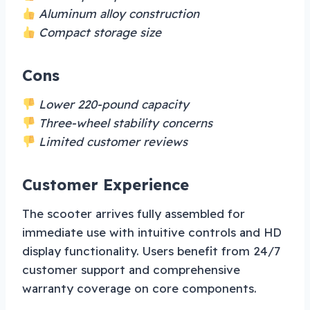
Aluminum alloy construction
Compact storage size
Cons
Lower 220-pound capacity
Three-wheel stability concerns
Limited customer reviews
Customer Experience
The scooter arrives fully assembled for
immediate use with intuitive controls and HD
display functionality. Users benefit from 24/7
customer support and comprehensive
warranty coverage on core components.