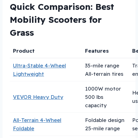
Quick Comparison: Best
Mobility Scooters for
Grass
Product
Features
Be
Ultra-Stable 4-Wheel
35-mile range
Tr
Lightweight
All-terrain tires
en
1000W motor
H
VEVOR Heavy Duty
500 lbs
us
capacity
All-Terrain 4-Wheel
Foldable design
Po
Foldable
25-mile range
se