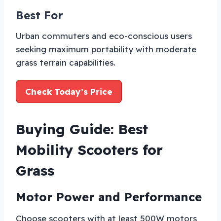
Best For
Urban commuters and eco-conscious users
seeking maximum portability with moderate
grass terrain capabilities.
Check Today’s Price
Buying Guide: Best
Mobility Scooters for
Grass
Motor Power and Performance
Choose scooters with at least 500W motors