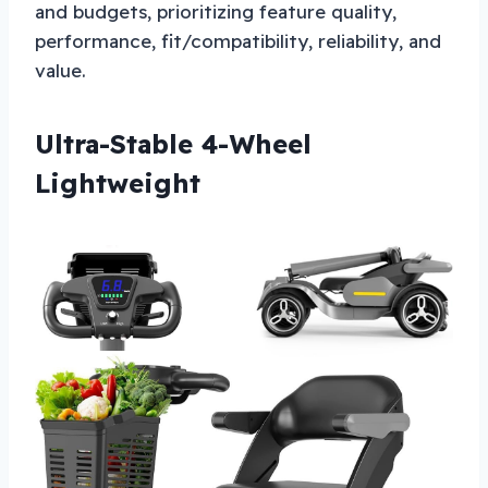
and budgets, prioritizing feature quality,
performance, fit/compatibility, reliability, and
value.
Ultra-Stable 4-Wheel
Lightweight