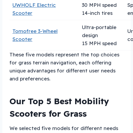
UWHOLF Electric
30 MPH speed
S
Scooter
14-inch tires
en
Ultra-portable
Tomofree 3-Wheel
U
design
Scooter
c
15 MPH speed
These five models represent the top choices
for grass terrain navigation, each offering
unique advantages for different user needs
and preferences.
Our Top 5 Best Mobility
Scooters for Grass
We selected five models for different needs