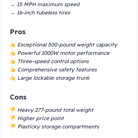
→ 15 MPH maximum speed
→ 16-inch tubeless tires
Pros
Exceptional 500-pound weight capacity
Powerful 1000W motor performance
Three-speed control options
Comprehensive safety features
Large lockable storage trunk
Cons
Heavy 277-pound total weight
Higher price point
Plasticky storage compartments