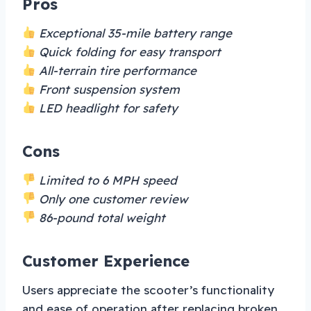
Pros
Exceptional 35-mile battery range
Quick folding for easy transport
All-terrain tire performance
Front suspension system
LED headlight for safety
Cons
Limited to 6 MPH speed
Only one customer review
86-pound total weight
Customer Experience
Users appreciate the scooter’s functionality
and ease of operation after replacing broken