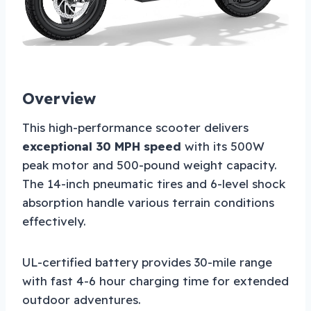
Overview
This high-performance scooter delivers
exceptional 30 MPH speed
with its 500W
peak motor and 500-pound weight capacity.
The 14-inch pneumatic tires and 6-level shock
absorption handle various terrain conditions
effectively.
UL-certified battery provides 30-mile range
with fast 4-6 hour charging time for extended
outdoor adventures.