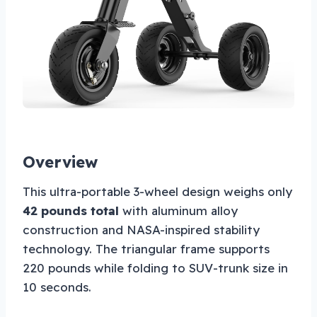
Overview
This ultra-portable 3-wheel design weighs only
42 pounds total
with aluminum alloy
construction and NASA-inspired stability
technology. The triangular frame supports
220 pounds while folding to SUV-trunk size in
10 seconds.