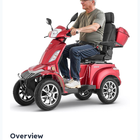
Overview