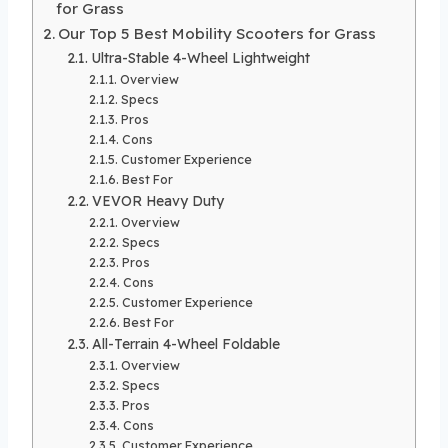
for Grass
Our Top 5 Best Mobility Scooters for Grass
Ultra-Stable 4-Wheel Lightweight
Overview
Specs
Pros
Cons
Customer Experience
Best For
VEVOR Heavy Duty
Overview
Specs
Pros
Cons
Customer Experience
Best For
All-Terrain 4-Wheel Foldable
Overview
Specs
Pros
Cons
Customer Experience