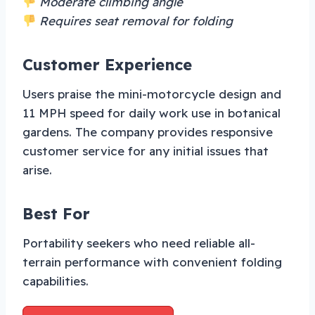
Moderate climbing angle
Requires seat removal for folding
Customer Experience
Users praise the mini-motorcycle design and
11 MPH speed for daily work use in botanical
gardens. The company provides responsive
customer service for any initial issues that
arise.
Best For
Portability seekers who need reliable all-
terrain performance with convenient folding
capabilities.