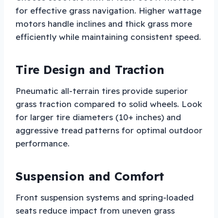
for effective grass navigation. Higher wattage
motors handle inclines and thick grass more
efficiently while maintaining consistent speed.
Tire Design and Traction
Pneumatic all-terrain tires provide superior
grass traction compared to solid wheels. Look
for larger tire diameters (10+ inches) and
aggressive tread patterns for optimal outdoor
performance.
Suspension and Comfort
Front suspension systems and spring-loaded
seats reduce impact from uneven grass