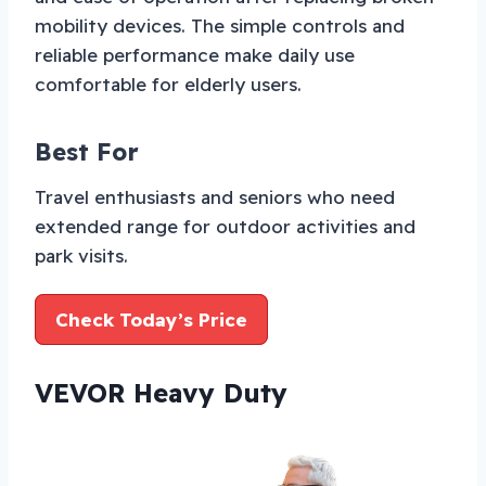
mobility devices. The simple controls and
reliable performance make daily use
comfortable for elderly users.
Best For
Travel enthusiasts and seniors who need
extended range for outdoor activities and
park visits.
Check Today’s Price
VEVOR Heavy Duty