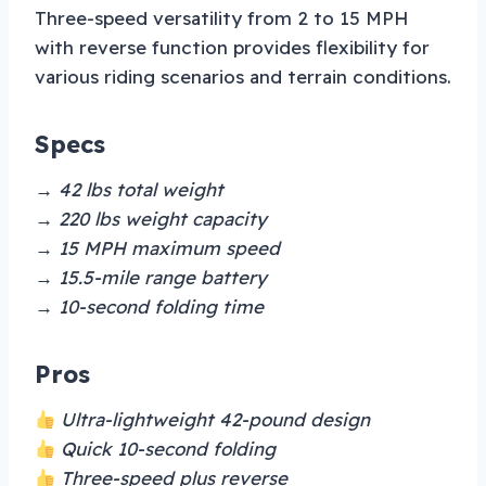
Three-speed versatility from 2 to 15 MPH
with reverse function provides flexibility for
various riding scenarios and terrain conditions.
Specs
→ 42 lbs total weight
→ 220 lbs weight capacity
→ 15 MPH maximum speed
→ 15.5-mile range battery
→ 10-second folding time
Pros
Ultra-lightweight 42-pound design
Quick 10-second folding
Three-speed plus reverse