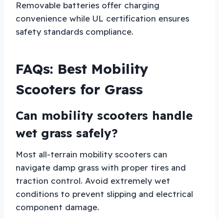
Removable batteries offer charging
convenience while UL certification ensures
safety standards compliance.
FAQs: Best Mobility
Scooters for Grass
Can mobility scooters handle
wet grass safely?
Most all-terrain mobility scooters can
navigate damp grass with proper tires and
traction control. Avoid extremely wet
conditions to prevent slipping and electrical
component damage.