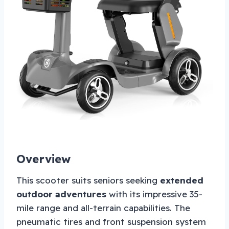
Overview
This scooter suits seniors seeking
extended
outdoor adventures
with its impressive 35-
mile range and all-terrain capabilities. The
pneumatic tires and front suspension system