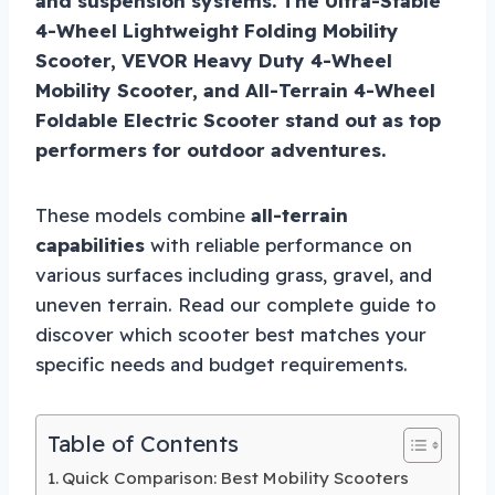
and suspension systems. The Ultra-Stable
4-Wheel Lightweight Folding Mobility
Scooter, VEVOR Heavy Duty 4-Wheel
Mobility Scooter, and All-Terrain 4-Wheel
Foldable Electric Scooter stand out as top
performers for outdoor adventures.
These models combine
all-terrain
capabilities
with reliable performance on
various surfaces including grass, gravel, and
uneven terrain. Read our complete guide to
discover which scooter best matches your
specific needs and budget requirements.
Table of Contents
Quick Comparison: Best Mobility Scooters