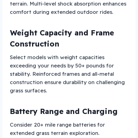
terrain. Multi-level shock absorption enhances
comfort during extended outdoor rides.
Weight Capacity and Frame
Construction
Select models with weight capacities
exceeding your needs by 50+ pounds for
stability. Reinforced frames and all-metal
construction ensure durability on challenging
grass surfaces.
Battery Range and Charging
Consider 20+ mile range batteries for
extended grass terrain exploration.