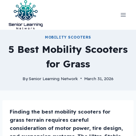
Skip
to
content
MOBILITY SCOOTERS
5 Best Mobility Scooters
for Grass
By
Senior Learning Network
March 31, 2026
Finding the best mobility scooters for
grass terrain requires careful
consideration of motor power, tire design,