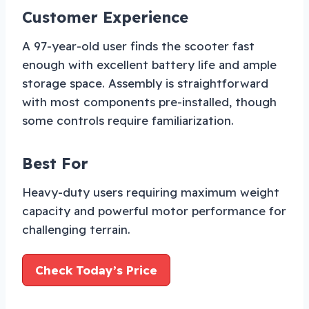
Customer Experience
A 97-year-old user finds the scooter fast
enough with excellent battery life and ample
storage space. Assembly is straightforward
with most components pre-installed, though
some controls require familiarization.
Best For
Heavy-duty users requiring maximum weight
capacity and powerful motor performance for
challenging terrain.
Check Today’s Price