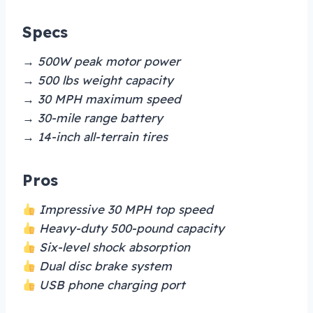
Specs
→ 500W peak motor power
→ 500 lbs weight capacity
→ 30 MPH maximum speed
→ 30-mile range battery
→ 14-inch all-terrain tires
Pros
Impressive 30 MPH top speed
Heavy-duty 500-pound capacity
Six-level shock absorption
Dual disc brake system
USB phone charging port