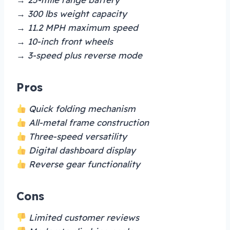
→ 300 lbs weight capacity
→ 11.2 MPH maximum speed
→ 10-inch front wheels
→ 3-speed plus reverse mode
Pros
Quick folding mechanism
All-metal frame construction
Three-speed versatility
Digital dashboard display
Reverse gear functionality
Cons
Limited customer reviews