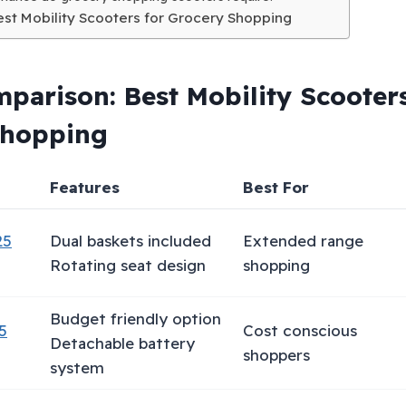
Best Mobility Scooters for Grocery Shopping
parison: Best Mobility Scooters
Shopping
Features
Best For
25
Dual baskets included
Extended range
Rotating seat design
shopping
Budget friendly option
5
Cost conscious
Detachable battery
shoppers
system