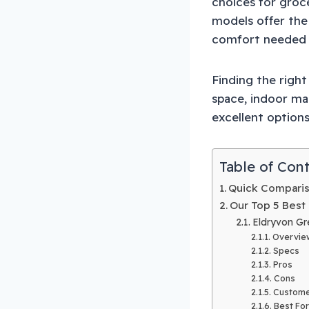
choices for groc
models offer the
comfort needed f
Finding the righ
space, indoor ma
excellent option
Table of Con
Quick Comparis
Our Top 5 Best
Eldryvon Gr
Overvie
Specs
Pros
Cons
Custome
Best For