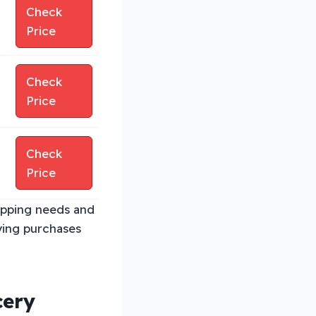
Check
Price
Check
Price
Check
Price
opping needs and
ying purchases
cery