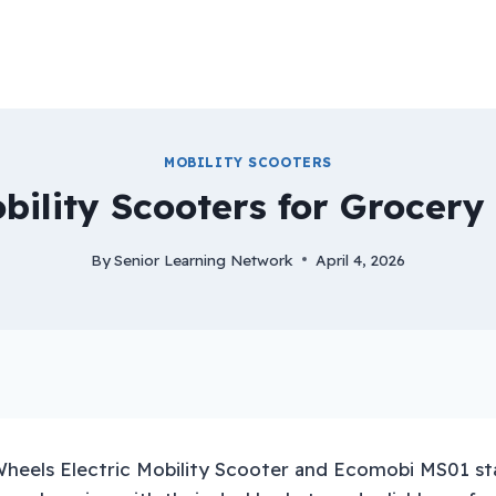
MOBILITY SCOOTERS
bility Scooters for Grocer
By
Senior Learning Network
April 4, 2026
heels Electric Mobility Scooter and Ecomobi MS01 st