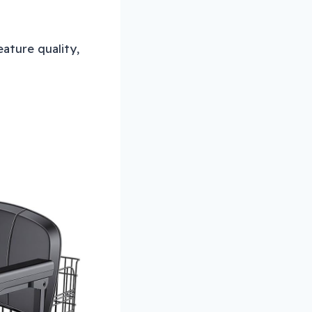
ature quality,