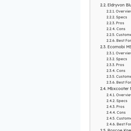
Eldryvon Blu
Overvie
Specs
Pros
Cons
Custome
Best Fo
Ecomobi MS
Overvie
Specs
Pros
Cons
Custome
Best Fo
Mbxcooter 
Overvi
Specs
Pros
Cons
Custome
Best Fo
Roscoe Kne