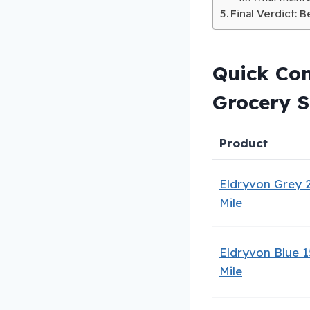
Final Verdict: 
Quick Com
Grocery 
Product
Eldryvon Grey 
Mile
Eldryvon Blue 1
Mile