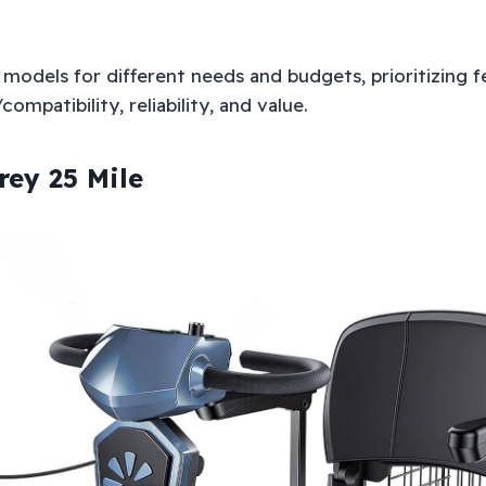
models for different needs and budgets, prioritizing fe
ompatibility, reliability, and value.
rey 25 Mile