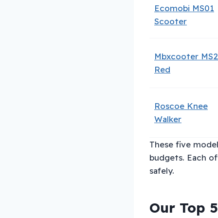
Ecomobi MS01
Scooter
Mbxcooter MS
Red
Roscoe Knee
Walker
These five model
budgets. Each of
safely.
Our Top 5