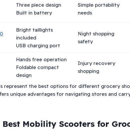
Three piece design
Simple portability
Built in battery
needs
Bright taillights
20
Night shopping
included
safety
USB charging port
Hands free operation
Injury recovery
Foldable compact
shopping
design
s represent the best options for different grocery sh
fers unique advantages for navigating stores and carr
 Best Mobility Scooters for Gro