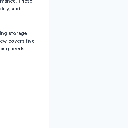
ormance. These
lity, and
cing storage
iew covers five
ping needs.