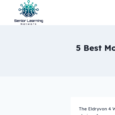
Skip
to
content
5 Best Mo
The Eldryvon 4 W