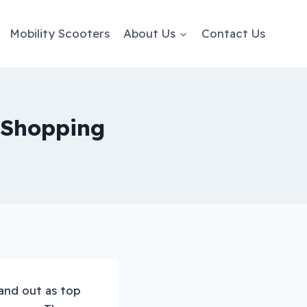
Mobility Scooters
About Us
Contact Us
y Shopping
and out as top