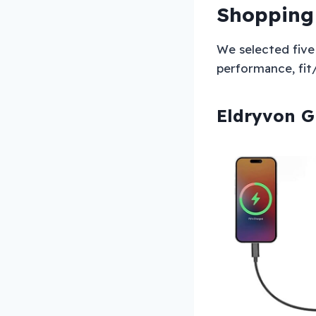
Shopping
We selected five 
performance, fit/c
Eldryvon G