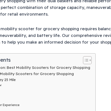
ery shopping with their dual baskets and reliable perf
 perfect combination of storage capacity, maneuverabi
or retail environments.
t mobility scooter for grocery shopping requires balan
neuverability, and battery life. Our comprehensive rev
s to help you make an informed decision for your shop
tents
on: Best Mobility Scooters for Grocery Shopping
 Mobility Scooters for Grocery Shopping
ey 25 Mile
w
r Experience