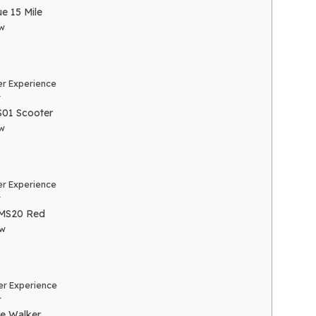
e 15 Mile
w
r Experience
r
01 Scooter
w
r Experience
r
MS20 Red
ew
r Experience
r
e Walker