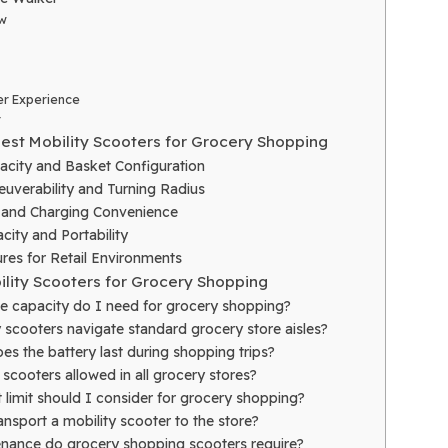
w
r Experience
r
Best Mobility Scooters for Grocery Shopping
acity and Basket Configuration
uverability and Turning Radius
e and Charging Convenience
ity and Portability
res for Retail Environments
ility Scooters for Grocery Shopping
e capacity do I need for grocery shopping?
 scooters navigate standard grocery store aisles?
s the battery last during shopping trips?
 scooters allowed in all grocery stores?
 limit should I consider for grocery shopping?
nsport a mobility scooter to the store?
nance do grocery shopping scooters require?