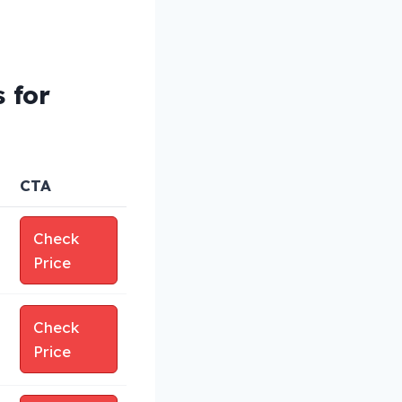
 for
CTA
Check
Price
Check
Price