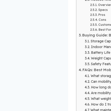
Overvie
Specs
Pros
Cons
Custome
Best Fo
Buying Guide: 
Storage Cap
Indoor Mane
Battery Lif
Weight Capac
Safety Featu
FAQs: Best Mob
What storag
Can mobility
How long doe
Are mobility
What weight
How do I tra
What mainte