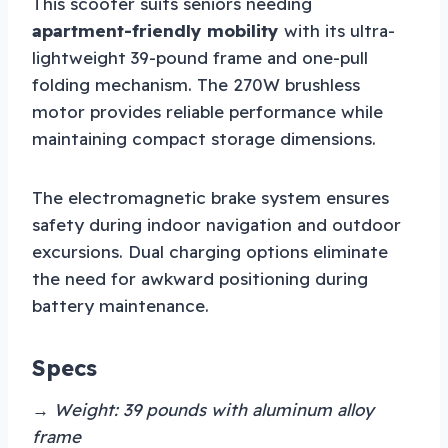
This scooter suits seniors needing
apartment-friendly mobility
with its ultra-
lightweight 39-pound frame and one-pull
folding mechanism. The 270W brushless
motor provides reliable performance while
maintaining compact storage dimensions.
The electromagnetic brake system ensures
safety during indoor navigation and outdoor
excursions. Dual charging options eliminate
the need for awkward positioning during
battery maintenance.
Specs
→ Weight: 39 pounds with aluminum alloy
frame