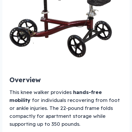
Overview
This knee walker provides
hands-free
mobility
for individuals recovering from foot
or ankle injuries. The 22-pound frame folds
compactly for apartment storage while
supporting up to 350 pounds.