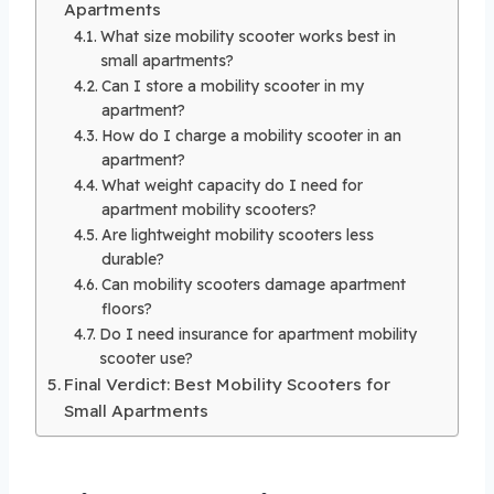
Apartments
What size mobility scooter works best in
small apartments?
Can I store a mobility scooter in my
apartment?
How do I charge a mobility scooter in an
apartment?
What weight capacity do I need for
apartment mobility scooters?
Are lightweight mobility scooters less
durable?
Can mobility scooters damage apartment
floors?
Do I need insurance for apartment mobility
scooter use?
Final Verdict: Best Mobility Scooters for
Small Apartments