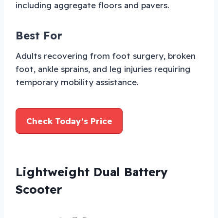
including aggregate floors and pavers.
Best For
Adults recovering from foot surgery, broken
foot, ankle sprains, and leg injuries requiring
temporary mobility assistance.
Check Today’s Price
Lightweight Dual Battery
Scooter