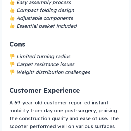
Easy assembly process
Compact folding design
Adjustable components
Essential basket included
Cons
Limited turning radius
Carpet resistance issues
Weight distribution challenges
Customer Experience
A 69-year-old customer reported instant
mobility from day one post-surgery, praising
the construction quality and ease of use. The
scooter performed well on various surfaces