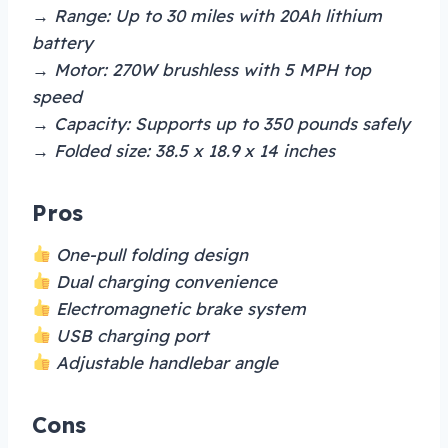
→ Range: Up to 30 miles with 20Ah lithium
battery
→ Motor: 270W brushless with 5 MPH top
speed
→ Capacity: Supports up to 350 pounds safely
→ Folded size: 38.5 x 18.9 x 14 inches
Pros
One-pull folding design
Dual charging convenience
Electromagnetic brake system
USB charging port
Adjustable handlebar angle
Cons