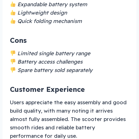
Expandable battery system
Lightweight design
Quick folding mechanism
Cons
Limited single battery range
Battery access challenges
Spare battery sold separately
Customer Experience
Users appreciate the easy assembly and good
build quality, with many noting it arrives
almost fully assembled. The scooter provides
smooth rides and reliable battery
performance for daily use.