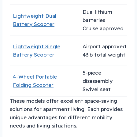
Dual lithium
Lightweight Dual
T
batteries
Battery Scooter
e
Cruise approved
Lightweight Single
Airport approved
B
Battery Scooter
43lb total weight
t
5-piece
4-Wheel Portable
disassembly
V
Folding Scooter
Swivel seat
These models offer excellent space-saving
solutions for apartment living. Each provides
unique advantages for different mobility
needs and living situations.