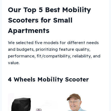
Our Top 5 Best Mobility
Scooters for Small
Apartments
We selected five models for different needs
and budgets, prioritizing feature quality,
performance, fit/compatibility, reliability, and
value.
4 Wheels Mobility Scooter