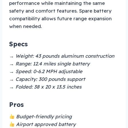
performance while maintaining the same
safety and comfort features. Spare battery
compatibility allows future range expansion
when needed.
Specs
→ Weight: 43 pounds aluminum construction
→ Range: 12.4 miles single battery
→ Speed: 0-6.2 MPH adjustable
→ Capacity: 300 pounds support
→ Folded: 38 x 20 x 13.5 inches
Pros
Budget-friendly pricing
Airport approved battery