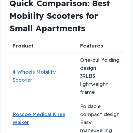
Quick Comparison: Best
Mobility Scooters for
Small Apartments
Product
Features
B
One-pull folding
design
4 Wheels Mobility
C
39LBS
Scooter
a
lightweight
frame
Foldable
Roscoe Medical Knee
compact design
I
Walker
Easy
r
maneuvering