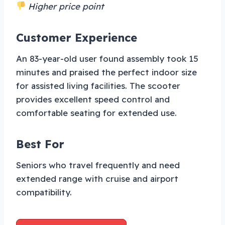
Higher price point
Customer Experience
An 83-year-old user found assembly took 15
minutes and praised the perfect indoor size
for assisted living facilities. The scooter
provides excellent speed control and
comfortable seating for extended use.
Best For
Seniors who travel frequently and need
extended range with cruise and airport
compatibility.