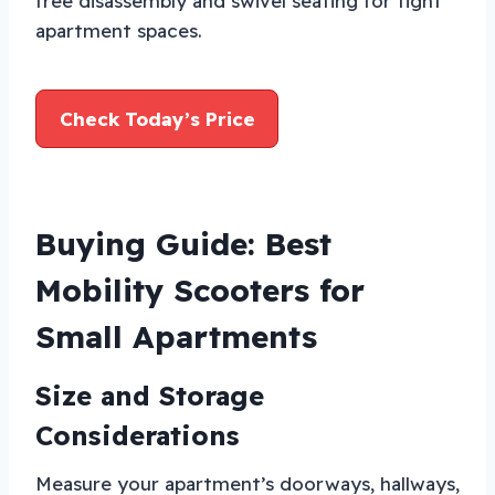
free disassembly and swivel seating for tight
apartment spaces.
Check Today’s Price
Buying Guide: Best
Mobility Scooters for
Small Apartments
Size and Storage
Considerations
Measure your apartment’s doorways, hallways,