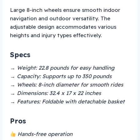
Large 8-inch wheels ensure smooth indoor
navigation and outdoor versatility. The
adjustable design accommodates various
heights and injury types effectively.
Specs
→ Weight: 22.8 pounds for easy handling
→ Capacity: Supports up to 350 pounds
→ Wheels: 8-inch diameter for smooth rides
→ Dimensions: 32.4 x 17 x 22 inches
→ Features: Foldable with detachable basket
Pros
Hands-free operation