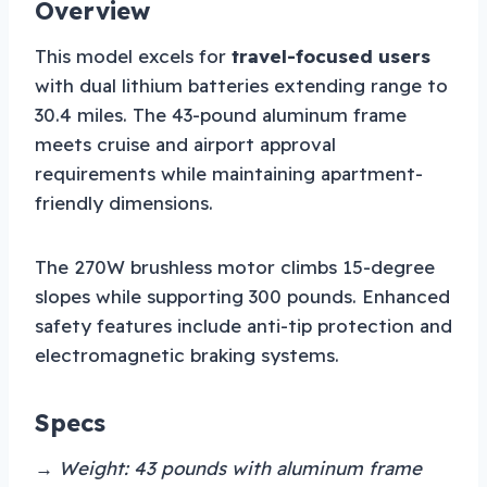
Overview
This model excels for
travel-focused users
with dual lithium batteries extending range to
30.4 miles. The 43-pound aluminum frame
meets cruise and airport approval
requirements while maintaining apartment-
friendly dimensions.
The 270W brushless motor climbs 15-degree
slopes while supporting 300 pounds. Enhanced
safety features include anti-tip protection and
electromagnetic braking systems.
Specs
→ Weight: 43 pounds with aluminum frame