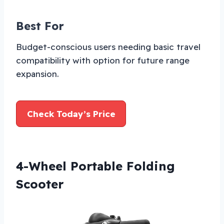
Best For
Budget-conscious users needing basic travel
compatibility with option for future range
expansion.
Check Today’s Price
4-Wheel Portable Folding
Scooter