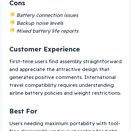
Cons
Battery connection issues
Backup noise levels
Mixed battery life reports
Customer Experience
First-time users find assembly straightforward
and appreciate the attractive design that
generates positive comments. International
travel compatibility requires understanding
airline battery policies and weight restrictions.
Best For
Users needing maximum portability with tool-