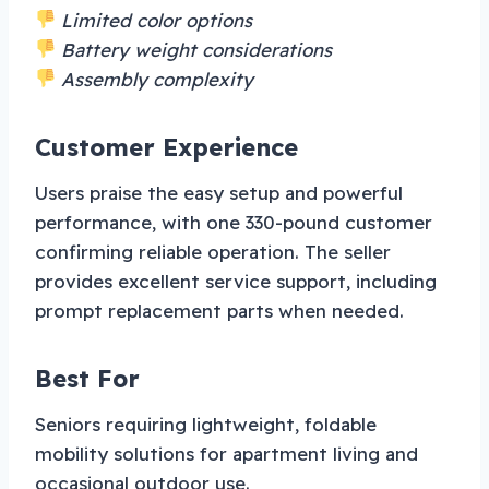
Limited color options
Battery weight considerations
Assembly complexity
Customer Experience
Users praise the easy setup and powerful
performance, with one 330-pound customer
confirming reliable operation. The seller
provides excellent service support, including
prompt replacement parts when needed.
Best For
Seniors requiring lightweight, foldable
mobility solutions for apartment living and
occasional outdoor use.