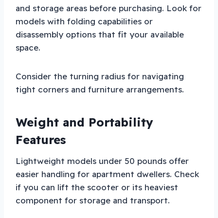
and storage areas before purchasing. Look for
models with folding capabilities or
disassembly options that fit your available
space.
Consider the turning radius for navigating
tight corners and furniture arrangements.
Weight and Portability
Features
Lightweight models under 50 pounds offer
easier handling for apartment dwellers. Check
if you can lift the scooter or its heaviest
component for storage and transport.