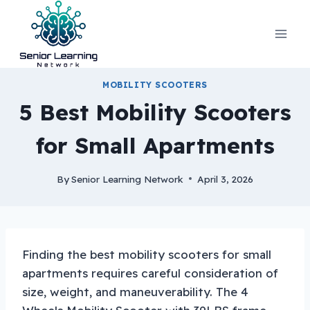
Skip
to
content
MOBILITY SCOOTERS
5 Best Mobility Scooters
for Small Apartments
By
Senior Learning Network
April 3, 2026
Finding the best mobility scooters for small
apartments requires careful consideration of
size, weight, and maneuverability. The 4