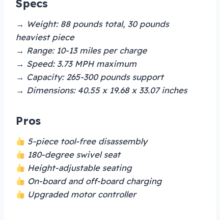
Specs
→ Weight: 88 pounds total, 30 pounds
heaviest piece
→ Range: 10-13 miles per charge
→ Speed: 3.73 MPH maximum
→ Capacity: 265-300 pounds support
→ Dimensions: 40.55 x 19.68 x 33.07 inches
Pros
5-piece tool-free disassembly
180-degree swivel seat
Height-adjustable seating
On-board and off-board charging
Upgraded motor controller