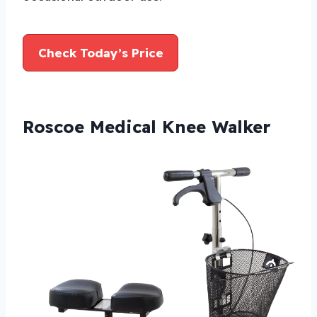
Check Today’s Price
Roscoe Medical Knee Walker