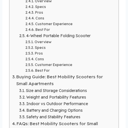
Overview
Specs
Pros
Cons
Customer Experience
Best For
4-Wheel Portable Folding Scooter
Overview
Specs
Pros
Cons
Customer Experience
Best For
Buying Guide: Best Mobility Scooters for
Small Apartments
Size and Storage Considerations
Weight and Portability Features
Indoor vs Outdoor Performance
Battery and Charging Options
Safety and Stability Features
FAQs: Best Mobility Scooters for Small