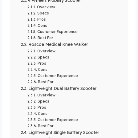
4 Wheels Mobility Scooter
Overview
Specs
Pros
Cons
Customer Experience
Best For
Roscoe Medical Knee Walker
Overview
Specs
Pros
Cons
Customer Experience
Best For
Lightweight Dual Battery Scooter
Overview
Specs
Pros
Cons
Customer Experience
Best For
Lightweight Single Battery Scooter