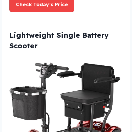
Check Today’s Price
Lightweight Single Battery
Scooter