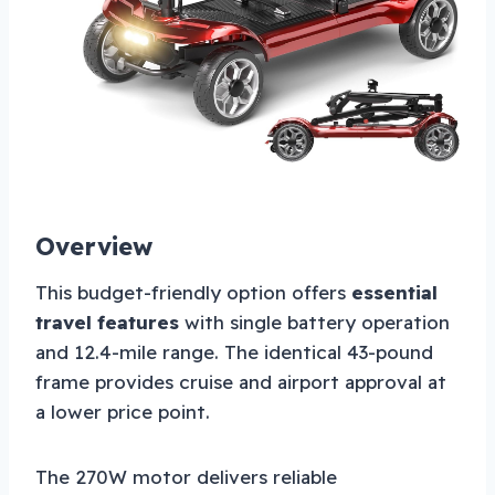
Overview
This budget-friendly option offers
essential
travel features
with single battery operation
and 12.4-mile range. The identical 43-pound
frame provides cruise and airport approval at
a lower price point.
The 270W motor delivers reliable