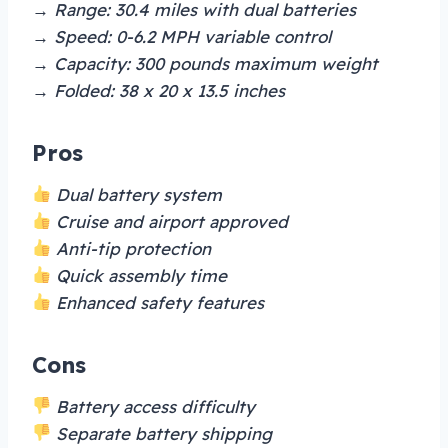
→ Range: 30.4 miles with dual batteries
→ Speed: 0-6.2 MPH variable control
→ Capacity: 300 pounds maximum weight
→ Folded: 38 x 20 x 13.5 inches
Pros
Dual battery system
Cruise and airport approved
Anti-tip protection
Quick assembly time
Enhanced safety features
Cons
Battery access difficulty
Separate battery shipping