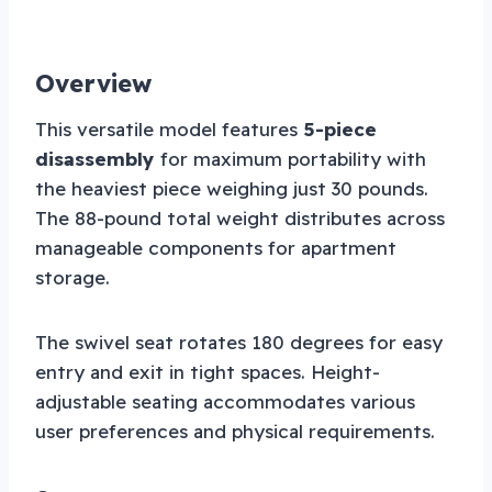
Overview
This versatile model features
5-piece
disassembly
for maximum portability with
the heaviest piece weighing just 30 pounds.
The 88-pound total weight distributes across
manageable components for apartment
storage.
The swivel seat rotates 180 degrees for easy
entry and exit in tight spaces. Height-
adjustable seating accommodates various
user preferences and physical requirements.