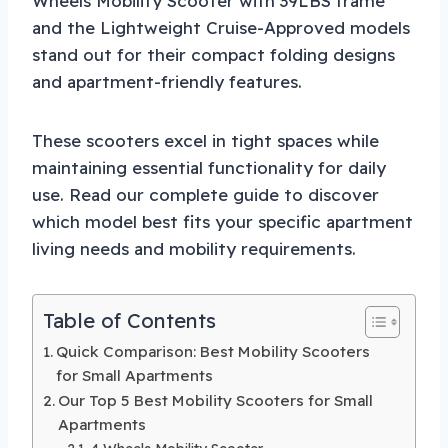
Wheels Mobility Scooter with 39LBS frame
and the Lightweight Cruise-Approved models
stand out for their compact folding designs
and apartment-friendly features.
These scooters excel in tight spaces while
maintaining essential functionality for daily
use. Read our complete guide to discover
which model best fits your specific apartment
living needs and mobility requirements.
Table of Contents
Quick Comparison: Best Mobility Scooters
for Small Apartments
Our Top 5 Best Mobility Scooters for Small
Apartments