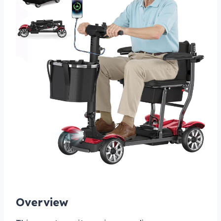
Overview