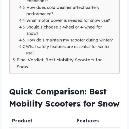
conditions?
How does cold weather affect battery
performance?
What motor power is needed for snow use?
Should I choose 3-wheel or 4-wheel for
snow?
How do I maintain my scooter during winter?
What safety features are essential for winter
use?
Final Verdict: Best Mobility Scooters for
Snow
Quick Comparison: Best
Mobility Scooters for Snow
Product
Features
Bes