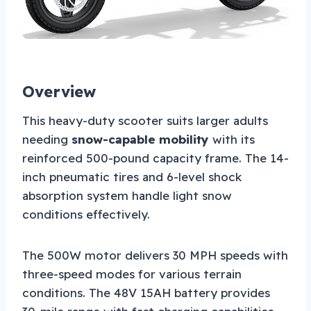
Overview
This heavy-duty scooter suits larger adults
needing
snow-capable mobility
with its
reinforced 500-pound capacity frame. The 14-
inch pneumatic tires and 6-level shock
absorption system handle light snow
conditions effectively.
The 500W motor delivers 30 MPH speeds with
three-speed modes for various terrain
conditions. The 48V 15AH battery provides