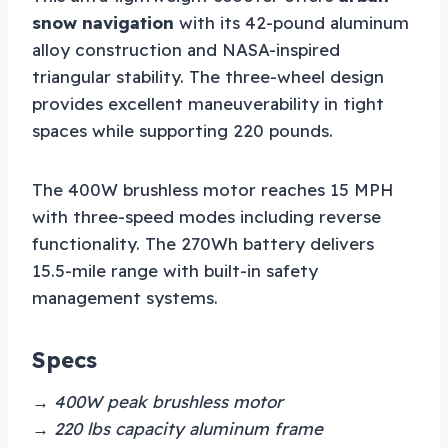
snow navigation
with its 42-pound aluminum
alloy construction and NASA-inspired
triangular stability. The three-wheel design
provides excellent maneuverability in tight
spaces while supporting 220 pounds.
The 400W brushless motor reaches 15 MPH
with three-speed modes including reverse
functionality. The 270Wh battery delivers
15.5-mile range with built-in safety
management systems.
Specs
→ 400W peak brushless motor
→ 220 lbs capacity aluminum frame