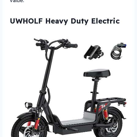
value.
UWHOLF Heavy Duty Electric