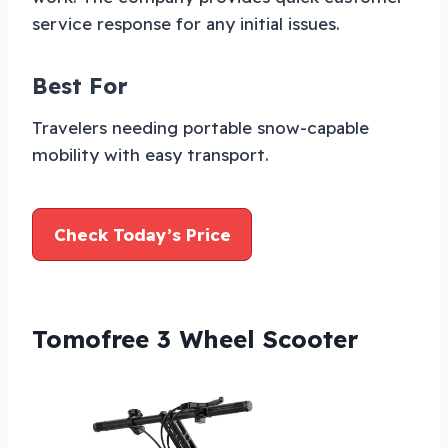
service response for any initial issues.
Best For
Travelers needing portable snow-capable
mobility with easy transport.
Check Today’s Price
Tomofree 3 Wheel Scooter