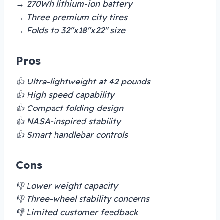
→ 270Wh lithium-ion battery
→ Three premium city tires
→ Folds to 32″x18″x22″ size
Pros
👍 Ultra-lightweight at 42 pounds
👍 High speed capability
👍 Compact folding design
👍 NASA-inspired stability
👍 Smart handlebar controls
Cons
👎 Lower weight capacity
👎 Three-wheel stability concerns
👎 Limited customer feedback