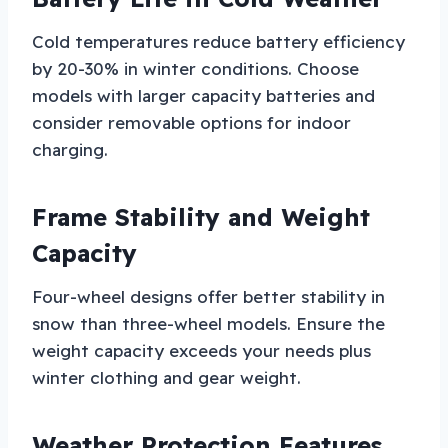
Cold temperatures reduce battery efficiency
by 20-30% in winter conditions. Choose
models with larger capacity batteries and
consider removable options for indoor
charging.
Frame Stability and Weight
Capacity
Four-wheel designs offer better stability in
snow than three-wheel models. Ensure the
weight capacity exceeds your needs plus
winter clothing and gear weight.
Weather Protection Features