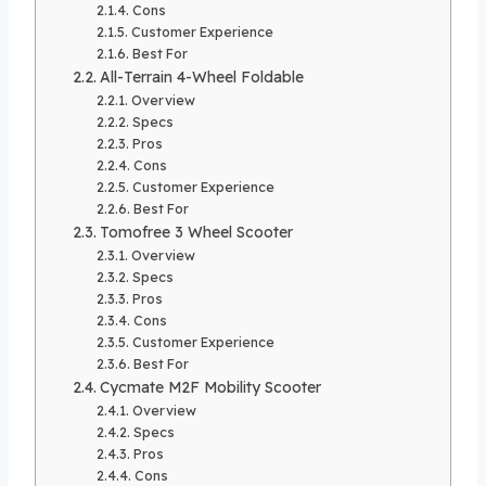
Cons
Customer Experience
Best For
All-Terrain 4-Wheel Foldable
Overview
Specs
Pros
Cons
Customer Experience
Best For
Tomofree 3 Wheel Scooter
Overview
Specs
Pros
Cons
Customer Experience
Best For
Cycmate M2F Mobility Scooter
Overview
Specs
Pros
Cons