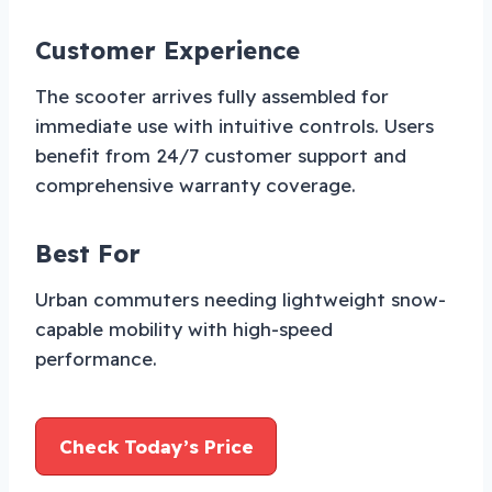
Customer Experience
The scooter arrives fully assembled for
immediate use with intuitive controls. Users
benefit from 24/7 customer support and
comprehensive warranty coverage.
Best For
Urban commuters needing lightweight snow-
capable mobility with high-speed
performance.
Check Today’s Price