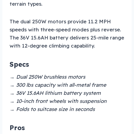
terrain types.
The dual 250W motors provide 11.2 MPH
speeds with three-speed modes plus reverse.
The 36V 15.6AH battery delivers 25-mile range
with 12-degree climbing capability.
Specs
→ Dual 250W brushless motors
→ 300 lbs capacity with all-metal frame
→ 36V 15.6AH lithium battery system
→ 10-inch front wheels with suspension
→ Folds to suitcase size in seconds
Pros