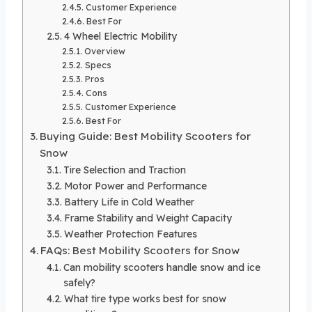
Customer Experience
Best For
4 Wheel Electric Mobility
Overview
Specs
Pros
Cons
Customer Experience
Best For
Buying Guide: Best Mobility Scooters for
Snow
Tire Selection and Traction
Motor Power and Performance
Battery Life in Cold Weather
Frame Stability and Weight Capacity
Weather Protection Features
FAQs: Best Mobility Scooters for Snow
Can mobility scooters handle snow and ice
safely?
What tire type works best for snow