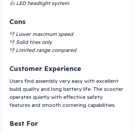
👍 LED headlight system
Cons
👎 Lower maximum speed
👎 Solid tires only
👎 Limited range compared
Customer Experience
Users find assembly very easy with excellent
build quality and long battery life. The scooter
operates quietly with effective safety
features and smooth cornering capabilities.
Best For