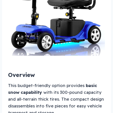
Overview
This budget-friendly option provides
basic
snow capability
with its 300-pound capacity
and all-terrain thick tires. The compact design
disassembles into five pieces for easy vehicle
transport and storage.