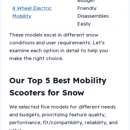
Budget
4 Wheel Electric
Friendly
Val
Mobility
Disassembles
Easily
These models excel in different snow
conditions and user requirements. Let’s
examine each option in detail to help you
make the right choice.
Our Top 5 Best Mobility
Scooters for Snow
We selected five models for different needs
and budgets, prioritizing feature quality,
performance, fit/compatibility, reliability, and