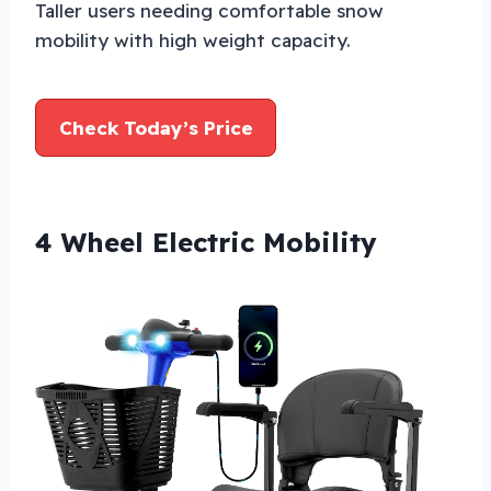
Taller users needing comfortable snow
mobility with high weight capacity.
Check Today’s Price
4 Wheel Electric Mobility