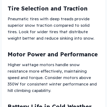
Tire Selection and Traction
Pneumatic tires with deep treads provide
superior snow traction compared to solid
tires. Look for wider tires that distribute
weight better and reduce sinking into snow.
Motor Power and Performance
Higher wattage motors handle snow
resistance more effectively, maintaining
speed and torque. Consider motors above
350W for consistent winter performance and
hill climbing capability.
Battery Life in Cold Weather