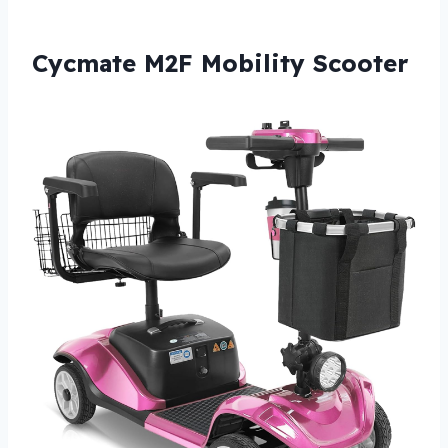
Cycmate M2F Mobility Scooter