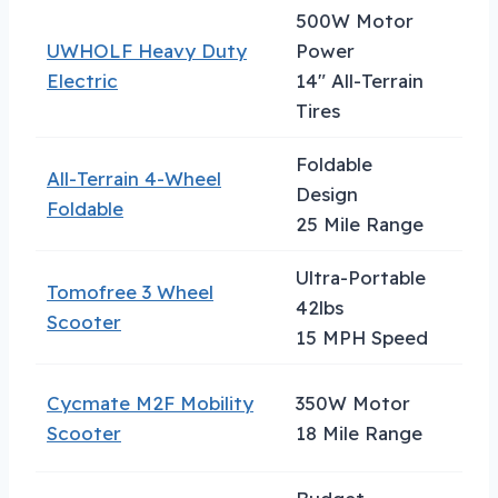
500W Motor
UWHOLF Heavy Duty
Power
Hea
Electric
14″ All-Terrain
Tires
Foldable
All-Terrain 4-Wheel
Tra
Design
Foldable
Con
25 Mile Range
Ultra-Portable
Tomofree 3 Wheel
Urb
42lbs
Scooter
Com
15 MPH Speed
Cycmate M2F Mobility
350W Motor
Tall
Scooter
18 Mile Range