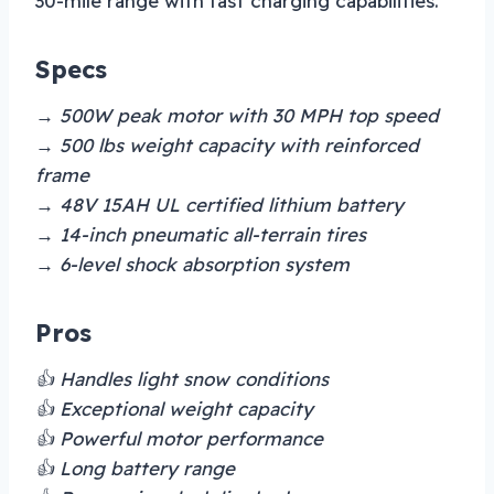
30-mile range with fast charging capabilities.
Specs
→ 500W peak motor with 30 MPH top speed
→ 500 lbs weight capacity with reinforced
frame
→ 48V 15AH UL certified lithium battery
→ 14-inch pneumatic all-terrain tires
→ 6-level shock absorption system
Pros
👍 Handles light snow conditions
👍 Exceptional weight capacity
👍 Powerful motor performance
👍 Long battery range