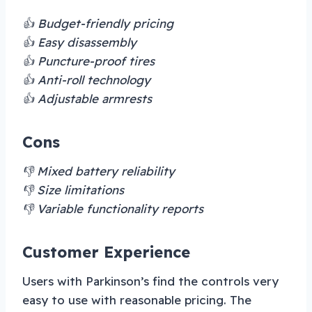
👍 Budget-friendly pricing
👍 Easy disassembly
👍 Puncture-proof tires
👍 Anti-roll technology
👍 Adjustable armrests
Cons
👎 Mixed battery reliability
👎 Size limitations
👎 Variable functionality reports
Customer Experience
Users with Parkinson’s find the controls very
easy to use with reasonable pricing. The