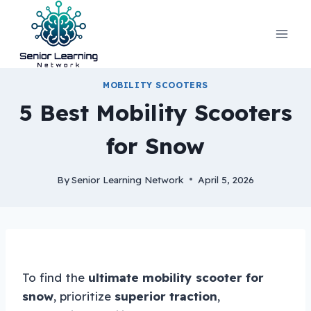
Skip
to
content
MOBILITY SCOOTERS
5 Best Mobility Scooters
for Snow
By
Senior Learning Network
April 5, 2026
To find the
ultimate mobility scooter for
snow
, prioritize
superior traction
,