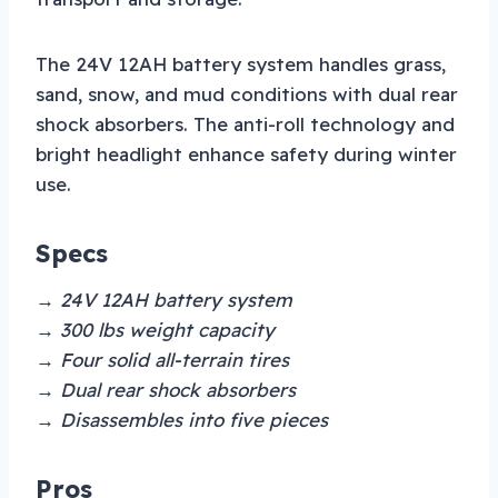
The 24V 12AH battery system handles grass,
sand, snow, and mud conditions with dual rear
shock absorbers. The anti-roll technology and
bright headlight enhance safety during winter
use.
Specs
→ 24V 12AH battery system
→ 300 lbs weight capacity
→ Four solid all-terrain tires
→ Dual rear shock absorbers
→ Disassembles into five pieces
Pros