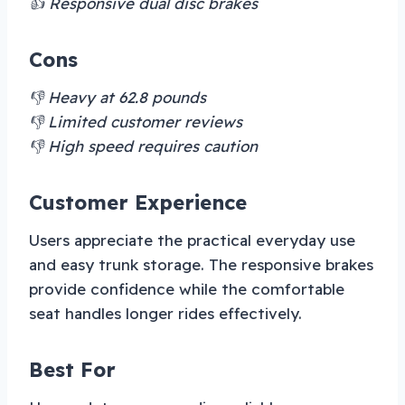
👍 Responsive dual disc brakes
Cons
👎 Heavy at 62.8 pounds
👎 Limited customer reviews
👎 High speed requires caution
Customer Experience
Users appreciate the practical everyday use
and easy trunk storage. The responsive brakes
provide confidence while the comfortable
seat handles longer rides effectively.
Best For