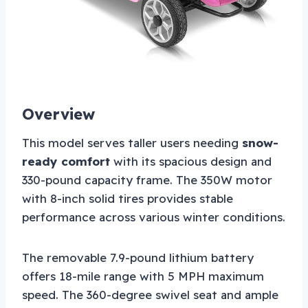
Overview
This model serves taller users needing
snow-
ready comfort
with its spacious design and
330-pound capacity frame. The 350W motor
with 8-inch solid tires provides stable
performance across various winter conditions.
The removable 7.9-pound lithium battery
offers 18-mile range with 5 MPH maximum
speed. The 360-degree swivel seat and ample