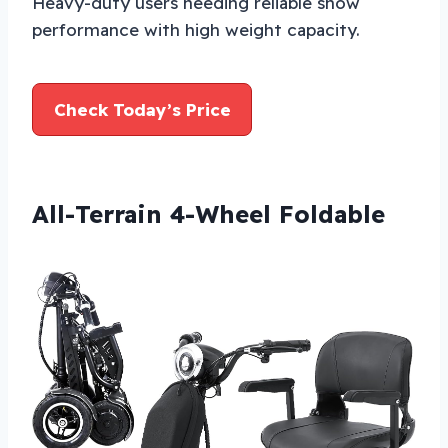
Heavy-duty users needing reliable snow
performance with high weight capacity.
Check Today’s Price
All-Terrain 4-Wheel Foldable