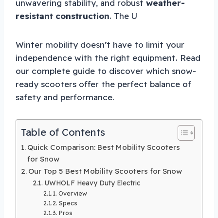
unwavering stability, and robust
weather-
resistant construction
. The U
Winter mobility doesn’t have to limit your
independence with the right equipment. Read
our complete guide to discover which snow-
ready scooters offer the perfect balance of
safety and performance.
Table of Contents
Quick Comparison: Best Mobility Scooters
for Snow
Our Top 5 Best Mobility Scooters for Snow
UWHOLF Heavy Duty Electric
Overview
Specs
Pros