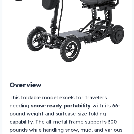
Overview
This foldable model excels for travelers
needing
snow-ready portability
with its 66-
pound weight and suitcase-size folding
capability. The all-metal frame supports 300
pounds while handling snow, mud, and various