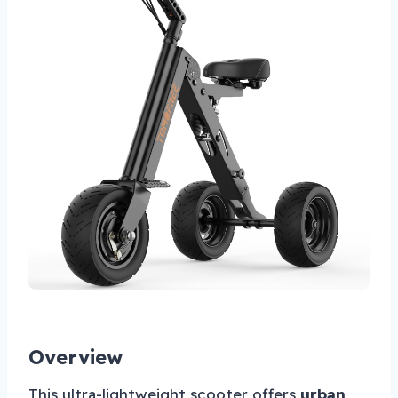
Overview
This ultra-lightweight scooter offers
urban