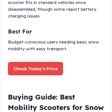
scooter fits in standard vehicles once
disassembled, though some report battery
charging issues.
Best For
Budget-conscious users needing basic snow
mobility with easy transport.
Check Today’s Price
Buying Guide: Best
Mobility Scooters for Snow