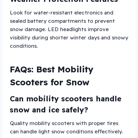
Look for water-resistant electronics and
sealed battery compartments to prevent
snow damage. LED headlights improve
visibility during shorter winter days and snowy
conditions.
FAQs: Best Mobility
Scooters for Snow
Can mobility scooters handle
snow and ice safely?
Quality mobility scooters with proper tires
can handle light snow conditions effectively.