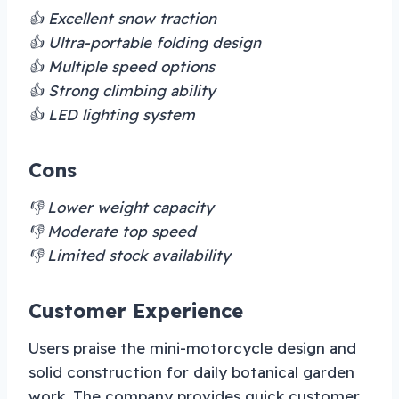
👍 Excellent snow traction
👍 Ultra-portable folding design
👍 Multiple speed options
👍 Strong climbing ability
👍 LED lighting system
Cons
👎 Lower weight capacity
👎 Moderate top speed
👎 Limited stock availability
Customer Experience
Users praise the mini-motorcycle design and
solid construction for daily botanical garden
work. The company provides quick customer