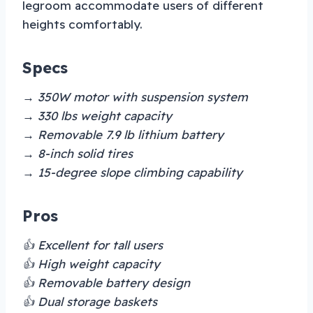
legroom accommodate users of different
heights comfortably.
Specs
→ 350W motor with suspension system
→ 330 lbs weight capacity
→ Removable 7.9 lb lithium battery
→ 8-inch solid tires
→ 15-degree slope climbing capability
Pros
👍 Excellent for tall users
👍 High weight capacity
👍 Removable battery design
👍 Dual storage baskets