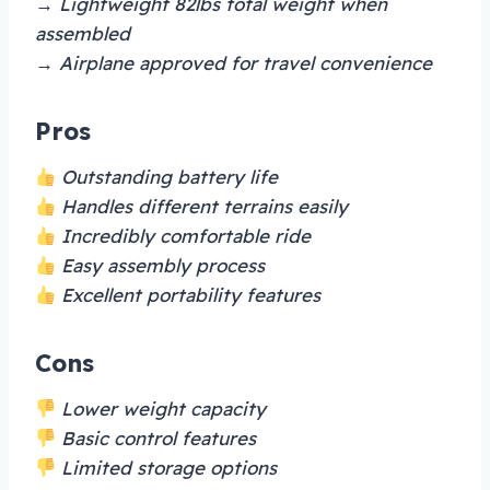
→ Lightweight 82lbs total weight when
assembled
→ Airplane approved for travel convenience
Pros
Outstanding battery life
Handles different terrains easily
Incredibly comfortable ride
Easy assembly process
Excellent portability features
Cons
Lower weight capacity
Basic control features
Limited storage options