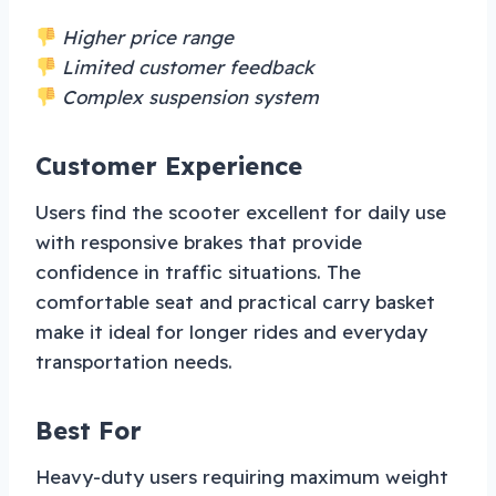
Higher price range
Limited customer feedback
Complex suspension system
Customer Experience
Users find the scooter excellent for daily use
with responsive brakes that provide
confidence in traffic situations. The
comfortable seat and practical carry basket
make it ideal for longer rides and everyday
transportation needs.
Best For
Heavy-duty users requiring maximum weight