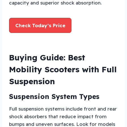
capacity and superior shock absorption.
Check Today’s Price
Buying Guide: Best
Mobility Scooters with Full
Suspension
Suspension System Types
Full suspension systems include front and rear
shock absorbers that reduce impact from
bumps and uneven surfaces. Look for models