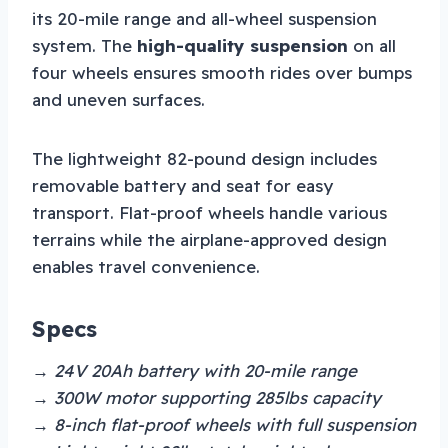
its 20-mile range and all-wheel suspension
system. The
high-quality suspension
on all
four wheels ensures smooth rides over bumps
and uneven surfaces.
The lightweight 82-pound design includes
removable battery and seat for easy
transport. Flat-proof wheels handle various
terrains while the airplane-approved design
enables travel convenience.
Specs
→ 24V 20Ah battery with 20-mile range
→ 300W motor supporting 285lbs capacity
→ 8-inch flat-proof wheels with full suspension