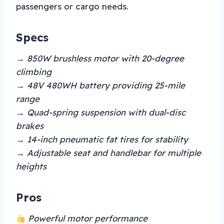
passengers or cargo needs.
Specs
→ 850W brushless motor with 20-degree
climbing
→ 48V 480WH battery providing 25-mile
range
→ Quad-spring suspension with dual-disc
brakes
→ 14-inch pneumatic fat tires for stability
→ Adjustable seat and handlebar for multiple
heights
Pros
Powerful motor performance