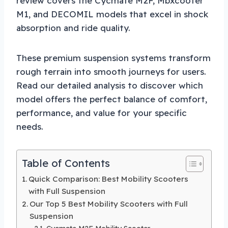
review covers the Cycmate M2F, Mbxcooter
M1, and DECOMIL models that excel in shock
absorption and ride quality.
These premium suspension systems transform
rough terrain into smooth journeys for users.
Read our detailed analysis to discover which
model offers the perfect balance of comfort,
performance, and value for your specific
needs.
Table of Contents
Quick Comparison: Best Mobility Scooters
with Full Suspension
Our Top 5 Best Mobility Scooters with Full
Suspension