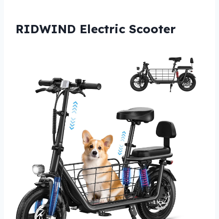
RIDWIND Electric Scooter