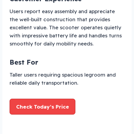
Users report easy assembly and appreciate
the well-built construction that provides
excellent value. The scooter operates quietly
with impressive battery life and handles turns
smoothly for daily mobility needs.
Best For
Taller users requiring spacious legroom and
reliable daily transportation.
Check Today’s Price