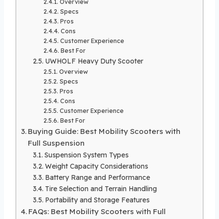
Overview
Specs
Pros
Cons
Customer Experience
Best For
UWHOLF Heavy Duty Scooter
Overview
Specs
Pros
Cons
Customer Experience
Best For
Buying Guide: Best Mobility Scooters with
Full Suspension
Suspension System Types
Weight Capacity Considerations
Battery Range and Performance
Tire Selection and Terrain Handling
Portability and Storage Features
FAQs: Best Mobility Scooters with Full