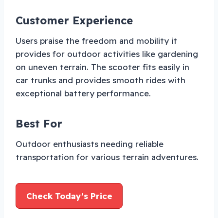
Customer Experience
Users praise the freedom and mobility it
provides for outdoor activities like gardening
on uneven terrain. The scooter fits easily in
car trunks and provides smooth rides with
exceptional battery performance.
Best For
Outdoor enthusiasts needing reliable
transportation for various terrain adventures.
Check Today’s Price