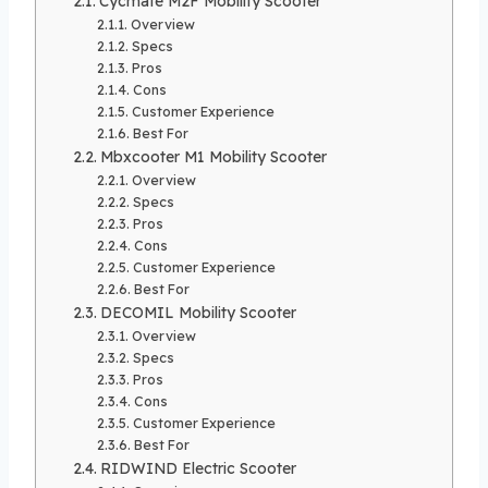
Cycmate M2F Mobility Scooter
Overview
Specs
Pros
Cons
Customer Experience
Best For
Mbxcooter M1 Mobility Scooter
Overview
Specs
Pros
Cons
Customer Experience
Best For
DECOMIL Mobility Scooter
Overview
Specs
Pros
Cons
Customer Experience
Best For
RIDWIND Electric Scooter