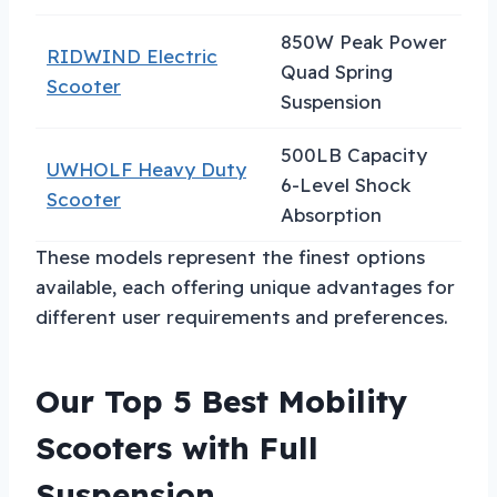
850W Peak Power
RIDWIND Electric
Hi
Quad Spring
Scooter
Pe
Suspension
500LB Capacity
UWHOLF Heavy Duty
He
6-Level Shock
Scooter
Us
Absorption
These models represent the finest options
available, each offering unique advantages for
different user requirements and preferences.
Our Top 5 Best Mobility
Scooters with Full
Suspension