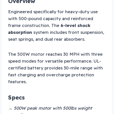
Overview
Engineered specifically for heavy-duty use
with 500-pound capacity and reinforced
frame construction. The
6-level shock
absorption
system includes front suspension,
seat springs, and dual rear absorbers.
The 500W motor reaches 30 MPH with three
speed modes for versatile performance. UL-
certified battery provides 30-mile range with
fast charging and overcharge protection
features.
Specs
→ 500W peak motor with 500lbs weight