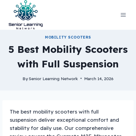
Skip
to
content
MOBILITY SCOOTERS
5 Best Mobility Scooters
with Full Suspension
By
Senior Learning Network
March 14, 2026
The best mobility scooters with full
suspension deliver exceptional comfort and
stability for daily use. Our comprehensive