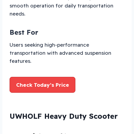
smooth operation for daily transportation
needs.
Best For
Users seeking high-performance
transportation with advanced suspension
features.
Check Today’s Price
UWHOLF Heavy Duty Scooter