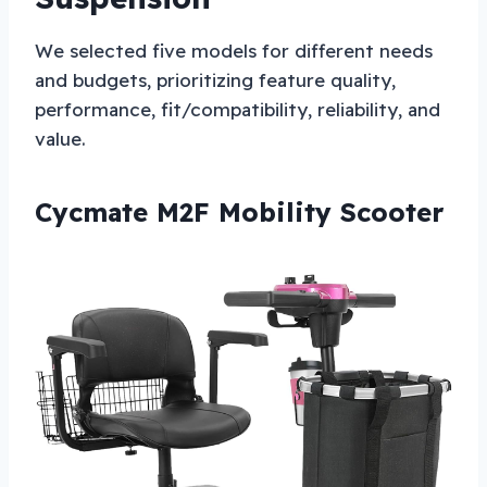
We selected five models for different needs
and budgets, prioritizing feature quality,
performance, fit/compatibility, reliability, and
value.
Cycmate M2F Mobility Scooter