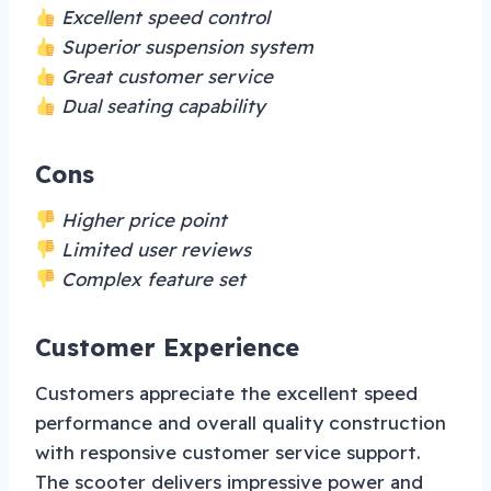
Excellent speed control
Superior suspension system
Great customer service
Dual seating capability
Cons
Higher price point
Limited user reviews
Complex feature set
Customer Experience
Customers appreciate the excellent speed
performance and overall quality construction
with responsive customer service support.
The scooter delivers impressive power and