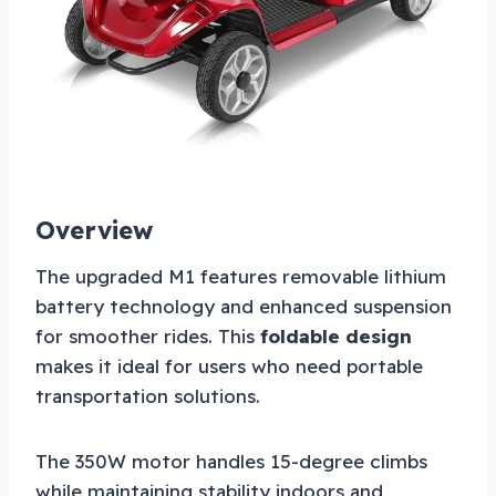
Overview
The upgraded M1 features removable lithium
battery technology and enhanced suspension
for smoother rides. This
foldable design
makes it ideal for users who need portable
transportation solutions.
The 350W motor handles 15-degree climbs
while maintaining stability indoors and