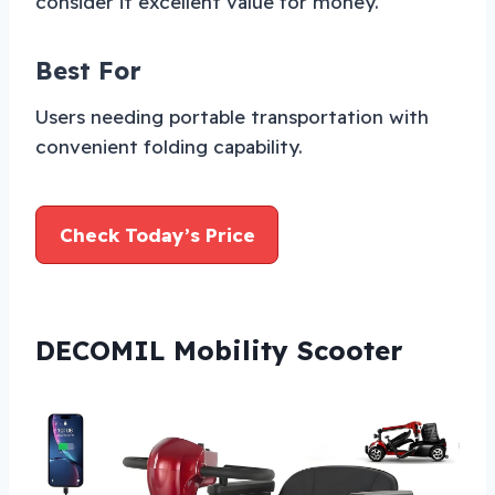
consider it excellent value for money.
Best For
Users needing portable transportation with
convenient folding capability.
Check Today’s Price
DECOMIL Mobility Scooter