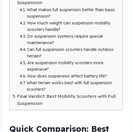
Suspension
What makes full suspension better than basic
suspension?
How much weight can suspension mobility
scooters handle?
Do suspension systems require special
maintenance?
Can full suspension scooters handle outdoor
terrain?
Are suspension mobility scooters more
expensive?
How does suspension affect battery life?
What terrain works best with full suspension
scooters?
Final Verdict: Best Mobility Scooters with Full
Suspension
Quick Comparison: Best