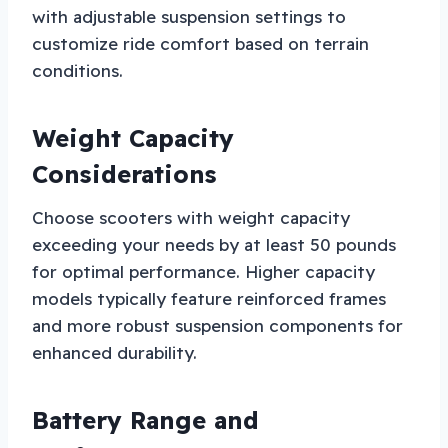
with adjustable suspension settings to
customize ride comfort based on terrain
conditions.
Weight Capacity
Considerations
Choose scooters with weight capacity
exceeding your needs by at least 50 pounds
for optimal performance. Higher capacity
models typically feature reinforced frames
and more robust suspension components for
enhanced durability.
Battery Range and