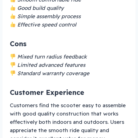
Good build quality
Simple assembly process
Effective speed control
Cons
Mixed turn radius feedback
Limited advanced features
Standard warranty coverage
Customer Experience
Customers find the scooter easy to assemble
with good quality construction that works
effectively both indoors and outdoors. Users
appreciate the smooth ride quality and