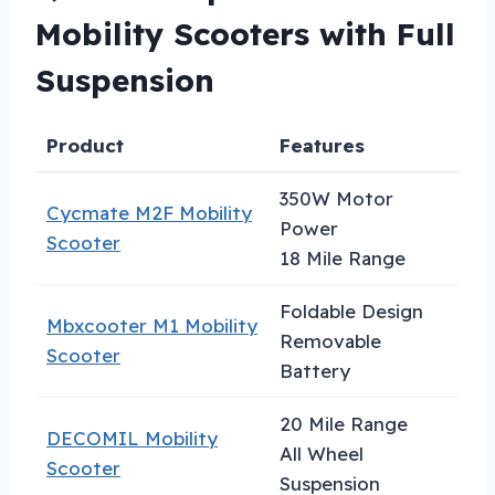
Mobility Scooters with Full
Suspension
Product
Features
Be
350W Motor
Cycmate M2F Mobility
Power
Ta
Scooter
18 Mile Range
Foldable Design
Mbxcooter M1 Mobility
Removable
Tr
Scooter
Battery
20 Mile Range
DECOMIL Mobility
Ou
All Wheel
Scooter
Ad
Suspension