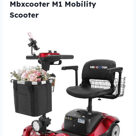
Mbxcooter M1 Mobility
Scooter