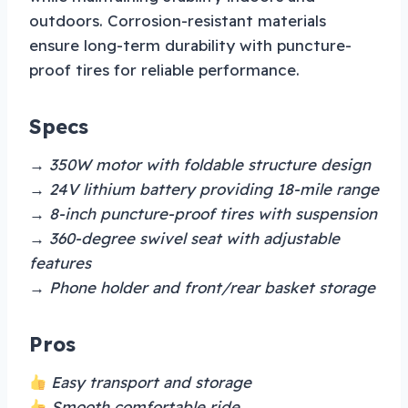
outdoors. Corrosion-resistant materials
ensure long-term durability with puncture-
proof tires for reliable performance.
Specs
→ 350W motor with foldable structure design
→ 24V lithium battery providing 18-mile range
→ 8-inch puncture-proof tires with suspension
→ 360-degree swivel seat with adjustable
features
→ Phone holder and front/rear basket storage
Pros
Easy transport and storage
Smooth comfortable ride