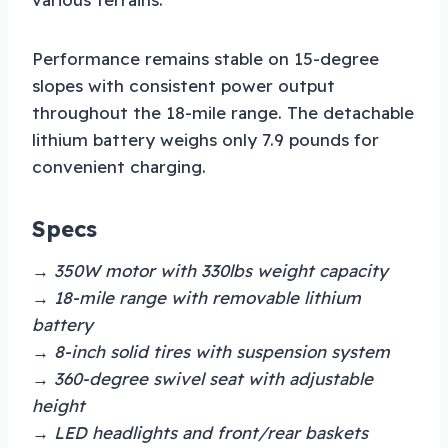
Performance remains stable on 15-degree
slopes with consistent power output
throughout the 18-mile range. The detachable
lithium battery weighs only 7.9 pounds for
convenient charging.
Specs
→ 350W motor with 330lbs weight capacity
→ 18-mile range with removable lithium
battery
→ 8-inch solid tires with suspension system
→ 360-degree swivel seat with adjustable
height
→ LED headlights and front/rear baskets