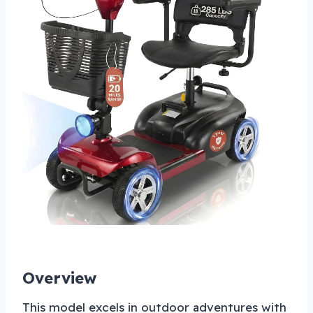
Overview
This model excels in outdoor adventures with