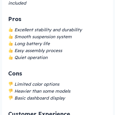
included
Pros
Excellent stability and durability
Smooth suspension system
Long battery life
Easy assembly process
Quiet operation
Cons
Limited color options
Heavier than some models
Basic dashboard display
Customer Experience