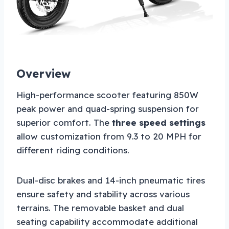
Overview
High-performance scooter featuring 850W
peak power and quad-spring suspension for
superior comfort. The
three speed settings
allow customization from 9.3 to 20 MPH for
different riding conditions.
Dual-disc brakes and 14-inch pneumatic tires
ensure safety and stability across various
terrains. The removable basket and dual
seating capability accommodate additional