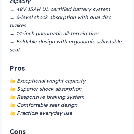
capacity
→ 48V 15AH UL certified battery system
→ 6-level shock absorption with dual disc
brakes
→ 14-inch pneumatic all-terrain tires
→ Foldable design with ergonomic adjustable
seat
Pros
Exceptional weight capacity
Superior shock absorption
Responsive braking system
Comfortable seat design
Practical everyday use
Cons