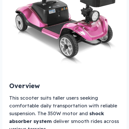
Overview
This scooter suits taller users seeking
comfortable daily transportation with reliable
suspension. The 350W motor and
shock
absorber system
deliver smooth rides across
various terrains.