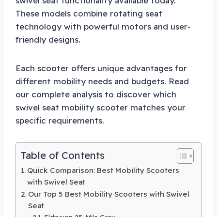
swivel seat functionality available today.
These models combine rotating seat
technology with powerful motors and user-
friendly designs.
Each scooter offers unique advantages for
different mobility needs and budgets. Read
our complete analysis to discover which
swivel seat mobility scooter matches your
specific requirements.
Table of Contents
Quick Comparison: Best Mobility Scooters
with Swivel Seat
Our Top 5 Best Mobility Scooters with Swivel
Seat