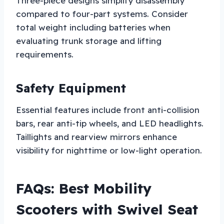
Three-piece designs simplify disassembly
compared to four-part systems. Consider
total weight including batteries when
evaluating trunk storage and lifting
requirements.
Safety Equipment
Essential features include front anti-collision
bars, rear anti-tip wheels, and LED headlights.
Taillights and rearview mirrors enhance
visibility for nighttime or low-light operation.
FAQs: Best Mobility
Scooters with Swivel Seat