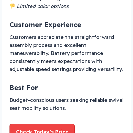
Limited color options
Customer Experience
Customers appreciate the straightforward
assembly process and excellent
maneuverability. Battery performance
consistently meets expectations with
adjustable speed settings providing versatility.
Best For
Budget-conscious users seeking reliable swivel
seat mobility solutions.
Check Today’s Price