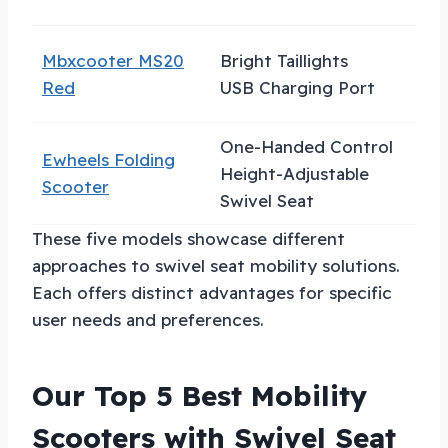
Mbxcooter MS20
Bright Taillights
N
Red
USB Charging Port
One-Handed Control
Ewheels Folding
C
Height-Adjustable
Scooter
S
Swivel Seat
These five models showcase different
approaches to swivel seat mobility solutions.
Each offers distinct advantages for specific
user needs and preferences.
Our Top 5 Best Mobility
Scooters with Swivel Seat