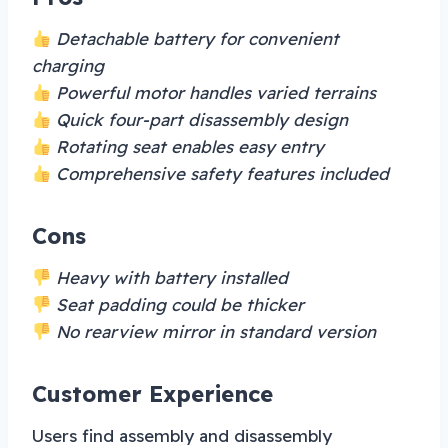
Detachable battery for convenient
charging
Powerful motor handles varied terrains
Quick four-part disassembly design
Rotating seat enables easy entry
Comprehensive safety features included
Cons
Heavy with battery installed
Seat padding could be thicker
No rearview mirror in standard version
Customer Experience
Users find assembly and disassembly