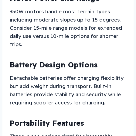
350W motors handle most terrain types
including moderate slopes up to 15 degrees.
Consider 15-mile range models for extended
daily use versus 10-mile options for shorter
trips.
Battery Design Options
Detachable batteries offer charging flexibility
but add weight during transport. Built-in
batteries provide stability and security while
requiring scooter access for charging.
Portability Features