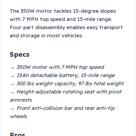
The 350W motor tackles 15-degree slopes
with 7 MPH top speed and 15-mile range.
Four-part disassembly enables easy transport
and storage in most vehicles.
Specs
→ 350W motor with 7 MPH top speed
→ 15Ah detachable battery, 15-mile range
→ 300 lbs weight capacity, 97 lbs total weight
→ Height-adjustable rotating seat with pivot
armrests
→ Front anti-collision bar and rear anti-tip
wheels
Pros