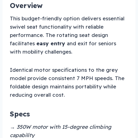
Overview
This budget-friendly option delivers essential
swivel seat functionality with reliable
performance. The rotating seat design
facilitates
easy entry
and exit for seniors
with mobility challenges.
Identical motor specifications to the grey
model provide consistent 7 MPH speeds. The
foldable design maintains portability while
reducing overall cost.
Specs
→ 350W motor with 15-degree climbing
capability