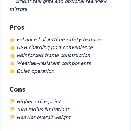
→ Bright taillights and optional rearview
mirrors
Pros
Enhanced nighttime safety features
USB charging port convenience
Reinforced frame construction
Weather-resistant components
Quiet operation
Cons
Higher price point
Turn radius limitations
Heavier overall weight