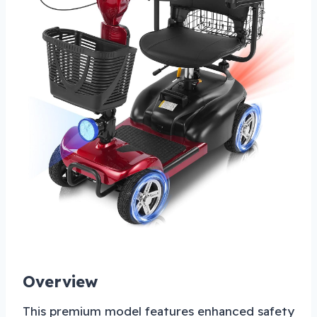
Overview
This premium model features enhanced safety