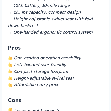
→ 12Ah battery, 10-mile range
→ 265 lbs capacity, compact design
→ Height-adjustable swivel seat with fold-
down backrest
→ One-handed ergonomic control system
Pros
One-handed operation capability
Left-handed user friendly
Compact storage footprint
Height-adjustable swivel seat
Affordable entry price
Cons
Lower weight capacity