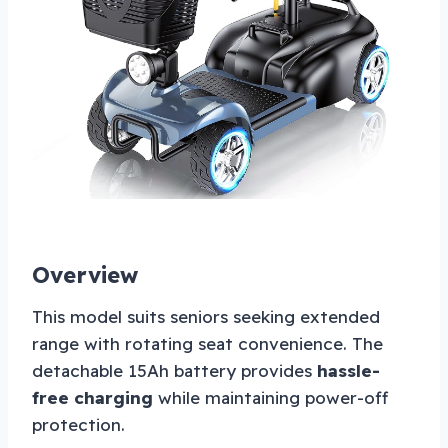
Overview
This model suits seniors seeking extended
range with rotating seat convenience. The
detachable 15Ah battery provides
hassle-
free charging
while maintaining power-off
protection.