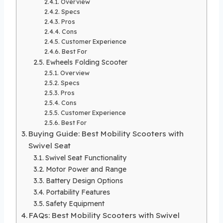
Overview
Specs
Pros
Cons
Customer Experience
Best For
Ewheels Folding Scooter
Overview
Specs
Pros
Cons
Customer Experience
Best For
Buying Guide: Best Mobility Scooters with
Swivel Seat
Swivel Seat Functionality
Motor Power and Range
Battery Design Options
Portability Features
Safety Equipment
FAQs: Best Mobility Scooters with Swivel