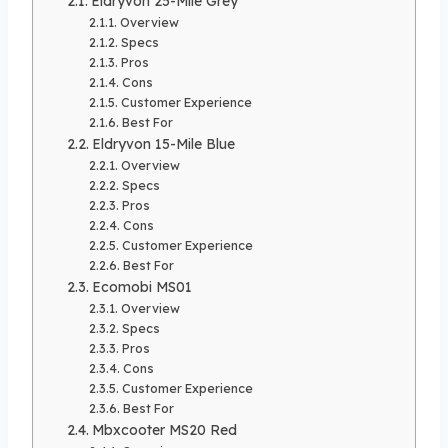
Eldryvon 25-Mile Grey
Overview
Specs
Pros
Cons
Customer Experience
Best For
Eldryvon 15-Mile Blue
Overview
Specs
Pros
Cons
Customer Experience
Best For
Ecomobi MS01
Overview
Specs
Pros
Cons
Customer Experience
Best For
Mbxcooter MS20 Red