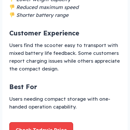
Reduced maximum speed
Shorter battery range
Customer Experience
Users find the scooter easy to transport with
mixed battery life feedback. Some customers
report charging issues while others appreciate
the compact design.
Best For
Users needing compact storage with one-
handed operation capability.
Check Today’s Price