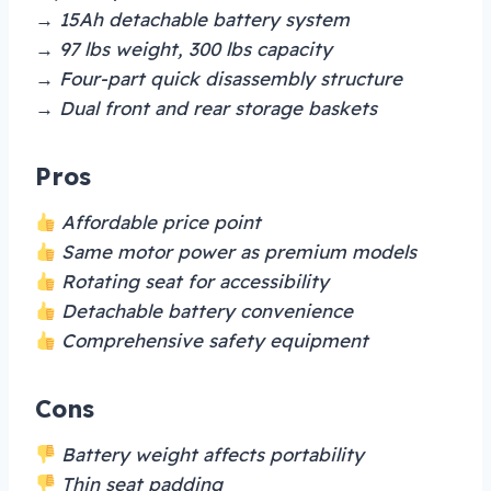
→ 15Ah detachable battery system
→ 97 lbs weight, 300 lbs capacity
→ Four-part quick disassembly structure
→ Dual front and rear storage baskets
Pros
Affordable price point
Same motor power as premium models
Rotating seat for accessibility
Detachable battery convenience
Comprehensive safety equipment
Cons
Battery weight affects portability
Thin seat padding