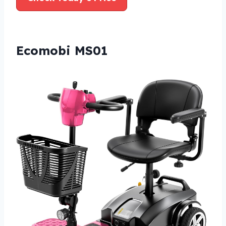
Ecomobi MS01