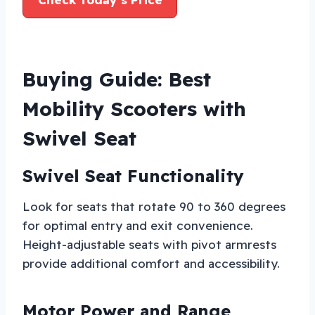
Buying Guide: Best
Mobility Scooters with
Swivel Seat
Swivel Seat Functionality
Look for seats that rotate 90 to 360 degrees
for optimal entry and exit convenience.
Height-adjustable seats with pivot armrests
provide additional comfort and accessibility.
Motor Power and Range