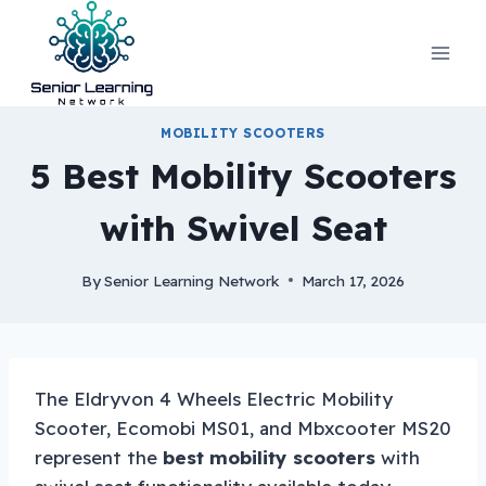
Skip
to
content
MOBILITY SCOOTERS
5 Best Mobility Scooters
with Swivel Seat
By
Senior Learning Network
March 17, 2026
The Eldryvon 4 Wheels Electric Mobility
Scooter, Ecomobi MS01, and Mbxcooter MS20
represent the
best mobility scooters
with