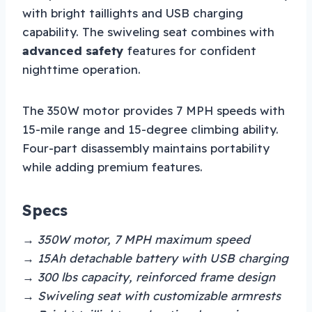
with bright taillights and USB charging
capability. The swiveling seat combines with
advanced safety
features for confident
nighttime operation.
The 350W motor provides 7 MPH speeds with
15-mile range and 15-degree climbing ability.
Four-part disassembly maintains portability
while adding premium features.
Specs
→ 350W motor, 7 MPH maximum speed
→ 15Ah detachable battery with USB charging
→ 300 lbs capacity, reinforced frame design
→ Swiveling seat with customizable armrests