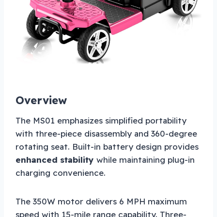
Overview
The MS01 emphasizes simplified portability
with three-piece disassembly and 360-degree
rotating seat. Built-in battery design provides
enhanced stability
while maintaining plug-in
charging convenience.
The 350W motor delivers 6 MPH maximum
speed with 15-mile range capability. Three-