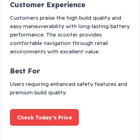
Customer Experience
Customers praise the high build quality and
easy maneuverability with long-lasting battery
performance. The scooter provides
comfortable navigation through retail
environments with excellent value.
Best For
Users requiring enhanced safety features and
premium build quality.
Check Today’s Price