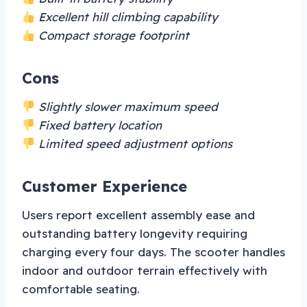
Excellent hill climbing capability
Compact storage footprint
Cons
Slightly slower maximum speed
Fixed battery location
Limited speed adjustment options
Customer Experience
Users report excellent assembly ease and
outstanding battery longevity requiring
charging every four days. The scooter handles
indoor and outdoor terrain effectively with
comfortable seating.