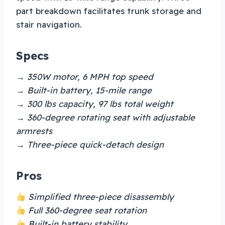
part breakdown facilitates trunk storage and
stair navigation.
Specs
→ 350W motor, 6 MPH top speed
→ Built-in battery, 15-mile range
→ 300 lbs capacity, 97 lbs total weight
→ 360-degree rotating seat with adjustable
armrests
→ Three-piece quick-detach design
Pros
Simplified three-piece disassembly
Full 360-degree seat rotation
Built-in battery stability