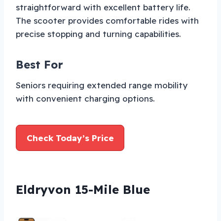
straightforward with excellent battery life.
The scooter provides comfortable rides with
precise stopping and turning capabilities.
Best For
Seniors requiring extended range mobility
with convenient charging options.
Check Today’s Price
Eldryvon 15-Mile Blue