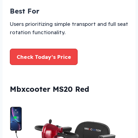
Best For
Users prioritizing simple transport and full seat
rotation functionality.
Check Today’s Price
Mbxcooter MS20 Red