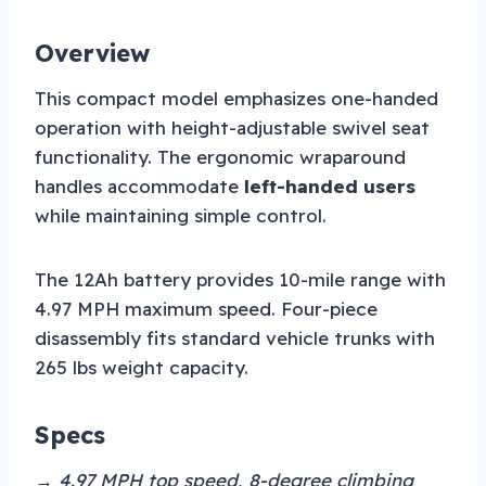
Overview
This compact model emphasizes one-handed
operation with height-adjustable swivel seat
functionality. The ergonomic wraparound
handles accommodate
left-handed users
while maintaining simple control.
The 12Ah battery provides 10-mile range with
4.97 MPH maximum speed. Four-piece
disassembly fits standard vehicle trunks with
265 lbs weight capacity.
Specs
→ 4.97 MPH top speed, 8-degree climbing