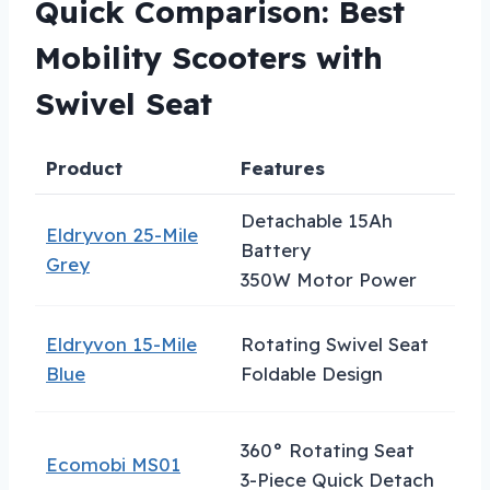
Quick Comparison: Best
Mobility Scooters with
Swivel Seat
Product
Features
B
Detachable 15Ah
Eldryvon 25-Mile
E
Battery
Grey
R
350W Motor Power
Eldryvon 15-Mile
Rotating Swivel Seat
B
Blue
Foldable Design
F
360° Rotating Seat
E
Ecomobi MS01
3-Piece Quick Detach
T