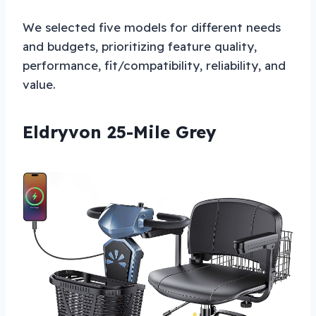
We selected five models for different needs
and budgets, prioritizing feature quality,
performance, fit/compatibility, reliability, and
value.
Eldryvon 25-Mile Grey