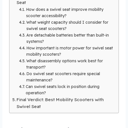
Seat
How does a swivel seat improve mobility
scooter accessibility?
What weight capacity should I consider for
swivel seat scooters?
Are detachable batteries better than built-in
systems?
How important is motor power for swivel seat
mobility scooters?
What disassembly options work best for
transport?
Do swivel seat scooters require special
maintenance?
Can swivel seats lock in position during
operation?
Final Verdict: Best Mobility Scooters with
Swivel Seat