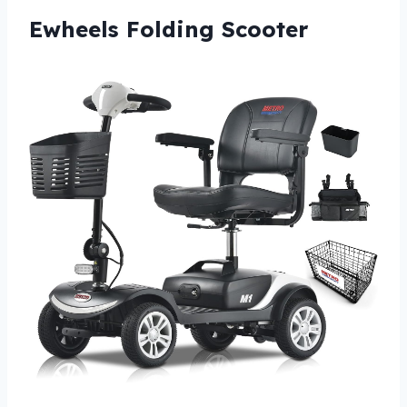
Ewheels Folding Scooter